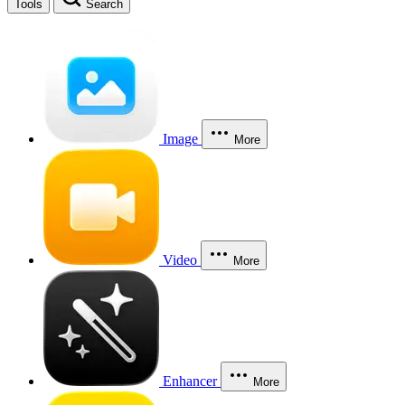
Tools
Search
Image
More
Video
More
Enhancer
More