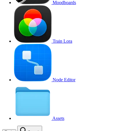
Moodboards
Train Lora
Node Editor
Assets