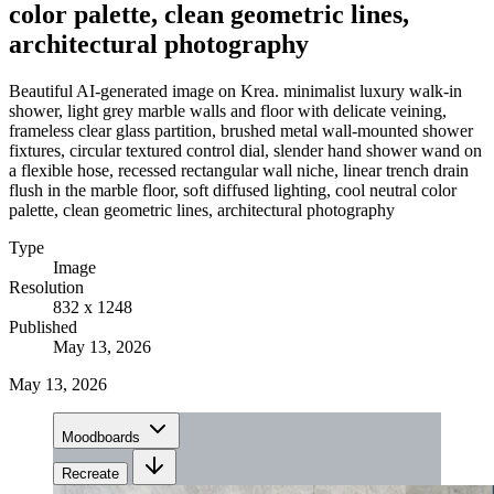
color palette, clean geometric lines,
architectural photography
Beautiful AI-generated image on Krea. minimalist luxury walk-in
shower, light grey marble walls and floor with delicate veining,
frameless clear glass partition, brushed metal wall-mounted shower
fixtures, circular textured control dial, slender hand shower wand on
a flexible hose, recessed rectangular wall niche, linear trench drain
flush in the marble floor, soft diffused lighting, cool neutral color
palette, clean geometric lines, architectural photography
Type
Image
Resolution
832 x 1248
Published
May 13, 2026
May 13, 2026
Moodboards
Recreate