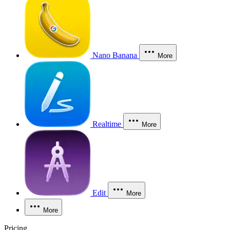
Nano Banana
More
Realtime
More
Edit
More
More
Pricing