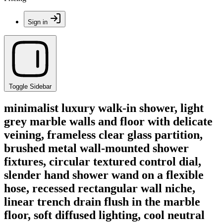
Sign in
Toggle Sidebar
minimalist luxury walk-in shower, light
grey marble walls and floor with delicate
veining, frameless clear glass partition,
brushed metal wall-mounted shower
fixtures, circular textured control dial,
slender hand shower wand on a flexible
hose, recessed rectangular wall niche,
linear trench drain flush in the marble
floor, soft diffused lighting, cool neutral