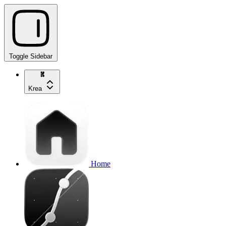
Toggle Sidebar
Krea
Home