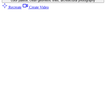
color palette, clean geometric lines, architectural photography
Recreate
Create Video