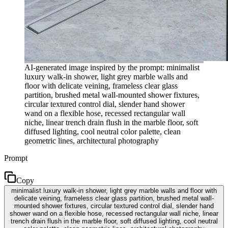
AI-generated image inspired by the prompt: minimalist
luxury walk-in shower, light grey marble walls and
floor with delicate veining, frameless clear glass
partition, brushed metal wall-mounted shower fixtures,
circular textured control dial, slender hand shower
wand on a flexible hose, recessed rectangular wall
niche, linear trench drain flush in the marble floor, soft
diffused lighting, cool neutral color palette, clean
geometric lines, architectural photography
Prompt
Copy
minimalist luxury walk-in shower, light grey marble walls and floor with
delicate veining, frameless clear glass partition, brushed metal wall-
mounted shower fixtures, circular textured control dial, slender hand
shower wand on a flexible hose, recessed rectangular wall niche, linear
trench drain flush in the marble floor, soft diffused lighting, cool neutral