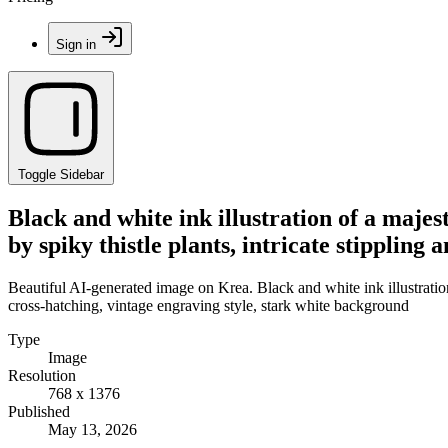
Sign in
Toggle Sidebar
Black and white ink illustration of a majest
by spiky thistle plants, intricate stipplin
Beautiful AI-generated image on Krea. Black and white ink illustration o
cross-hatching, vintage engraving style, stark white background
Type
Image
Resolution
768 x 1376
Published
May 13, 2026