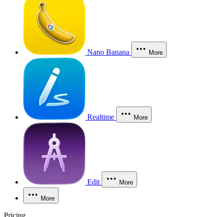
Nano Banana
More
Realtime
More
Edit
More
More
Pricing