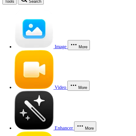
Tools
Search
Image
More
Video
More
Enhancer
More