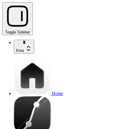
Toggle Sidebar
Krea
Home