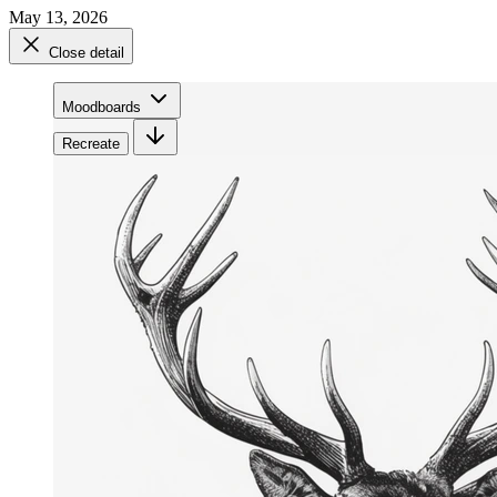
May 13, 2026
Close detail
Moodboards
Recreate