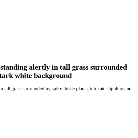
 standing alertly in tall grass surrounded
, stark white background
 tall grass surrounded by spiky thistle plants, intricate stippling and