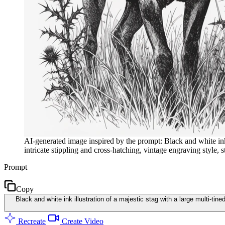
AI-generated image inspired by the prompt: Black and white ink ill
intricate stippling and cross-hatching, vintage engraving style,
Prompt
Copy
Black and white ink illustration of a majestic stag with a large multi-tine
Recreate
Create Video