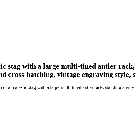
ic stag with a large multi-tined antler rack,
g and cross-hatching, vintage engraving style
f a majestic stag with a large multi-tined antler rack, standing alertly in