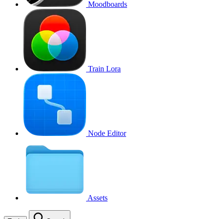
Moodboards
Train Lora
Node Editor
Assets