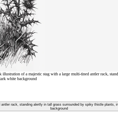
ustration of a majestic stag with a large multi-tined antler rack, standi
 stark white background
d antler rack, standing alertly in tall grass surrounded by spiky thistle plants, 
background