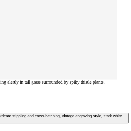
ng alertly in tall grass surrounded by spiky thistle plants,
intricate stippling and cross-hatching, vintage engraving style, stark white