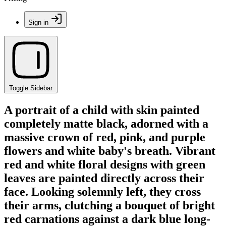
Sign in
Toggle Sidebar
A portrait of a child with skin painted
completely matte black, adorned with a
massive crown of red, pink, and purple
flowers and white baby's breath. Vibrant
red and white floral designs with green
leaves are painted directly across their
face. Looking solemnly left, they cross
their arms, clutching a bouquet of bright
red carnations against a dark blue long-