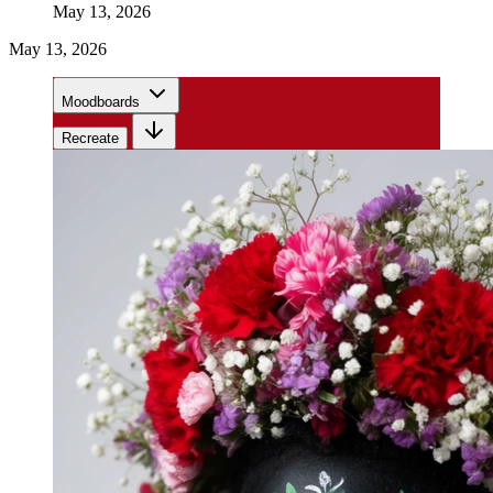
May 13, 2026
May 13, 2026
Moodboards
Recreate