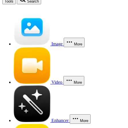
Tools
Search
Image
More
Video
More
Enhancer
More