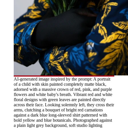
AI-generated image inspired by the prompt: A portrait
of a child with skin painted completely matte black,
adorned with a massive crown of red, pink, and purple
flowers and white baby's breath. Vibrant red and white
floral designs with green leaves are painted directly
across their face. Looking solemnly left, they cross their
arms, clutching a bouquet of bright red carnations
against a dark blue long-sleeved shirt patterned with
bold yellow and blue botanicals. Photographed against
a plain light grey background, soft studio lighting