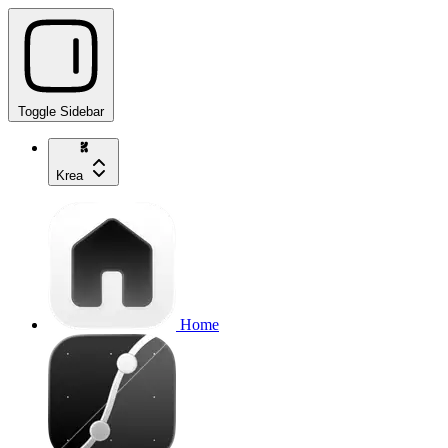
Toggle Sidebar
Krea
Home