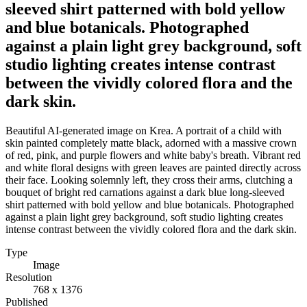
sleeved shirt patterned with bold yellow
and blue botanicals. Photographed
against a plain light grey background, soft
studio lighting creates intense contrast
between the vividly colored flora and the
dark skin.
Beautiful AI-generated image on Krea. A portrait of a child with
skin painted completely matte black, adorned with a massive crown
of red, pink, and purple flowers and white baby's breath. Vibrant red
and white floral designs with green leaves are painted directly across
their face. Looking solemnly left, they cross their arms, clutching a
bouquet of bright red carnations against a dark blue long-sleeved
shirt patterned with bold yellow and blue botanicals. Photographed
against a plain light grey background, soft studio lighting creates
intense contrast between the vividly colored flora and the dark skin.
Type
Image
Resolution
768 x 1376
Published