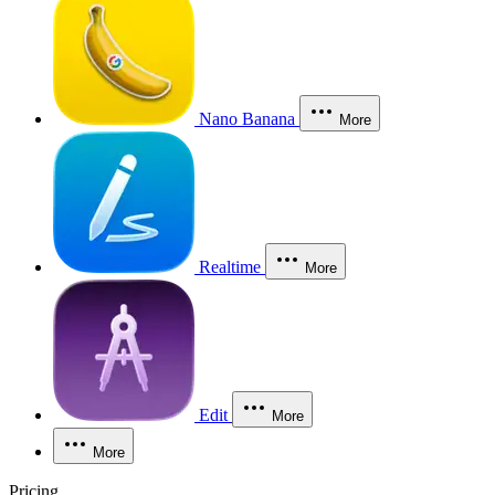
Nano Banana
More
Realtime
More
Edit
More
More
Pricing