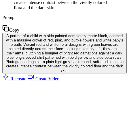
creates intense contrast between the vividly colored
flora and the dark skin.
Prompt
Copy
A portrait of a child with skin painted completely matte black, adorned
with a massive crown of red, pink, and purple flowers and white baby's
breath. Vibrant red and white floral designs with green leaves are
painted directly across their face. Looking solemnly left, they cross
their arms, clutching a bouquet of bright red carnations against a dark
blue long-sleeved shirt patterned with bold yellow and blue botanicals.
Photographed against a plain light grey background, soft studio lighting
creates intense contrast between the vividly colored flora and the dark
skin.
Recreate
Create Video