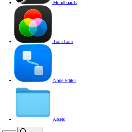
Moodboards
Train Lora
Node Editor
Assets