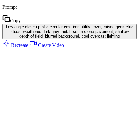
Prompt
Copy
Low-angle close-up of a circular cast iron utility cover, raised geometric
studs, weathered dark grey metal, set in stone pavement, shallow
depth of field, blurred background, cool overcast lighting
Recreate
Create Video