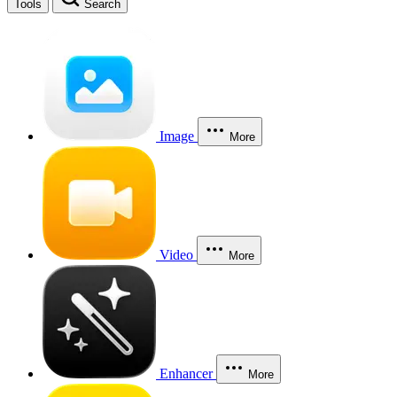
Tools
Search
Image
More
Video
More
Enhancer
More