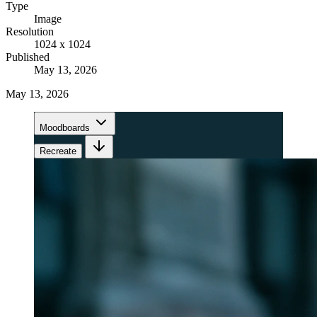
Type
Image
Resolution
1024 x 1024
Published
May 13, 2026
May 13, 2026
Moodboards
Recreate