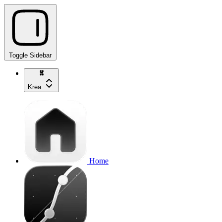
Toggle Sidebar
Krea
Home