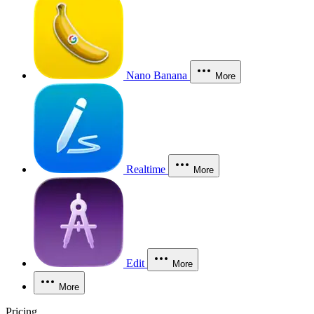
Nano Banana
More
Realtime
More
Edit
More
More
Pricing