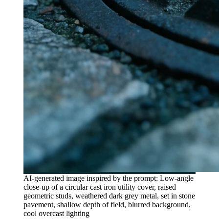
AI-generated image inspired by the prompt: Low-angle
close-up of a circular cast iron utility cover, raised
geometric studs, weathered dark grey metal, set in stone
pavement, shallow depth of field, blurred background,
cool overcast lighting