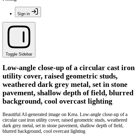
Sign in
Toggle Sidebar
Low-angle close-up of a circular cast iron
utility cover, raised geometric studs,
weathered dark grey metal, set in stone
pavement, shallow depth of field, blurred
background, cool overcast lighting
Beautiful AI-generated image on Krea. Low-angle close-up of a
circular cast iron utility cover, raised geometric studs, weathered
dark grey metal, set in stone pavement, shallow depth of field,
blurred background, cool overcast lighting