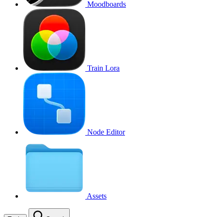
Moodboards
Train Lora
Node Editor
Assets