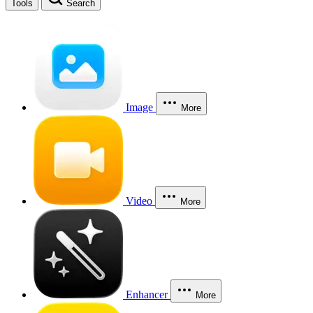
Tools
Search
Image
More
Video
More
Enhancer
More