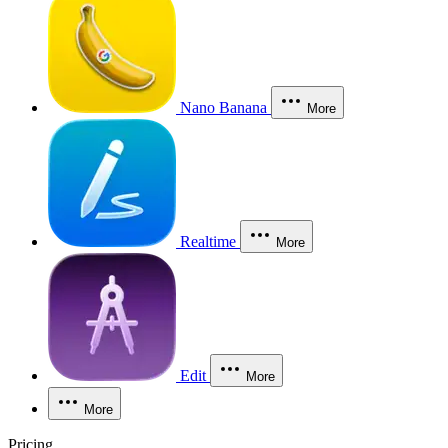
Nano Banana
More
Realtime
More
Edit
More
More
Pricing