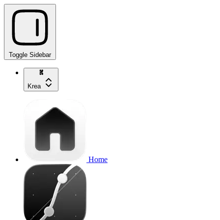
Toggle Sidebar
Krea
Home