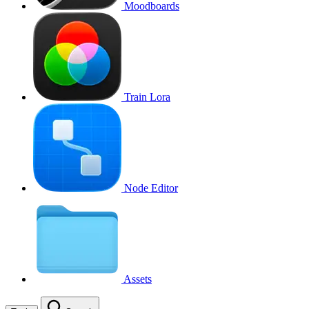
Moodboards
Train Lora
Node Editor
Assets