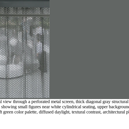
l view through a perforated metal screen, thick diagonal gray structural
on showing small figures near white cylindrical seating, upper backgrou
t green color palette, diffused daylight, textural contrast, architectural