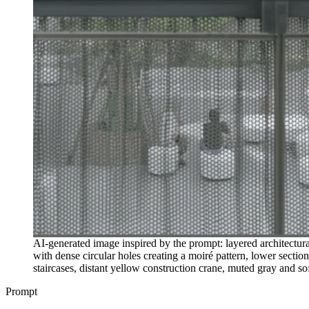
AI-generated image inspired by the prompt: layered architectura
with dense circular holes creating a moiré pattern, lower secti
staircases, distant yellow construction crane, muted gray and sof
Prompt