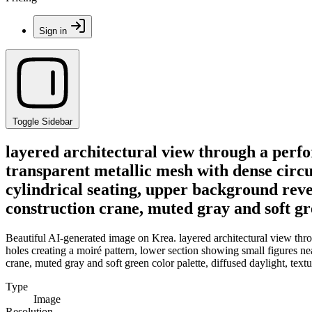
Sign in
Toggle Sidebar
layered architectural view through a perfo
transparent metallic mesh with dense circu
cylindrical seating, upper background reve
construction crane, muted gray and soft gre
Beautiful AI-generated image on Krea. layered architectural view throu
holes creating a moiré pattern, lower section showing small figures ne
crane, muted gray and soft green color palette, diffused daylight, textu
Type
Image
Resolution