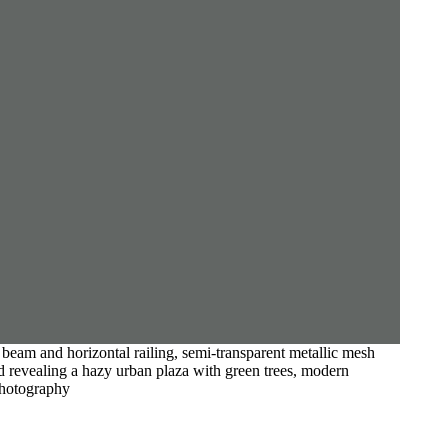
 beam and horizontal railing, semi-transparent metallic mesh
nd revealing a hazy urban plaza with green trees, modern
 photography