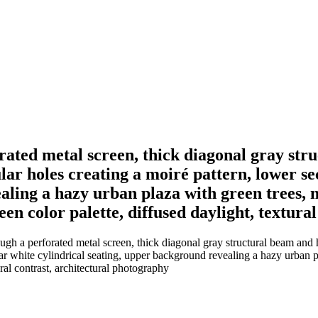
rated metal screen, thick diagonal gray stru
lar holes creating a moiré pattern, lower se
aling a hazy urban plaza with green trees, m
en color palette, diffused daylight, textura
gh a perforated metal screen, thick diagonal gray structural beam and h
ar white cylindrical seating, upper background revealing a hazy urban p
ral contrast, architectural photography