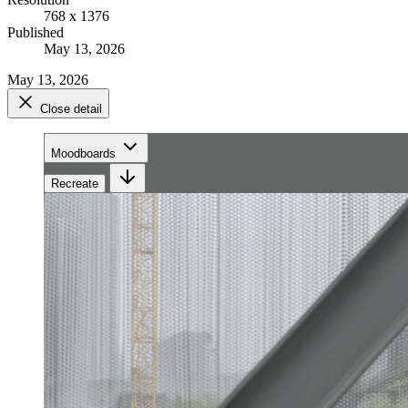
768 x 1376
Published
May 13, 2026
May 13, 2026
Close detail
Moodboards
Recreate