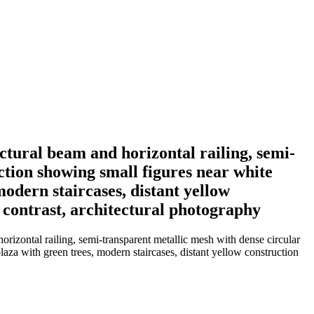
ctural beam and horizontal railing, semi-
ction showing small figures near white
odern staircases, distant yellow
l contrast, architectural photography
orizontal railing, semi-transparent metallic mesh with dense circular
laza with green trees, modern staircases, distant yellow construction