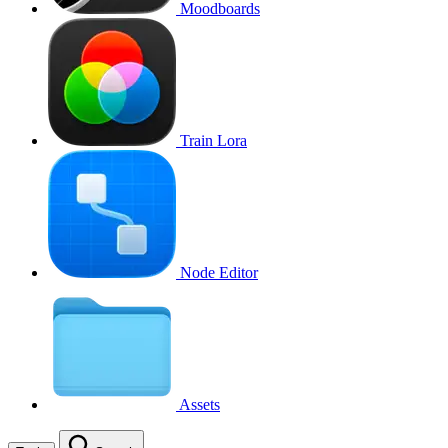
Moodboards
Train Lora
Node Editor
Assets