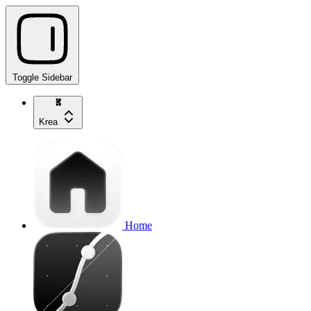
Toggle Sidebar
Krea
Home