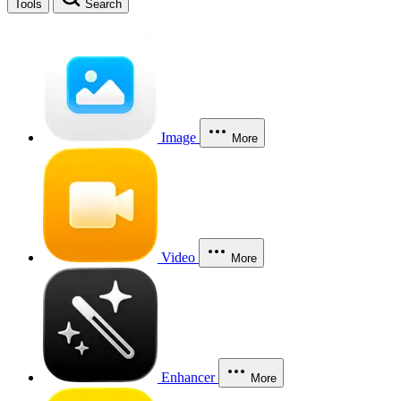
Tools
Search
Image
More
Video
More
Enhancer
More