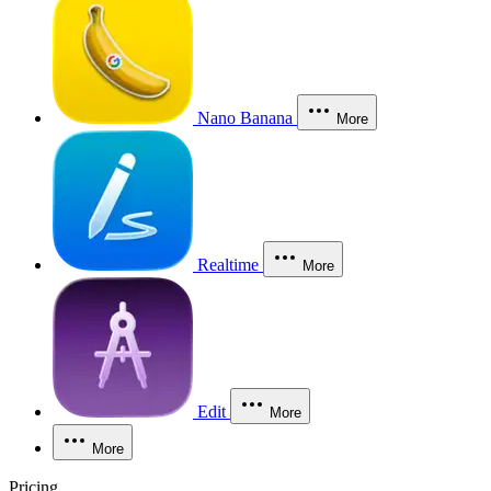
Nano Banana
More
Realtime
More
Edit
More
More
Pricing