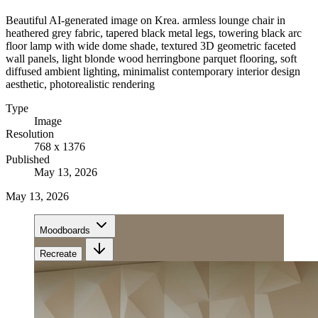
Beautiful AI-generated image on Krea. armless lounge chair in
heathered grey fabric, tapered black metal legs, towering black arc
floor lamp with wide dome shade, textured 3D geometric faceted
wall panels, light blonde wood herringbone parquet flooring, soft
diffused ambient lighting, minimalist contemporary interior design
aesthetic, photorealistic rendering
Type
Image
Resolution
768 x 1376
Published
May 13, 2026
May 13, 2026
Moodboards
Recreate