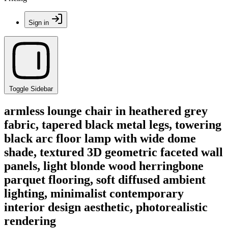
Sign in
Toggle Sidebar
armless lounge chair in heathered grey
fabric, tapered black metal legs, towering
black arc floor lamp with wide dome
shade, textured 3D geometric faceted wall
panels, light blonde wood herringbone
parquet flooring, soft diffused ambient
lighting, minimalist contemporary
interior design aesthetic, photorealistic
rendering