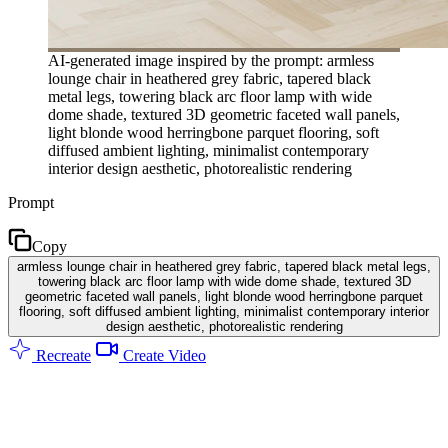
AI-generated image inspired by the prompt: armless
lounge chair in heathered grey fabric, tapered black
metal legs, towering black arc floor lamp with wide
dome shade, textured 3D geometric faceted wall panels,
light blonde wood herringbone parquet flooring, soft
diffused ambient lighting, minimalist contemporary
interior design aesthetic, photorealistic rendering
Prompt
Copy
armless lounge chair in heathered grey fabric, tapered black metal legs,
towering black arc floor lamp with wide dome shade, textured 3D
geometric faceted wall panels, light blonde wood herringbone parquet
flooring, soft diffused ambient lighting, minimalist contemporary interior
design aesthetic, photorealistic rendering
Recreate
Create Video