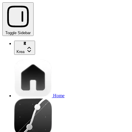
Toggle Sidebar
Krea
Home