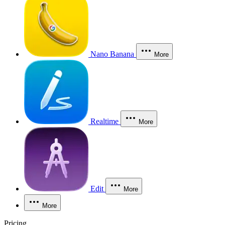
Nano Banana
More
Realtime
More
Edit
More
More
Pricing