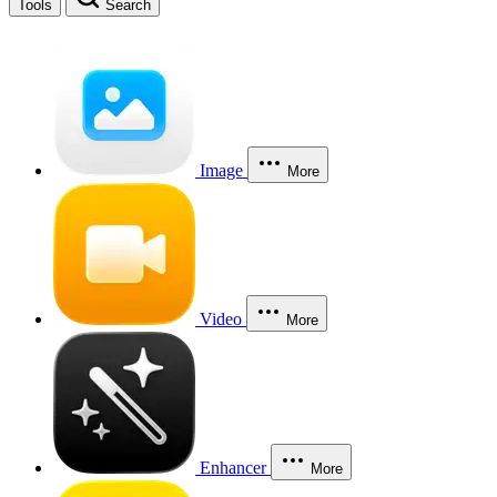
Tools
Search
Image
More
Video
More
Enhancer
More