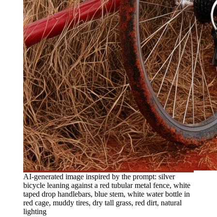
AI-generated image inspired by the prompt: silver
bicycle leaning against a red tubular metal fence, white
taped drop handlebars, blue stem, white water bottle in
red cage, muddy tires, dry tall grass, red dirt, natural
lighting