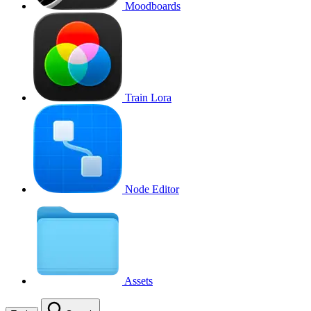
Moodboards
Train Lora
Node Editor
Assets