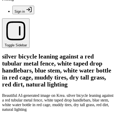
Sign in
Toggle Sidebar
silver bicycle leaning against a red
tubular metal fence, white taped drop
handlebars, blue stem, white water bottle
in red cage, muddy tires, dry tall grass,
red dirt, natural lighting
Beautiful AI-generated image on Krea. silver bicycle leaning against
a red tubular metal fence, white taped drop handlebars, blue stem,
white water bottle in red cage, muddy tires, dry tall grass, red dirt,
natural lighting