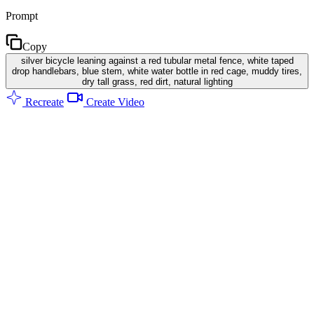
Prompt
Copy
silver bicycle leaning against a red tubular metal fence, white taped
drop handlebars, blue stem, white water bottle in red cage, muddy tires,
dry tall grass, red dirt, natural lighting
Recreate
Create Video