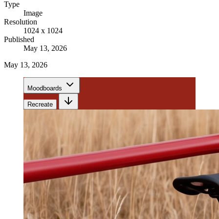
Type
Image
Resolution
1024 x 1024
Published
May 13, 2026
May 13, 2026
Moodboards
Recreate