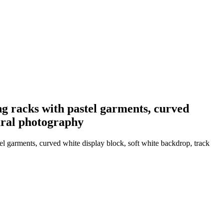
ng racks with pastel garments, curved
tural photography
el garments, curved white display block, soft white backdrop, track