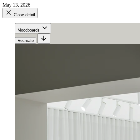
May 13, 2026
Close detail
Moodboards
Recreate