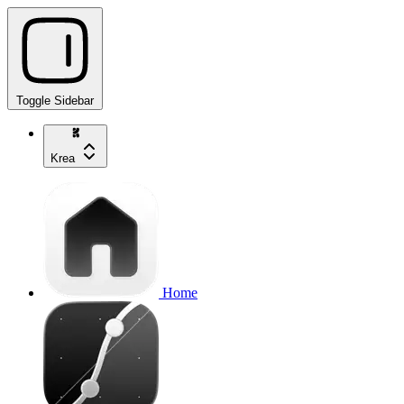
Toggle Sidebar
Krea
Home