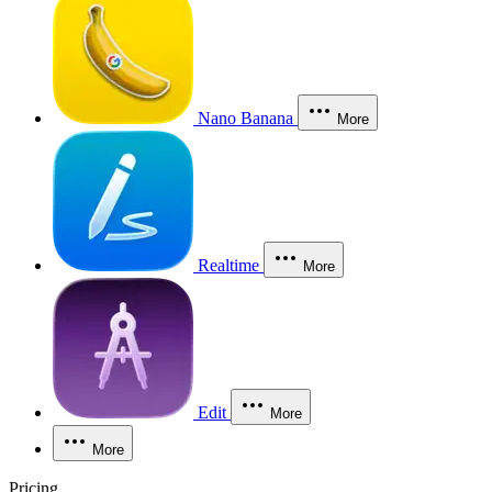
Nano Banana
More
Realtime
More
Edit
More
More
Pricing