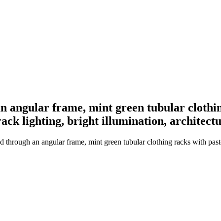
an angular frame, mint green tubular clothi
rack lighting, bright illumination, architec
ed through an angular frame, mint green tubular clothing racks with past