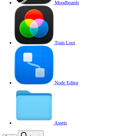
Moodboards
Train Lora
Node Editor
Assets