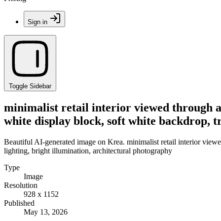
Sign in
Toggle Sidebar
minimalist retail interior viewed through 
white display block, soft white backdrop, t
Beautiful AI-generated image on Krea. minimalist retail interior view
lighting, bright illumination, architectural photography
Type
Image
Resolution
928 x 1152
Published
May 13, 2026