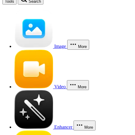
Tools
Search
Image
More
Video
More
Enhancer
More