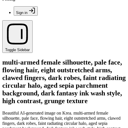
Sign in
Toggle Sidebar
multi-armed female silhouette, pale face,
flowing hair, eight outstretched arms,
clawed fingers, dark robes, faint radiating
circular halo, aged sepia parchment
background, dark fantasy ink wash style,
high contrast, grunge texture
Beautiful AI-generated image on Krea. multi-armed female
silhouette, pale face, flowing hair, eight outstretched arms, clawed
fingers, dark robes, faint radiating circular halo, aged sepia