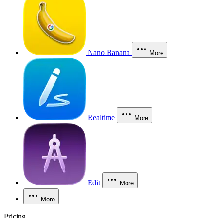
Nano Banana
More
Realtime
More
Edit
More
More
Pricing