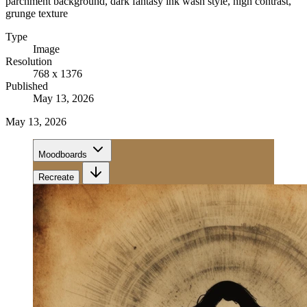
parchment background, dark fantasy ink wash style, high contrast,
grunge texture
Type
Image
Resolution
768 x 1376
Published
May 13, 2026
May 13, 2026
Moodboards
Recreate