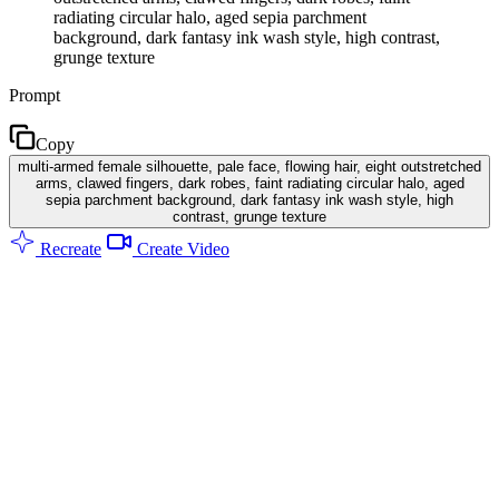
radiating circular halo, aged sepia parchment
background, dark fantasy ink wash style, high contrast,
grunge texture
Prompt
Copy
multi-armed female silhouette, pale face, flowing hair, eight outstretched
arms, clawed fingers, dark robes, faint radiating circular halo, aged
sepia parchment background, dark fantasy ink wash style, high
contrast, grunge texture
Recreate
Create Video