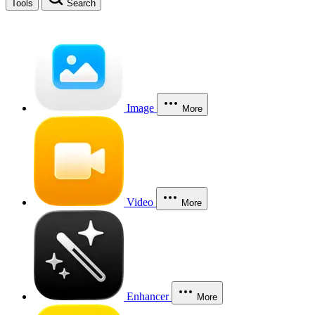
Tools
Search
Image
More
Video
More
Enhancer
More