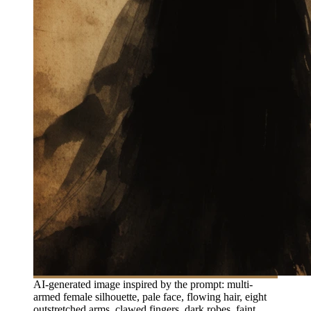
AI-generated image inspired by the prompt: multi-
armed female silhouette, pale face, flowing hair, eight
outstretched arms, clawed fingers, dark robes, faint