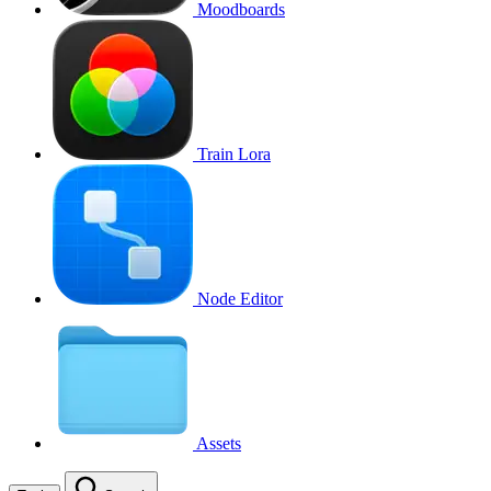
Moodboards
Train Lora
Node Editor
Assets