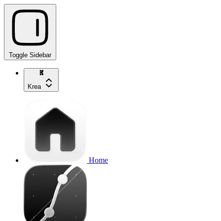
Toggle Sidebar
Krea
Home