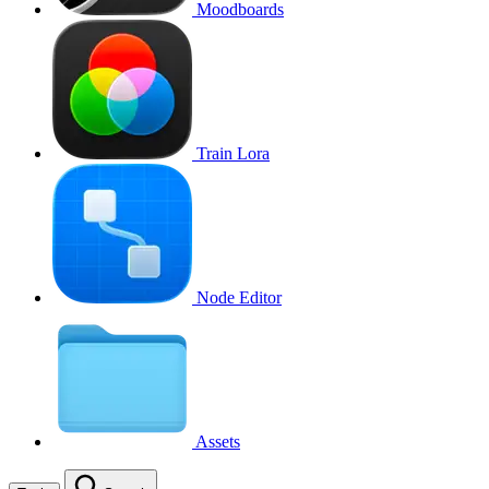
Moodboards
Train Lora
Node Editor
Assets