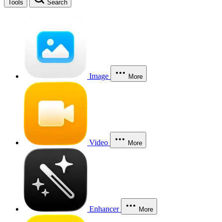
Tools
Search
Image
More
Video
More
Enhancer
More