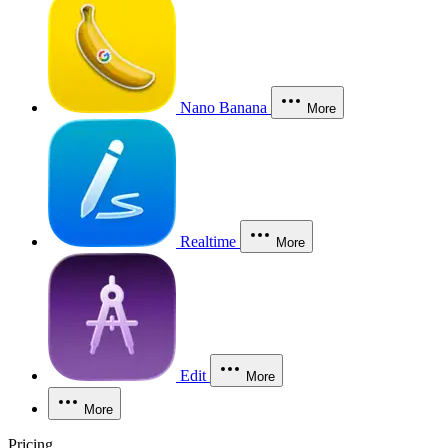
Nano Banana
More
Realtime
More
Edit
More
More
Pricing