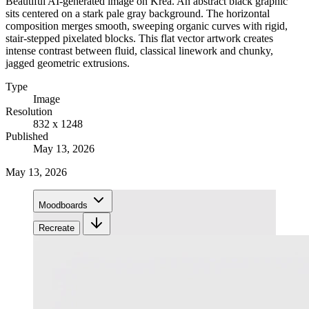
Beautiful AI-generated image on Krea. An abstract black graphic
sits centered on a stark pale gray background. The horizontal
composition merges smooth, sweeping organic curves with rigid,
stair-stepped pixelated blocks. This flat vector artwork creates
intense contrast between fluid, classical linework and chunky,
jagged geometric extrusions.
Type
Image
Resolution
832 x 1248
Published
May 13, 2026
May 13, 2026
Moodboards
Recreate