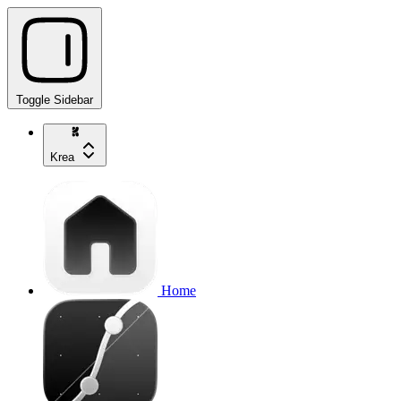
Toggle Sidebar
Krea
Home