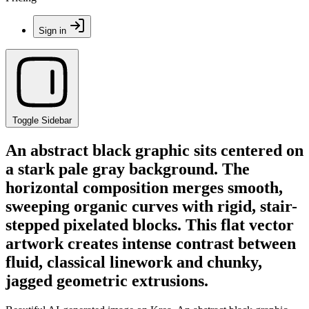
Sign in
Toggle Sidebar
An abstract black graphic sits centered on
a stark pale gray background. The
horizontal composition merges smooth,
sweeping organic curves with rigid, stair-
stepped pixelated blocks. This flat vector
artwork creates intense contrast between
fluid, classical linework and chunky,
jagged geometric extrusions.