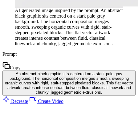
AI-generated image inspired by the prompt: An abstract
black graphic sits centered on a stark pale gray
background. The horizontal composition merges
smooth, sweeping organic curves with rigid, stair-
stepped pixelated blocks. This flat vector artwork
creates intense contrast between fluid, classical
linework and chunky, jagged geometric extrusions.
Prompt
Copy
An abstract black graphic sits centered on a stark pale gray
background. The horizontal composition merges smooth, sweeping
organic curves with rigid, stair-stepped pixelated blocks. This flat vector
artwork creates intense contrast between fluid, classical linework and
chunky, jagged geometric extrusions.
Recreate
Create Video