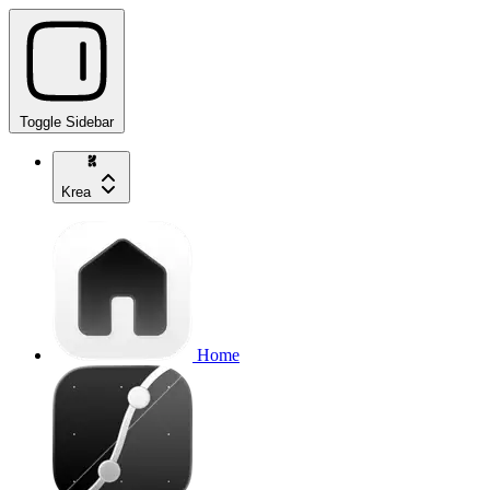
Toggle Sidebar
Krea
Home