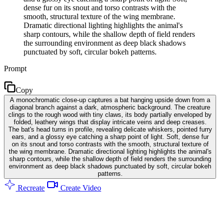
dense fur on its snout and torso contrasts with the
smooth, structural texture of the wing membrane.
Dramatic directional lighting highlights the animal's
sharp contours, while the shallow depth of field renders
the surrounding environment as deep black shadows
punctuated by soft, circular bokeh patterns.
Prompt
Copy
A monochromatic close-up captures a bat hanging upside down from a
diagonal branch against a dark, atmospheric background. The creature
clings to the rough wood with tiny claws, its body partially enveloped by
folded, leathery wings that display intricate veins and deep creases.
The bat's head turns in profile, revealing delicate whiskers, pointed furry
ears, and a glossy eye catching a sharp point of light. Soft, dense fur
on its snout and torso contrasts with the smooth, structural texture of
the wing membrane. Dramatic directional lighting highlights the animal's
sharp contours, while the shallow depth of field renders the surrounding
environment as deep black shadows punctuated by soft, circular bokeh
patterns.
Recreate
Create Video