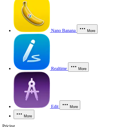
Nano Banana
More
Realtime
More
Edit
More
More
Pricing