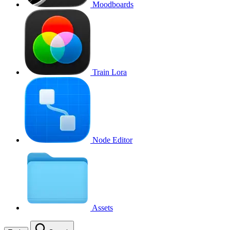
Moodboards
Train Lora
Node Editor
Assets