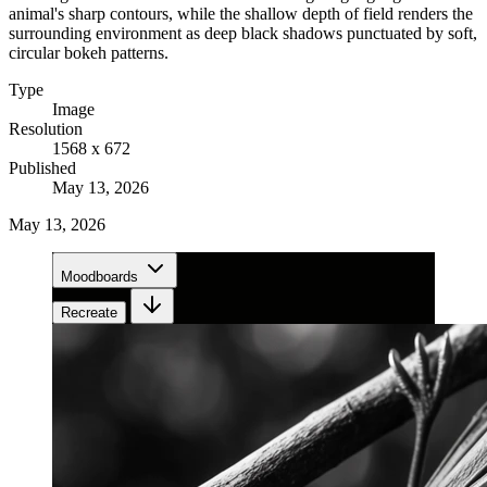
animal's sharp contours, while the shallow depth of field renders the
surrounding environment as deep black shadows punctuated by soft,
circular bokeh patterns.
Type
Image
Resolution
1568 x 672
Published
May 13, 2026
May 13, 2026
Moodboards
Recreate