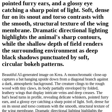
pointed furry ears, and a glossy eye
catching a sharp point of light. Soft, dense
fur on its snout and torso contrasts with
the smooth, structural texture of the wing
membrane. Dramatic directional lighting
highlights the animal's sharp contours,
while the shallow depth of field renders
the surrounding environment as deep
black shadows punctuated by soft,
circular bokeh patterns.
Beautiful AI-generated image on Krea. A monochromatic close-up
captures a bat hanging upside down from a diagonal branch against
a dark, atmospheric background. The creature clings to the rough
wood with tiny claws, its body partially enveloped by folded,
leathery wings that display intricate veins and deep creases. The
bat's head turns in profile, revealing delicate whiskers, pointed furry
ears, and a glossy eye catching a sharp point of light. Soft, dense fur
on its snout and torso contrasts with the smooth, structural texture of
the wing membrane. Dramatic directional lighting highlights the