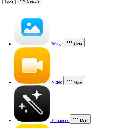
Tools
Search
Image
More
Video
More
Enhancer
More