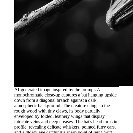
AI-generated image inspired by the prompt: A
monochromatic close-up captures a bat hanging upside
down from a diagonal branch against a dark,
atmospheric background. The creature clings to the
rough wood with tiny claws, its body partially
enveloped by folded, leathery wings that display
intricate veins and deep creases. The bat's head turns in
profile, revealing delicate whiskers, pointed furry ears,
and a glossy eye catching a sharp point of light. Soft,