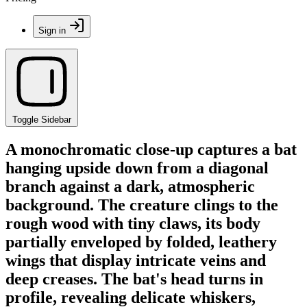
Sign in
Toggle Sidebar
A monochromatic close-up captures a bat
hanging upside down from a diagonal
branch against a dark, atmospheric
background. The creature clings to the
rough wood with tiny claws, its body
partially enveloped by folded, leathery
wings that display intricate veins and
deep creases. The bat's head turns in
profile, revealing delicate whiskers,