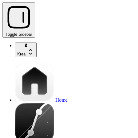
Toggle Sidebar
Krea
Home