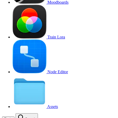
Moodboards
Train Lora
Node Editor
Assets