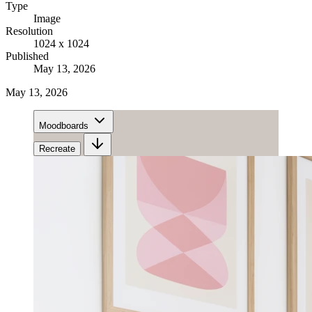
Type
Image
Resolution
1024 x 1024
Published
May 13, 2026
May 13, 2026
Moodboards
Recreate