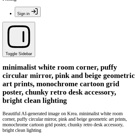
Sign in
Toggle Sidebar
minimalist white room corner, puffy
circular mirror, pink and beige geometric
art prints, monochrome cartoon grid
poster, chunky retro desk accessory,
bright clean lighting
Beautiful AI-generated image on Krea. minimalist white room
corner, puffy circular mirror, pink and beige geometric art prints,
monochrome cartoon grid poster, chunky retro desk accessory,
bright clean lighting