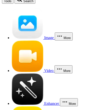
Tools
Search
Image
More
Video
More
Enhancer
More