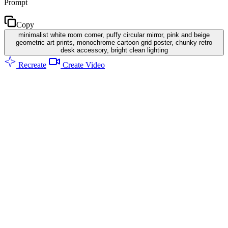
Prompt
Copy
minimalist white room corner, puffy circular mirror, pink and beige
geometric art prints, monochrome cartoon grid poster, chunky retro
desk accessory, bright clean lighting
Recreate
Create Video