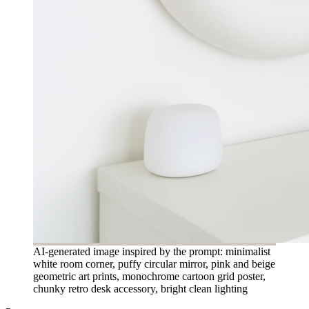
AI-generated image inspired by the prompt: minimalist
white room corner, puffy circular mirror, pink and beige
geometric art prints, monochrome cartoon grid poster,
chunky retro desk accessory, bright clean lighting