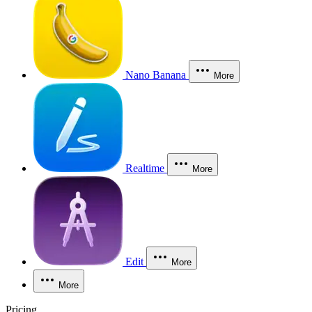
Nano Banana
More
Realtime
More
Edit
More
More
Pricing