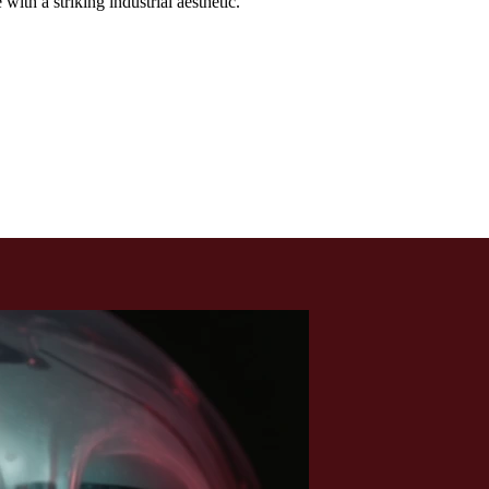
th a striking industrial aesthetic.