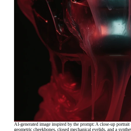
AI-generated image inspired by the prompt: A close-up portrait 
geometric cheekbones, closed mechanical eyelids, and a synthetic