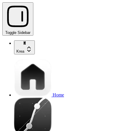
Toggle Sidebar
Krea
Home