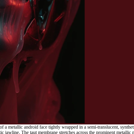
of a metallic android face tightly wrapped in a semi-translucent, synthe
 jawline. The taut membrane stretches across the prominent metallic nose