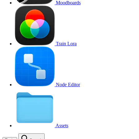
Moodboards
Train Lora
Node Editor
Assets