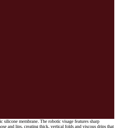
tic silicone membrane. The robotic visage features sharp
 and lips, creating thick, vertical folds and viscous drips that