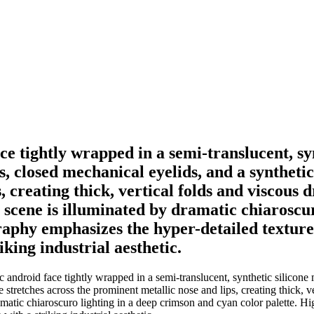
ace tightly wrapped in a semi-translucent, 
, closed mechanical eyelids, and a syntheti
 creating thick, vertical folds and viscous dr
he scene is illuminated by dramatic chiarosc
raphy emphasizes the hyper-detailed textur
king industrial aesthetic.
ic android face tightly wrapped in a semi-translucent, synthetic silico
retches across the prominent metallic nose and lips, creating thick, vert
dramatic chiaroscuro lighting in a deep crimson and cyan color palette.