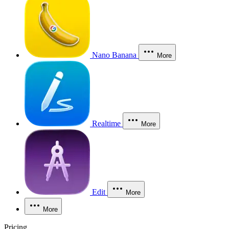
Nano Banana
More
Realtime
More
Edit
More
More
Pricing