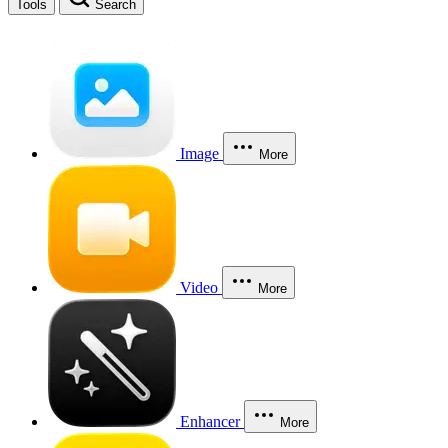
Tools
Search
Image
More
Video
More
Enhancer
More