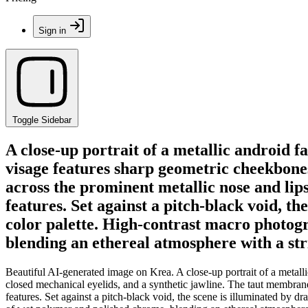
Sign in
Toggle Sidebar
A close-up portrait of a metallic android f
visage features sharp geometric cheekbones
across the prominent metallic nose and lips,
features. Set against a pitch-black void, t
color palette. High-contrast macro photog
blending an ethereal atmosphere with a stri
Beautiful AI-generated image on Krea. A close-up portrait of a metall
closed mechanical eyelids, and a synthetic jawline. The taut membrane st
features. Set against a pitch-black void, the scene is illuminated by 