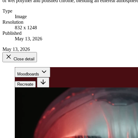
of wet polymer and polished chrome, blending an ethereal atmosphere wi
Type
Image
Resolution
832 x 1248
Published
May 13, 2026
May 13, 2026
Close detail
Moodboards
Recreate