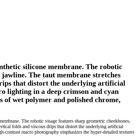
synthetic silicone membrane. The robotic
c jawline. The taut membrane stretches
ips that distort the underlying artificial
uro lighting in a deep crimson and cyan
es of wet polymer and polished chrome,
ne membrane. The robotic visage features sharp geometric cheekbones,
ical folds and viscous drips that distort the underlying artificial
 High-contrast macro photography emphasizes the hyper-detailed textures