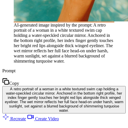
AI-generated image inspired by the prompt: A retro
portrait of a woman in a white textured swim cap
holding a water-speckled circular mirror. Anchored in
the bottom right profile, her index finger gently touches
her bright red lips alongside thick winged eyeliner. The
wet mirror reflects her full face head-on under harsh,
warm sunlight, set against a blurred background of
shimmering turquoise water.
Prompt
Copy
A retro portrait of a woman in a white textured swim cap holding a
water-speckled circular mirror. Anchored in the bottom right profile, her
index finger gently touches her bright red lips alongside thick winged
eyeliner. The wet mirror reflects her full face head-on under harsh, warm
sunlight, set against a blurred background of shimmering turquoise
water.
Recreate
Create Video