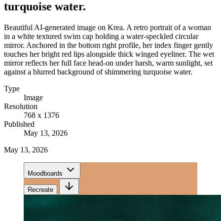
turquoise water.
Beautiful AI-generated image on Krea. A retro portrait of a woman
in a white textured swim cap holding a water-speckled circular
mirror. Anchored in the bottom right profile, her index finger gently
touches her bright red lips alongside thick winged eyeliner. The wet
mirror reflects her full face head-on under harsh, warm sunlight, set
against a blurred background of shimmering turquoise water.
Type
Image
Resolution
768 x 1376
Published
May 13, 2026
May 13, 2026
Moodboards
Recreate