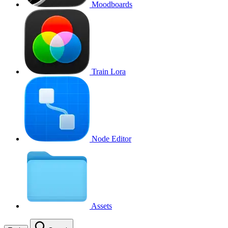
Moodboards
Train Lora
Node Editor
Assets