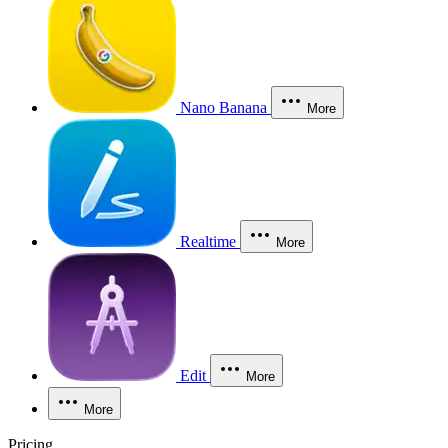
Nano Banana
More
Realtime
More
Edit
More
More
Pricing