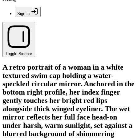
Sign in
Toggle Sidebar
A retro portrait of a woman in a white
textured swim cap holding a water-
speckled circular mirror. Anchored in the
bottom right profile, her index finger
gently touches her bright red lips
alongside thick winged eyeliner. The wet
mirror reflects her full face head-on
under harsh, warm sunlight, set against a
blurred background of shimmering