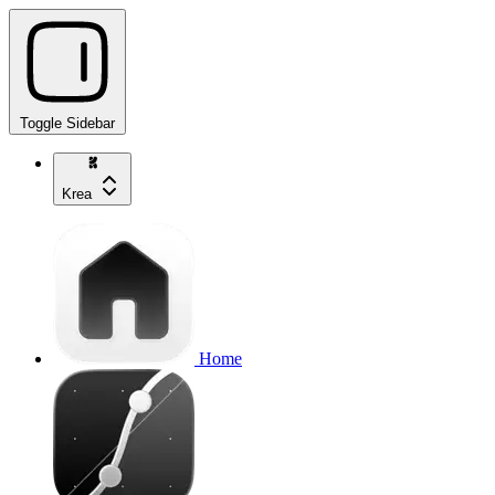
Toggle Sidebar
Krea
Home