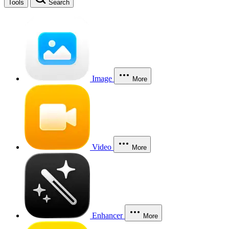
Tools
Search
Image
More
Video
More
Enhancer
More