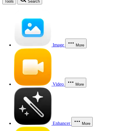
Tools
Search
Image
More
Video
More
Enhancer
More