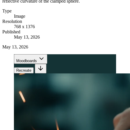
reflective curvature of the clamped sphere.
Type
Image
Resolution
768 x 1376
Published
May 13, 2026
May 13, 2026
Moodboards
Recreate