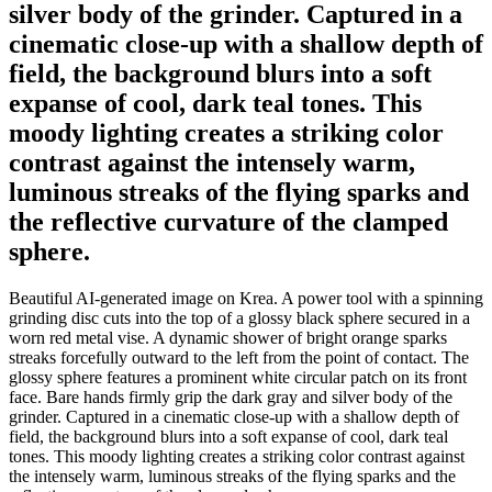
silver body of the grinder. Captured in a
cinematic close-up with a shallow depth of
field, the background blurs into a soft
expanse of cool, dark teal tones. This
moody lighting creates a striking color
contrast against the intensely warm,
luminous streaks of the flying sparks and
the reflective curvature of the clamped
sphere.
Beautiful AI-generated image on Krea. A power tool with a spinning
grinding disc cuts into the top of a glossy black sphere secured in a
worn red metal vise. A dynamic shower of bright orange sparks
streaks forcefully outward to the left from the point of contact. The
glossy sphere features a prominent white circular patch on its front
face. Bare hands firmly grip the dark gray and silver body of the
grinder. Captured in a cinematic close-up with a shallow depth of
field, the background blurs into a soft expanse of cool, dark teal
tones. This moody lighting creates a striking color contrast against
the intensely warm, luminous streaks of the flying sparks and the