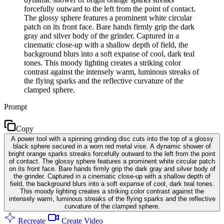
forcefully outward to the left from the point of contact.
The glossy sphere features a prominent white circular
patch on its front face. Bare hands firmly grip the dark
gray and silver body of the grinder. Captured in a
cinematic close-up with a shallow depth of field, the
background blurs into a soft expanse of cool, dark teal
tones. This moody lighting creates a striking color
contrast against the intensely warm, luminous streaks of
the flying sparks and the reflective curvature of the
clamped sphere.
Prompt
Copy
A power tool with a spinning grinding disc cuts into the top of a glossy
black sphere secured in a worn red metal vise. A dynamic shower of
bright orange sparks streaks forcefully outward to the left from the point
of contact. The glossy sphere features a prominent white circular patch
on its front face. Bare hands firmly grip the dark gray and silver body of
the grinder. Captured in a cinematic close-up with a shallow depth of
field, the background blurs into a soft expanse of cool, dark teal tones.
This moody lighting creates a striking color contrast against the
intensely warm, luminous streaks of the flying sparks and the reflective
curvature of the clamped sphere.
Recreate
Create Video