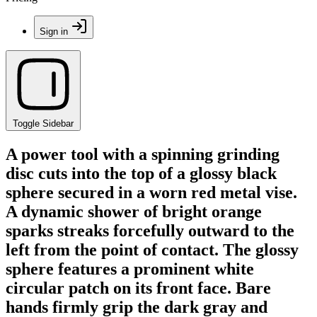
Sign in
Toggle Sidebar
A power tool with a spinning grinding
disc cuts into the top of a glossy black
sphere secured in a worn red metal vise.
A dynamic shower of bright orange
sparks streaks forcefully outward to the
left from the point of contact. The glossy
sphere features a prominent white
circular patch on its front face. Bare
hands firmly grip the dark gray and