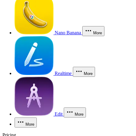
Nano Banana
More
Realtime
More
Edit
More
More
Pricing