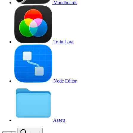
Moodboards
Train Lora
Node Editor
Assets