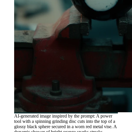
AI-generated image inspired by the prompt: A power
tool with a spinning grinding disc cuts into the top of a
glossy black sphere secured in a worn red metal vise. A
dynamic shower of bright orange sparks streaks