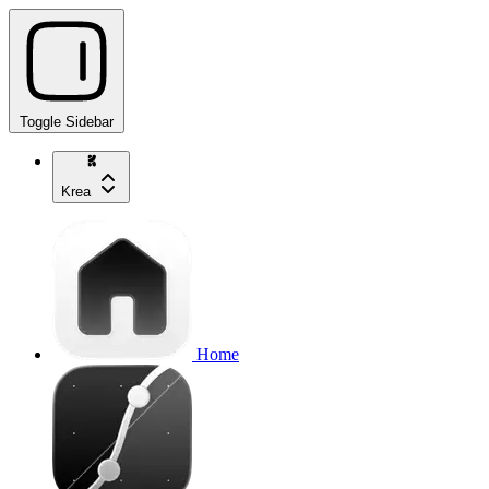
Toggle Sidebar
Krea
Home