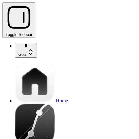
Toggle Sidebar
Krea
Home