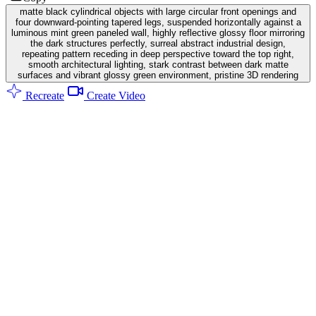
matte black cylindrical objects with large circular front openings and
four downward-pointing tapered legs, suspended horizontally against a
luminous mint green paneled wall, highly reflective glossy floor mirroring
the dark structures perfectly, surreal abstract industrial design,
repeating pattern receding in deep perspective toward the top right,
smooth architectural lighting, stark contrast between dark matte
surfaces and vibrant glossy green environment, pristine 3D rendering
Recreate
Create Video