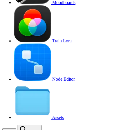
Moodboards
Train Lora
Node Editor
Assets