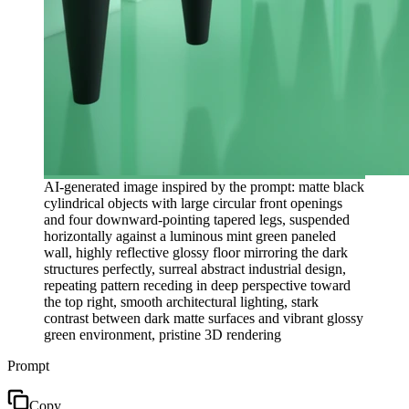
AI-generated image inspired by the prompt: matte black
cylindrical objects with large circular front openings
and four downward-pointing tapered legs, suspended
horizontally against a luminous mint green paneled
wall, highly reflective glossy floor mirroring the dark
structures perfectly, surreal abstract industrial design,
repeating pattern receding in deep perspective toward
the top right, smooth architectural lighting, stark
contrast between dark matte surfaces and vibrant glossy
green environment, pristine 3D rendering
Prompt
Copy