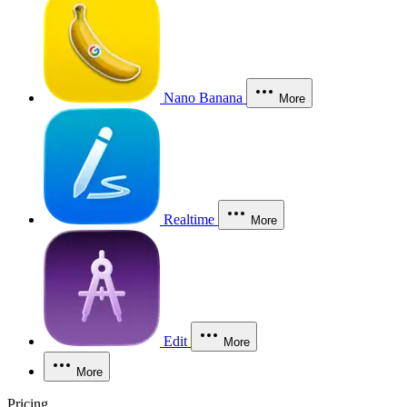
Nano Banana
More
Realtime
More
Edit
More
More
Pricing