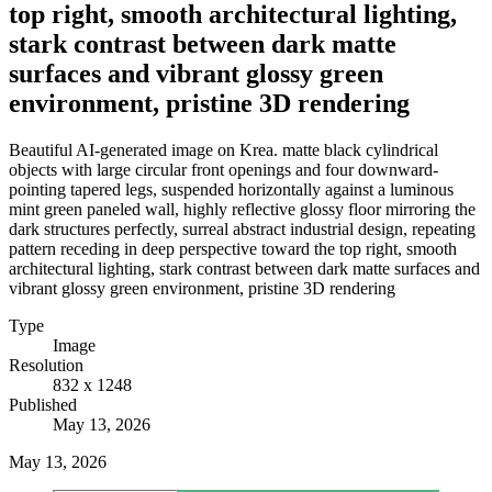
top right, smooth architectural lighting,
stark contrast between dark matte
surfaces and vibrant glossy green
environment, pristine 3D rendering
Beautiful AI-generated image on Krea. matte black cylindrical
objects with large circular front openings and four downward-
pointing tapered legs, suspended horizontally against a luminous
mint green paneled wall, highly reflective glossy floor mirroring the
dark structures perfectly, surreal abstract industrial design, repeating
pattern receding in deep perspective toward the top right, smooth
architectural lighting, stark contrast between dark matte surfaces and
vibrant glossy green environment, pristine 3D rendering
Type
Image
Resolution
832 x 1248
Published
May 13, 2026
May 13, 2026