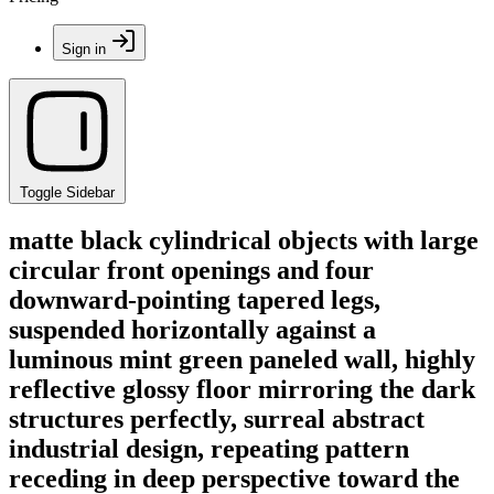
Sign in
Toggle Sidebar
matte black cylindrical objects with large
circular front openings and four
downward-pointing tapered legs,
suspended horizontally against a
luminous mint green paneled wall, highly
reflective glossy floor mirroring the dark
structures perfectly, surreal abstract
industrial design, repeating pattern
receding in deep perspective toward the