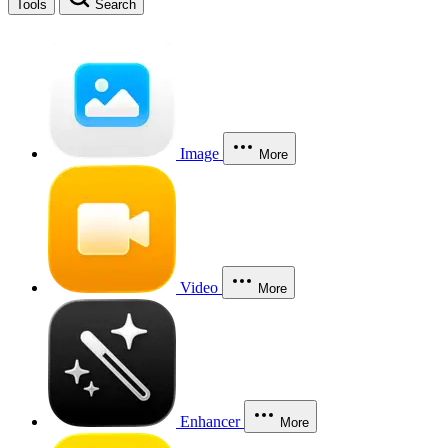
Tools
Search
Image
More
Video
More
Enhancer
More