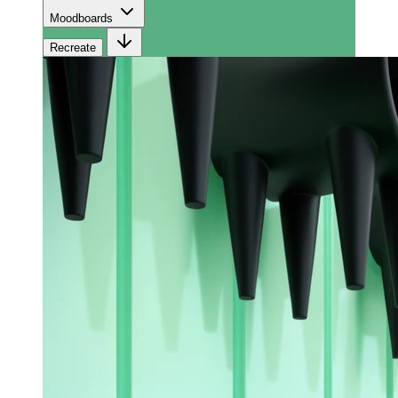
Moodboards
Recreate