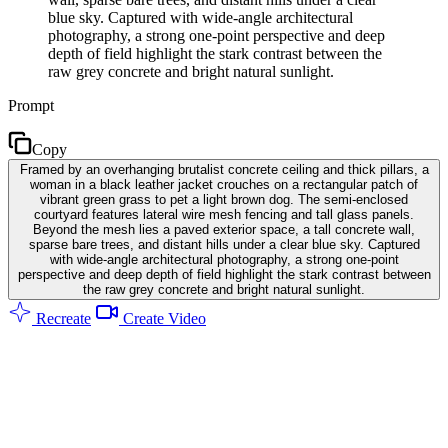
blue sky. Captured with wide-angle architectural
photography, a strong one-point perspective and deep
depth of field highlight the stark contrast between the
raw grey concrete and bright natural sunlight.
Prompt
Copy
Framed by an overhanging brutalist concrete ceiling and thick pillars, a
woman in a black leather jacket crouches on a rectangular patch of
vibrant green grass to pet a light brown dog. The semi-enclosed
courtyard features lateral wire mesh fencing and tall glass panels.
Beyond the mesh lies a paved exterior space, a tall concrete wall,
sparse bare trees, and distant hills under a clear blue sky. Captured
with wide-angle architectural photography, a strong one-point
perspective and deep depth of field highlight the stark contrast between
the raw grey concrete and bright natural sunlight.
Recreate
Create Video