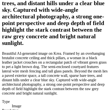
trees, and distant hills under a clear blue
sky. Captured with wide-angle
architectural photography, a strong one-
point perspective and deep depth of field
highlight the stark contrast between the
raw grey concrete and bright natural
sunlight.
Beautiful AI-generated image on Krea. Framed by an overhanging
brutalist concrete ceiling and thick pillars, a woman in a black
leather jacket crouches on a rectangular patch of vibrant green grass
to pet a light brown dog. The semi-enclosed courtyard features
lateral wire mesh fencing and tall glass panels. Beyond the mesh lies
a paved exterior space, a tall concrete wall, sparse bare trees, and
distant hills under a clear blue sky. Captured with wide-angle
architectural photography, a strong one-point perspective and deep
depth of field highlight the stark contrast between the raw grey
concrete and bright natural sunlight.
Type
Image