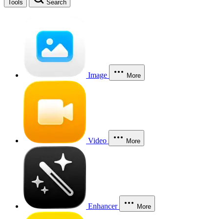
Tools
Search
Image
More
Video
More
Enhancer
More