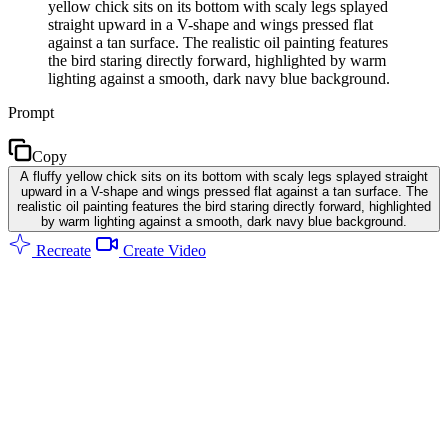
yellow chick sits on its bottom with scaly legs splayed
straight upward in a V-shape and wings pressed flat
against a tan surface. The realistic oil painting features
the bird staring directly forward, highlighted by warm
lighting against a smooth, dark navy blue background.
Prompt
Copy
A fluffy yellow chick sits on its bottom with scaly legs splayed straight
upward in a V-shape and wings pressed flat against a tan surface. The
realistic oil painting features the bird staring directly forward, highlighted
by warm lighting against a smooth, dark navy blue background.
Recreate
Create Video