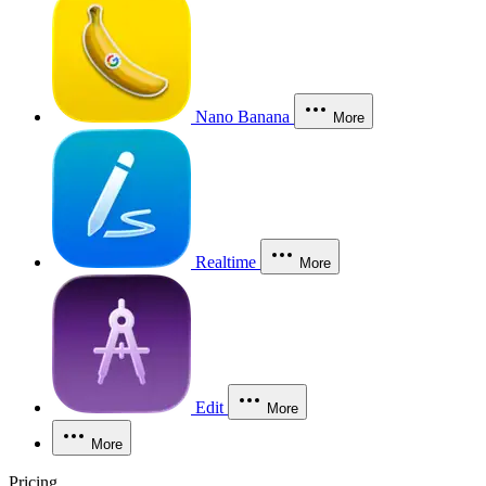
Nano Banana
More
Realtime
More
Edit
More
More
Pricing