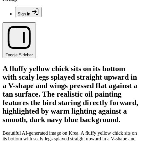
Sign in
Toggle Sidebar
A fluffy yellow chick sits on its bottom
with scaly legs splayed straight upward in
a V-shape and wings pressed flat against a
tan surface. The realistic oil painting
features the bird staring directly forward,
highlighted by warm lighting against a
smooth, dark navy blue background.
Beautiful AI-generated image on Krea. A fluffy yellow chick sits on
its bottom with scaly legs splayed straight upward in a V-shape and