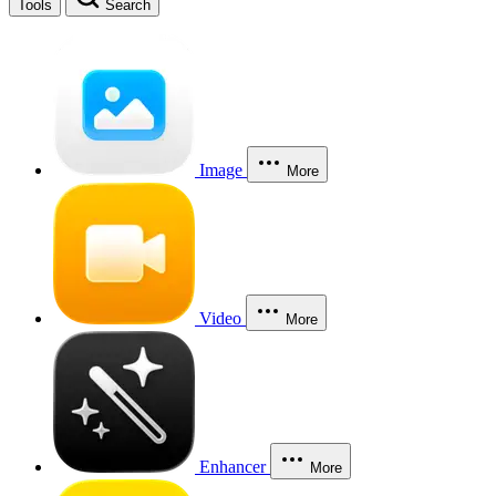
Tools
Search
Image
More
Video
More
Enhancer
More