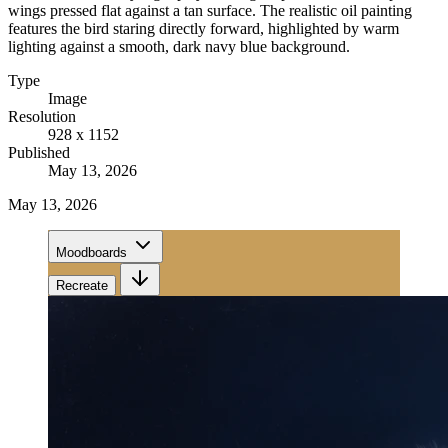
wings pressed flat against a tan surface. The realistic oil painting
features the bird staring directly forward, highlighted by warm
lighting against a smooth, dark navy blue background.
Type
Image
Resolution
928 x 1152
Published
May 13, 2026
May 13, 2026
Moodboards
Recreate