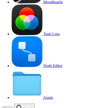
Moodboards
Train Lora
Node Editor
Assets