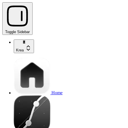
Toggle Sidebar
Krea
Home