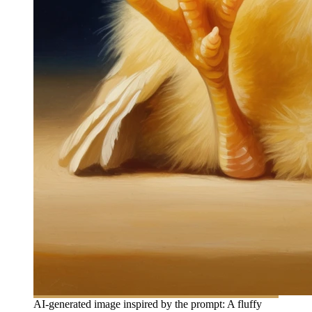
AI-generated image inspired by the prompt: A fluffy