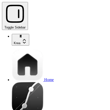
Toggle Sidebar
Krea
Home