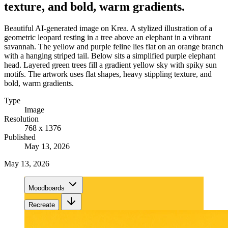
texture, and bold, warm gradients.
Beautiful AI-generated image on Krea. A stylized illustration of a
geometric leopard resting in a tree above an elephant in a vibrant
savannah. The yellow and purple feline lies flat on an orange branch
with a hanging striped tail. Below sits a simplified purple elephant
head. Layered green trees fill a gradient yellow sky with spiky sun
motifs. The artwork uses flat shapes, heavy stippling texture, and
bold, warm gradients.
Type
Image
Resolution
768 x 1376
Published
May 13, 2026
May 13, 2026
Moodboards
Recreate