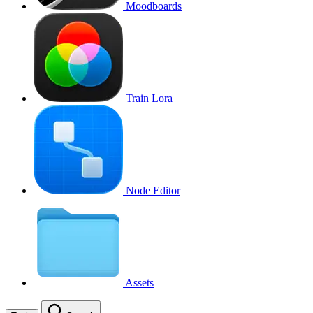
Moodboards
Train Lora
Node Editor
Assets