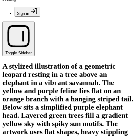
Sign in
Toggle Sidebar
A stylized illustration of a geometric
leopard resting in a tree above an
elephant in a vibrant savannah. The
yellow and purple feline lies flat on an
orange branch with a hanging striped tail.
Below sits a simplified purple elephant
head. Layered green trees fill a gradient
yellow sky with spiky sun motifs. The
artwork uses flat shapes, heavy stippling