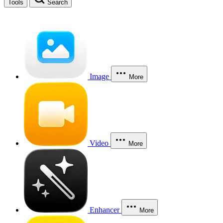
Tools
Search
Image
More
Video
More
Enhancer
More