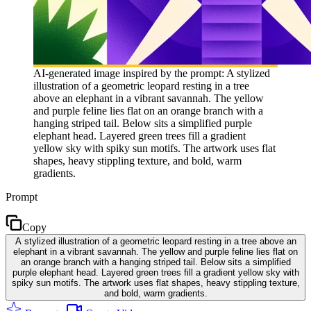
AI-generated image inspired by the prompt: A stylized
illustration of a geometric leopard resting in a tree
above an elephant in a vibrant savannah. The yellow
and purple feline lies flat on an orange branch with a
hanging striped tail. Below sits a simplified purple
elephant head. Layered green trees fill a gradient
yellow sky with spiky sun motifs. The artwork uses flat
shapes, heavy stippling texture, and bold, warm
gradients.
Prompt
Copy
A stylized illustration of a geometric leopard resting in a tree above an
elephant in a vibrant savannah. The yellow and purple feline lies flat on
an orange branch with a hanging striped tail. Below sits a simplified
purple elephant head. Layered green trees fill a gradient yellow sky with
spiky sun motifs. The artwork uses flat shapes, heavy stippling texture,
and bold, warm gradients.