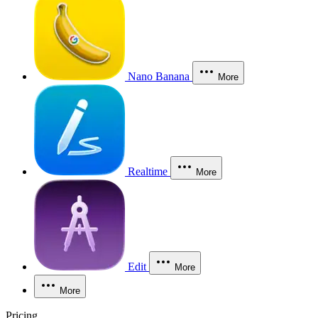
Nano Banana
More
Realtime
More
Edit
More
More
Pricing