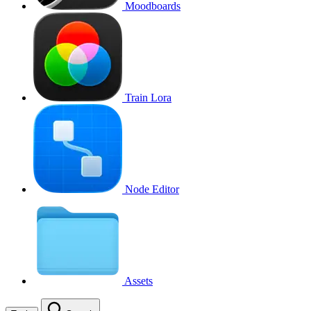
Moodboards
Train Lora
Node Editor
Assets