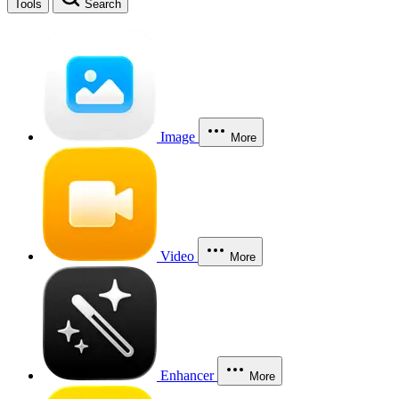
Tools
Search
Image
More
Video
More
Enhancer
More