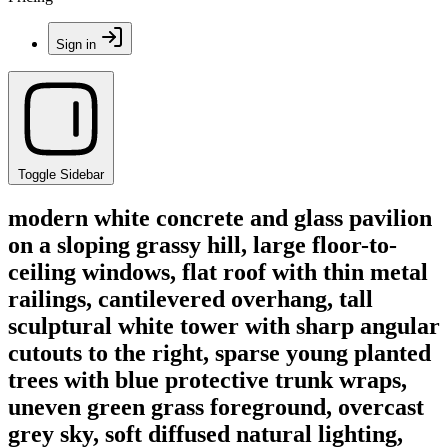
Sign in
Toggle Sidebar
modern white concrete and glass pavilion
on a sloping grassy hill, large floor-to-
ceiling windows, flat roof with thin metal
railings, cantilevered overhang, tall
sculptural white tower with sharp angular
cutouts to the right, sparse young planted
trees with blue protective trunk wraps,
uneven green grass foreground, overcast
grey sky, soft diffused natural lighting,