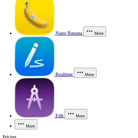
Nano Banana
More
Realtime
More
Edit
More
More
Pricing