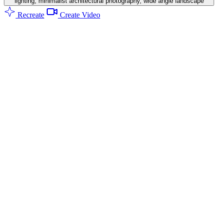
lighting, minimalist architectural photography, wide angle landscape
Recreate
Create Video