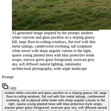
AI-generated image inspired by the prompt: modern
white concrete and glass pavilion on a sloping grassy
hill, large floor-to-ceiling windows, flat roof with thin
metal railings, cantilevered overhang, tall sculptural
white tower with sharp angular cutouts to the right,
sparse young planted trees with blue protective trunk
wraps, uneven green grass foreground, overcast grey
sky, soft diffused natural lighting, minimalist
architectural photography, wide angle landscape
Prompt
Copy
modern white concrete and glass pavilion on a sloping grassy hill, large
floor-to-ceiling windows, flat roof with thin metal railings, cantilevered
overhang, tall sculptural white tower with sharp angular cutouts to the
right, sparse young planted trees with blue protective trunk wraps,
uneven green grass foreground, overcast grey sky, soft diffused natural