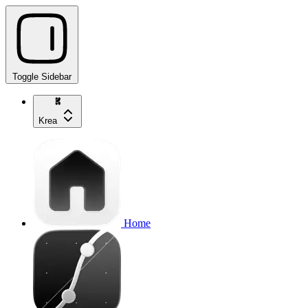
Toggle Sidebar
Krea
Home