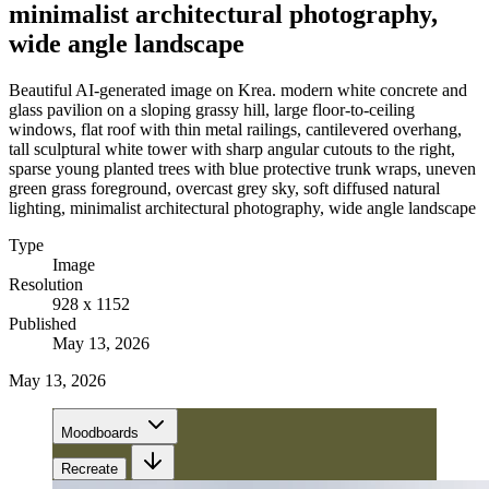
minimalist architectural photography,
wide angle landscape
Beautiful AI-generated image on Krea. modern white concrete and
glass pavilion on a sloping grassy hill, large floor-to-ceiling
windows, flat roof with thin metal railings, cantilevered overhang,
tall sculptural white tower with sharp angular cutouts to the right,
sparse young planted trees with blue protective trunk wraps, uneven
green grass foreground, overcast grey sky, soft diffused natural
lighting, minimalist architectural photography, wide angle landscape
Type
Image
Resolution
928 x 1152
Published
May 13, 2026
May 13, 2026
Moodboards
Recreate