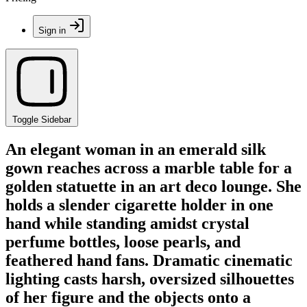
Sign in
Toggle Sidebar
An elegant woman in an emerald silk
gown reaches across a marble table for a
golden statuette in an art deco lounge. She
holds a slender cigarette holder in one
hand while standing amidst crystal
perfume bottles, loose pearls, and
feathered hand fans. Dramatic cinematic
lighting casts harsh, oversized silhouettes
of her figure and the objects onto a