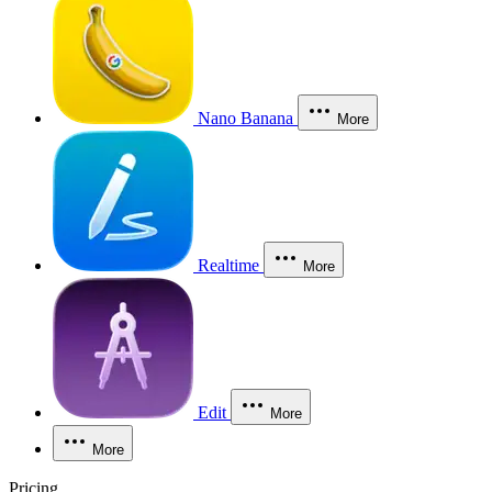
Nano Banana
More
Realtime
More
Edit
More
More
Pricing