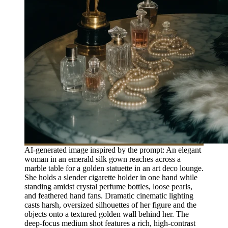
AI-generated image inspired by the prompt: An elegant
woman in an emerald silk gown reaches across a
marble table for a golden statuette in an art deco lounge.
She holds a slender cigarette holder in one hand while
standing amidst crystal perfume bottles, loose pearls,
and feathered hand fans. Dramatic cinematic lighting
casts harsh, oversized silhouettes of her figure and the
objects onto a textured golden wall behind her. The
deep-focus medium shot features a rich, high-contrast