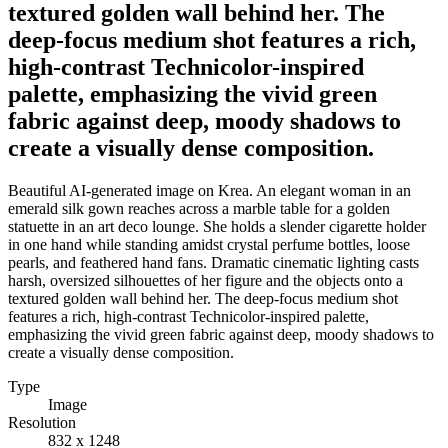
textured golden wall behind her. The
deep-focus medium shot features a rich,
high-contrast Technicolor-inspired
palette, emphasizing the vivid green
fabric against deep, moody shadows to
create a visually dense composition.
Beautiful AI-generated image on Krea. An elegant woman in an
emerald silk gown reaches across a marble table for a golden
statuette in an art deco lounge. She holds a slender cigarette holder
in one hand while standing amidst crystal perfume bottles, loose
pearls, and feathered hand fans. Dramatic cinematic lighting casts
harsh, oversized silhouettes of her figure and the objects onto a
textured golden wall behind her. The deep-focus medium shot
features a rich, high-contrast Technicolor-inspired palette,
emphasizing the vivid green fabric against deep, moody shadows to
create a visually dense composition.
Type
Image
Resolution
832 x 1248