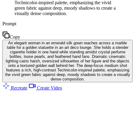
Technicolor-inspired palette, emphasizing the vivid
green fabric against deep, moody shadows to create a
visually dense composition.
Prompt
Copy
An elegant woman in an emerald silk gown reaches across a marble
table for a golden statuette in an art deco lounge. She holds a slender
cigarette holder in one hand while standing amidst crystal perfume
bottles, loose pearls, and feathered hand fans. Dramatic cinematic
lighting casts harsh, oversized silhouettes of her figure and the objects
onto a textured golden wall behind her. The deep-focus medium shot
features a rich, high-contrast Technicolor-inspired palette, emphasizing
the vivid green fabric against deep, moody shadows to create a visually
dense composition.
Recreate
Create Video