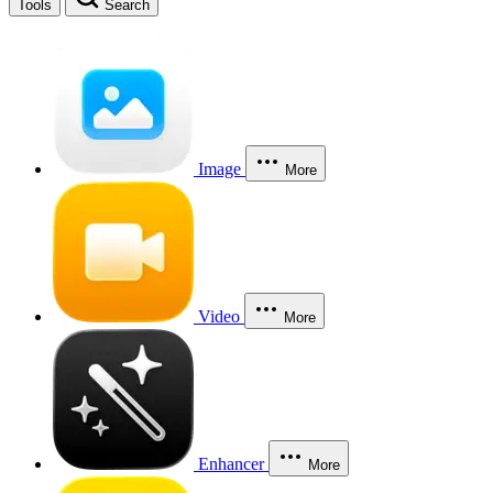
Tools
Search
Image
More
Video
More
Enhancer
More