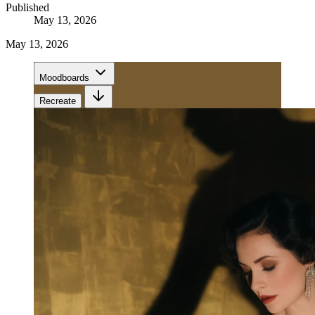
Published
May 13, 2026
May 13, 2026
Moodboards
Recreate