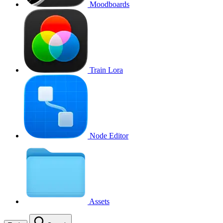
Moodboards
Train Lora
Node Editor
Assets