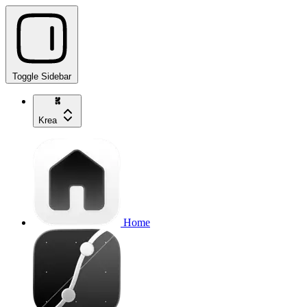
Toggle Sidebar
Krea
Home