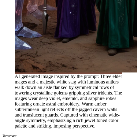
AI-generated image inspired by the prompt: Three elder
mages and a majestic white stag with luminous antlers
walk down an aisle flanked by symmetrical rows of
towering crystalline golems gripping silver tridents. The
mages wear deep violet, emerald, and sapphire robes
featuring ornate astral embroidery. Warm amber
subterranean light reflects off the jagged cavern walls
and translucent guards. Captured with cinematic wide-
angle symmetry, emphasizing a rich jewel-toned color
palette and striking, imposing perspective.
Prompt