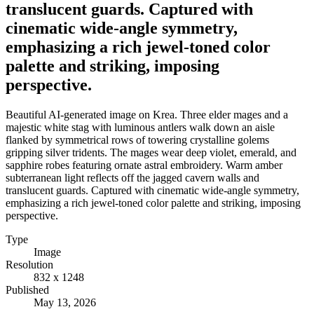
translucent guards. Captured with
cinematic wide-angle symmetry,
emphasizing a rich jewel-toned color
palette and striking, imposing
perspective.
Beautiful AI-generated image on Krea. Three elder mages and a
majestic white stag with luminous antlers walk down an aisle
flanked by symmetrical rows of towering crystalline golems
gripping silver tridents. The mages wear deep violet, emerald, and
sapphire robes featuring ornate astral embroidery. Warm amber
subterranean light reflects off the jagged cavern walls and
translucent guards. Captured with cinematic wide-angle symmetry,
emphasizing a rich jewel-toned color palette and striking, imposing
perspective.
Type
Image
Resolution
832 x 1248
Published
May 13, 2026