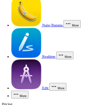
Nano Banana
More
Realtime
More
Edit
More
More
Pricing