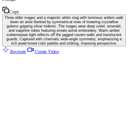
Copy
Three elder mages and a majestic white stag with luminous antlers walk
down an aisle flanked by symmetrical rows of towering crystalline
golems gripping silver tridents. The mages wear deep violet, emerald,
and sapphire robes featuring ornate astral embroidery. Warm amber
subterranean light reflects off the jagged cavern walls and translucent
guards. Captured with cinematic wide-angle symmetry, emphasizing a
rich jewel-toned color palette and striking, imposing perspective.
Recreate
Create Video