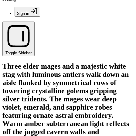
Sign in
Toggle Sidebar
Three elder mages and a majestic white
stag with luminous antlers walk down an
aisle flanked by symmetrical rows of
towering crystalline golems gripping
silver tridents. The mages wear deep
violet, emerald, and sapphire robes
featuring ornate astral embroidery.
Warm amber subterranean light reflects
off the jagged cavern walls and