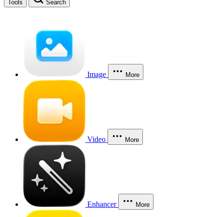
Tools
Search
Image
More
Video
More
Enhancer
More