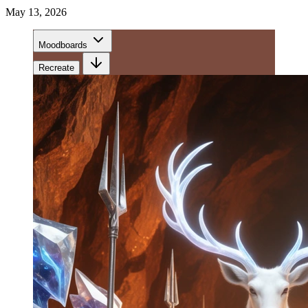
May 13, 2026
Moodboards
Recreate