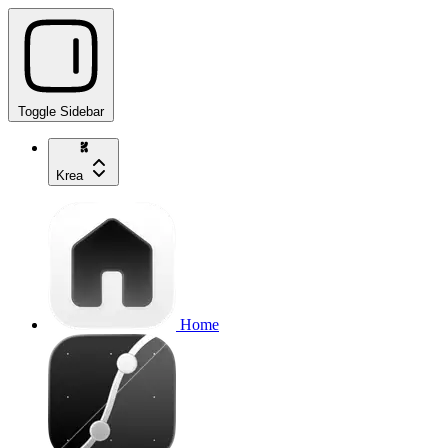
Toggle Sidebar
Krea
Home