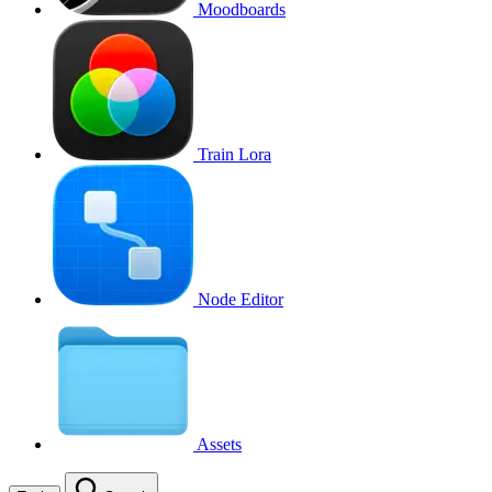
Moodboards
Train Lora
Node Editor
Assets