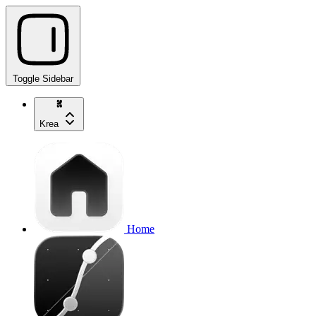
Toggle Sidebar
Krea
Home