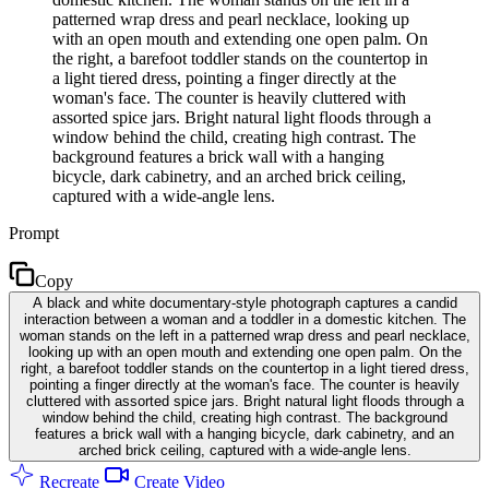
patterned wrap dress and pearl necklace, looking up
with an open mouth and extending one open palm. On
the right, a barefoot toddler stands on the countertop in
a light tiered dress, pointing a finger directly at the
woman's face. The counter is heavily cluttered with
assorted spice jars. Bright natural light floods through a
window behind the child, creating high contrast. The
background features a brick wall with a hanging
bicycle, dark cabinetry, and an arched brick ceiling,
captured with a wide-angle lens.
Prompt
Copy
A black and white documentary-style photograph captures a candid
interaction between a woman and a toddler in a domestic kitchen. The
woman stands on the left in a patterned wrap dress and pearl necklace,
looking up with an open mouth and extending one open palm. On the
right, a barefoot toddler stands on the countertop in a light tiered dress,
pointing a finger directly at the woman's face. The counter is heavily
cluttered with assorted spice jars. Bright natural light floods through a
window behind the child, creating high contrast. The background
features a brick wall with a hanging bicycle, dark cabinetry, and an
arched brick ceiling, captured with a wide-angle lens.
Recreate
Create Video