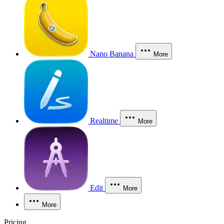
Nano Banana
More
Realtime
More
Edit
More
More
Pricing