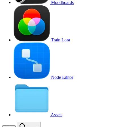
Moodboards
Train Lora
Node Editor
Assets