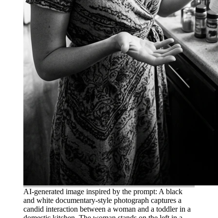
AI-generated image inspired by the prompt: A black
and white documentary-style photograph captures a
candid interaction between a woman and a toddler in a
domestic kitchen. The woman stands on the left in a