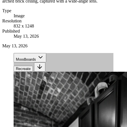
arched brick ceiling, captured with a wide-angle lens.
Type
Image
Resolution
832 x 1248
Published
May 13, 2026
May 13, 2026
Moodboards
Recreate