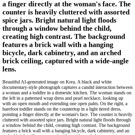
a finger directly at the woman's face. The
counter is heavily cluttered with assorted
spice jars. Bright natural light floods
through a window behind the child,
creating high contrast. The background
features a brick wall with a hanging
bicycle, dark cabinetry, and an arched
brick ceiling, captured with a wide-angle
lens.
Beautiful AI-generated image on Krea. A black and white
documentary-style photograph captures a candid interaction between
a woman and a toddler in a domestic kitchen. The woman stands on
the left in a patterned wrap dress and pearl necklace, looking up
with an open mouth and extending one open palm. On the right, a
barefoot toddler stands on the countertop in a light tiered dress,
pointing a finger directly at the woman's face. The counter is heavily
cluttered with assorted spice jars. Bright natural light floods through
a window behind the child, creating high contrast. The background
features a brick wall with a hanging bicycle, dark cabinetry, and an