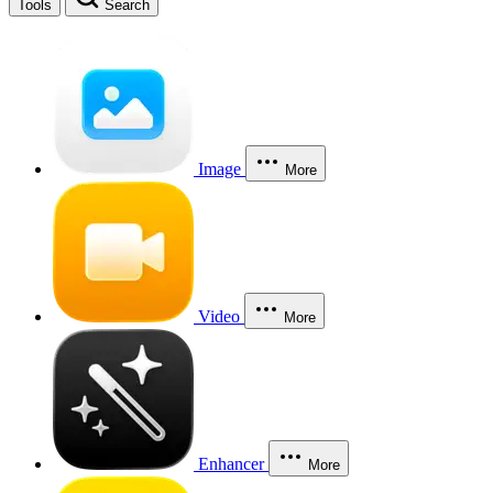
Tools
Search
Image
More
Video
More
Enhancer
More