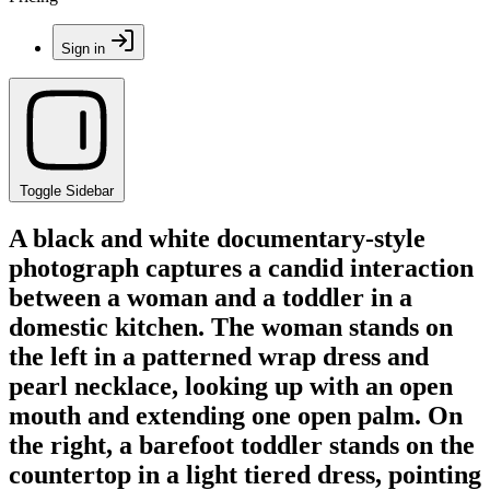
Sign in
Toggle Sidebar
A black and white documentary-style
photograph captures a candid interaction
between a woman and a toddler in a
domestic kitchen. The woman stands on
the left in a patterned wrap dress and
pearl necklace, looking up with an open
mouth and extending one open palm. On
the right, a barefoot toddler stands on the
countertop in a light tiered dress, pointing