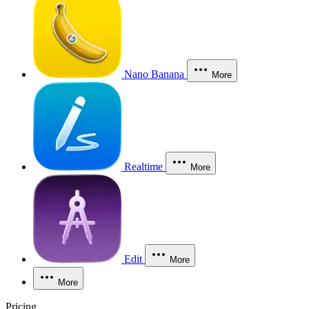
Nano Banana
More
Realtime
More
Edit
More
More
Pricing