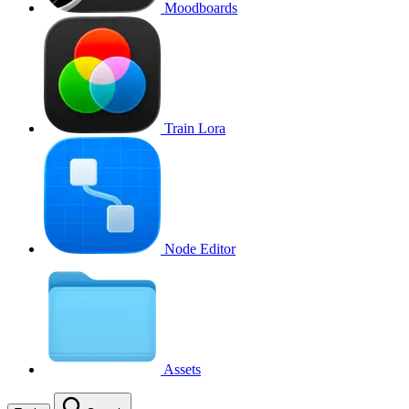
Moodboards
Train Lora
Node Editor
Assets