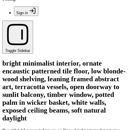
Sign in
Toggle Sidebar
bright minimalist interior, ornate
encaustic patterned tile floor, low blonde-
wood shelving, leaning framed abstract
art, terracotta vessels, open doorway to
sunlit balcony, timber window, potted
palm in wicker basket, white walls,
exposed ceiling beams, soft natural
daylight