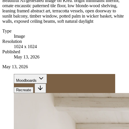
Beautiful AI-generated image on Krea. bright minimalist interior,
ornate encaustic patterned tile floor, low blonde-wood shelving,
leaning framed abstract art, terracotta vessels, open doorway to
sunlit balcony, timber window, potted palm in wicker basket, white
walls, exposed ceiling beams, soft natural daylight
Type
Image
Resolution
1024 x 1024
Published
May 13, 2026
May 13, 2026
Moodboards
Recreate