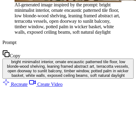
AI-generated image inspired by the prompt: bright
minimalist interior, ornate encaustic patterned tile floor,
low blonde-wood shelving, leaning framed abstract art,
terracotta vessels, open doorway to sunlit balcony,
timber window, potted palm in wicker basket, white
walls, exposed ceiling beams, soft natural daylight
Prompt
Copy
bright minimalist interior, ornate encaustic patterned tile floor, low
blonde-wood shelving, leaning framed abstract art, terracotta vessels,
open doorway to sunlit balcony, timber window, potted palm in wicker
basket, white walls, exposed ceiling beams, soft natural daylight
Recreate
Create Video