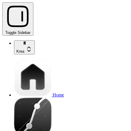
Toggle Sidebar
Krea
Home