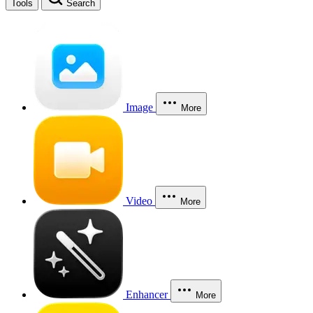
Tools
Search
Image
More
Video
More
Enhancer
More