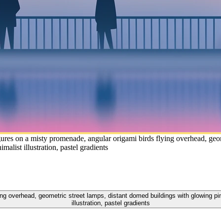
ures on a misty promenade, angular origami birds flying overhead, geo
list illustration, pastel gradients
ying overhead, geometric street lamps, distant domed buildings with glowing p
illustration, pastel gradients