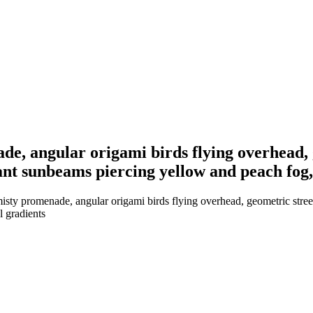
de, angular origami birds flying overhead,
nt sunbeams piercing yellow and peach fog, m
isty promenade, angular origami birds flying overhead, geometric stre
l gradients