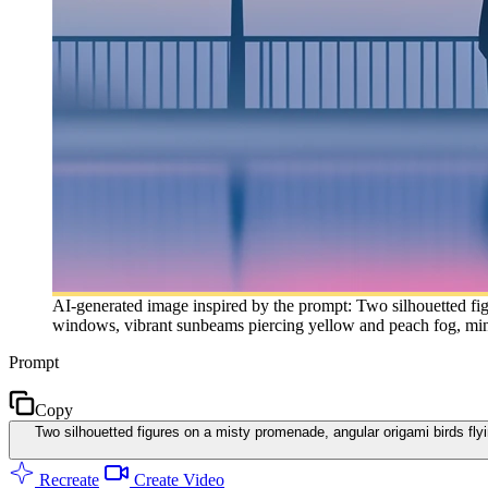
AI-generated image inspired by the prompt: Two silhouetted fig
windows, vibrant sunbeams piercing yellow and peach fog, minima
Prompt
Copy
Two silhouetted figures on a misty promenade, angular origami birds fl
Recreate
Create Video