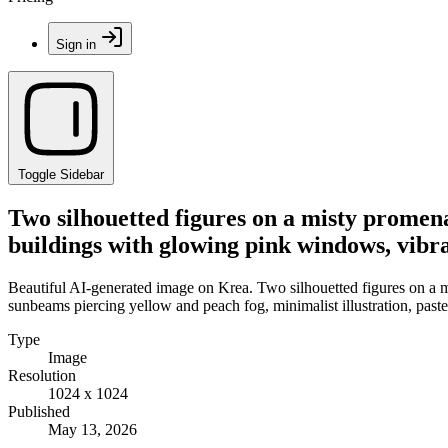
Sign in
Toggle Sidebar
Two silhouetted figures on a misty promena
buildings with glowing pink windows, vibra
Beautiful AI-generated image on Krea. Two silhouetted figures on a m
sunbeams piercing yellow and peach fog, minimalist illustration, paste
Type
Image
Resolution
1024 x 1024
Published
May 13, 2026