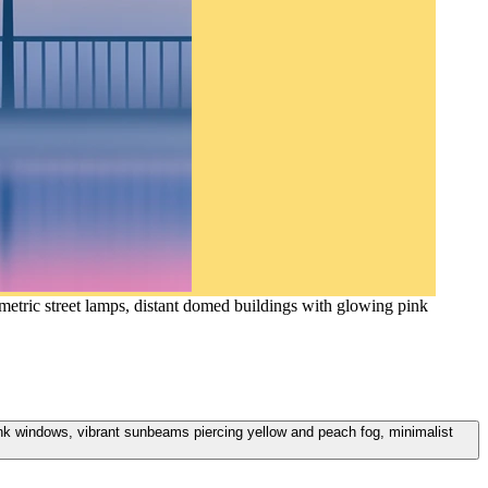
metric street lamps, distant domed buildings with glowing pink
ink windows, vibrant sunbeams piercing yellow and peach fog, minimalist