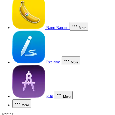
Nano Banana
More
Realtime
More
Edit
More
More
Pricing