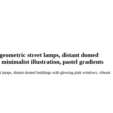
 geometric street lamps, distant domed
inimalist illustration, pastel gradients
et lamps, distant domed buildings with glowing pink windows, vibrant