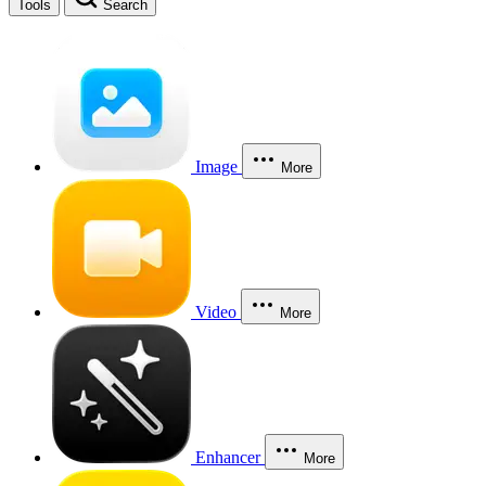
Tools
Search
Image
More
Video
More
Enhancer
More