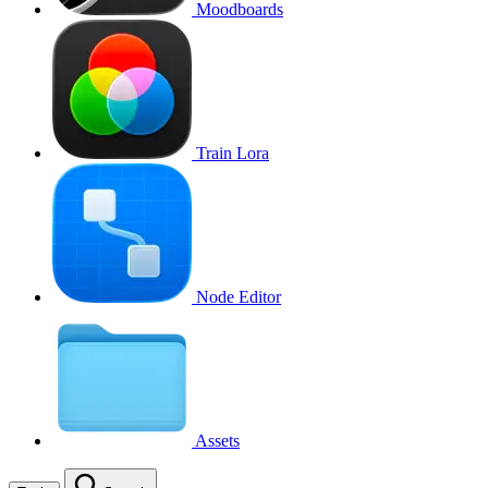
Moodboards
Train Lora
Node Editor
Assets