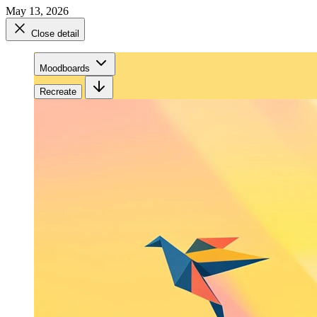
May 13, 2026
Close detail
Moodboards
Recreate