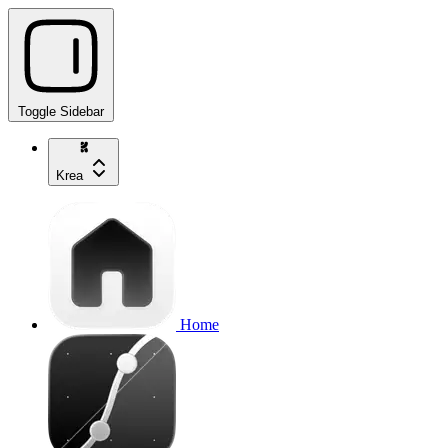
Toggle Sidebar
Krea
Home