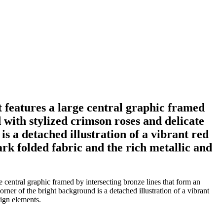
rt features a large central graphic framed
 with stylized crimson roses and delicate
s a detached illustration of a vibrant red
ark folded fabric and the rich metallic and
e central graphic framed by intersecting bronze lines that form an
rner of the bright background is a detached illustration of a vibrant
sign elements.