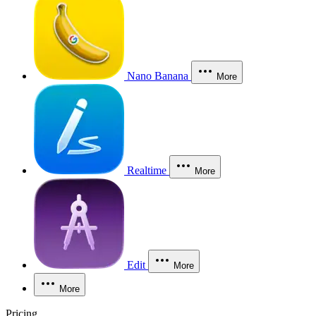
Nano Banana
More
Realtime
More
Edit
More
More
Pricing