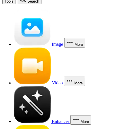
Tools
Search
Image
More
Video
More
Enhancer
More