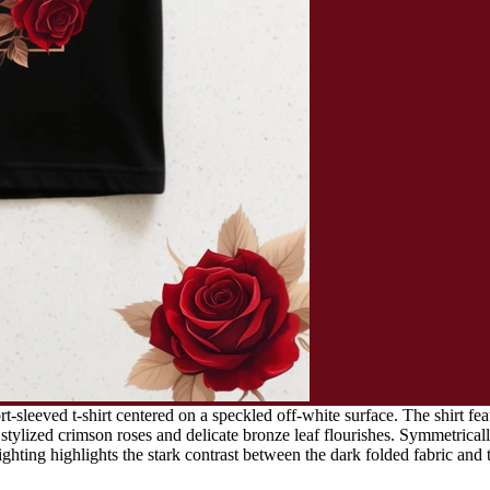
t-sleeved t-shirt centered on a speckled off-white surface. The shirt fea
tylized crimson roses and delicate bronze leaf flourishes. Symmetricall
lighting highlights the stark contrast between the dark folded fabric and 