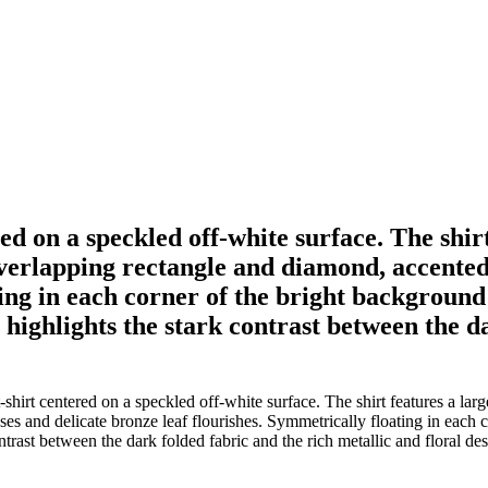
ered on a speckled off-white surface. The shi
overlapping rectangle and diamond, accented
ing in each corner of the bright background i
g highlights the stark contrast between the d
shirt centered on a speckled off-white surface. The shirt features a larg
s and delicate bronze leaf flourishes. Symmetrically floating in each co
ntrast between the dark folded fabric and the rich metallic and floral de