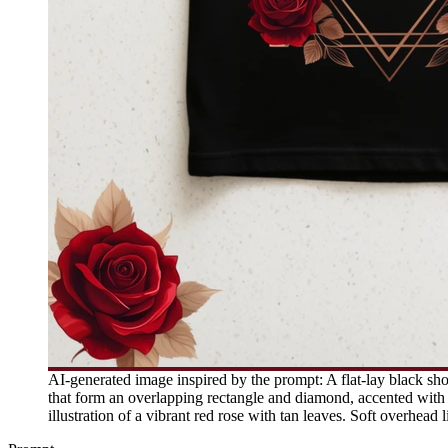
AI-generated image inspired by the prompt: A flat-lay black shor
that form an overlapping rectangle and diamond, accented with s
illustration of a vibrant red rose with tan leaves. Soft overhead 