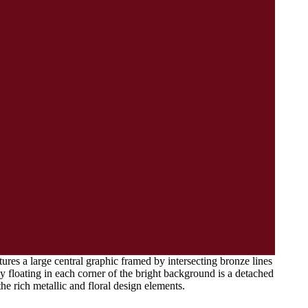
tures a large central graphic framed by intersecting bronze lines
y floating in each corner of the bright background is a detached
the rich metallic and floral design elements.