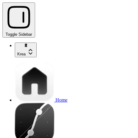
Toggle Sidebar
Krea
Home