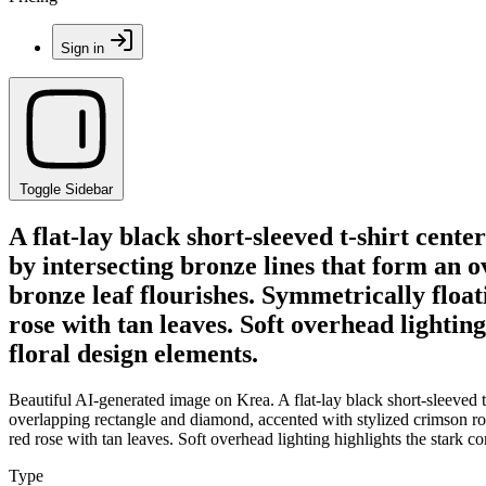
Sign in
Toggle Sidebar
A flat-lay black short-sleeved t-shirt cent
by intersecting bronze lines that form an 
bronze leaf flourishes. Symmetrically float
rose with tan leaves. Soft overhead lightin
floral design elements.
Beautiful AI-generated image on Krea. A flat-lay black short-sleeved t-
overlapping rectangle and diamond, accented with stylized crimson rose
red rose with tan leaves. Soft overhead lighting highlights the stark co
Type