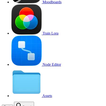
Moodboards
Train Lora
Node Editor
Assets