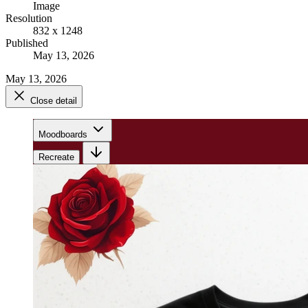
Image
Resolution
832 x 1248
Published
May 13, 2026
May 13, 2026
Close detail
Moodboards
Recreate