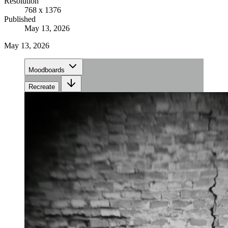
Resolution
768 x 1376
Published
May 13, 2026
May 13, 2026
Moodboards
Recreate