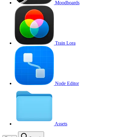
Moodboards
Train Lora
Node Editor
Assets