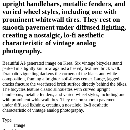
upright handlebars, metallic fenders, and
varied wheel styles, including one with
prominent whitewall tires. They rest on
smooth pavement under diffused lighting,
creating a nostalgic, lo-fi aesthetic
characteristic of vintage analog
photography.
Beautiful AI-generated image on Krea. Six vintage bicycles stand
parked in a tightly knit row against a heavily textured brick wall.
Dramatic vignetting darkens the corners of the black and white
composition, framing a brighter, soft-focus center. Large, jagged
cracks fracture the weathered brick surface directly behind the bikes.
The bicycles feature classic silhouettes with curved upright
handlebars, metallic fenders, and varied wheel styles, including one
with prominent whitewall tires. They rest on smooth pavement
under diffused lighting, creating a nostalgic, lo-fi aesthetic
characteristic of vintage analog photography.
Type
Image