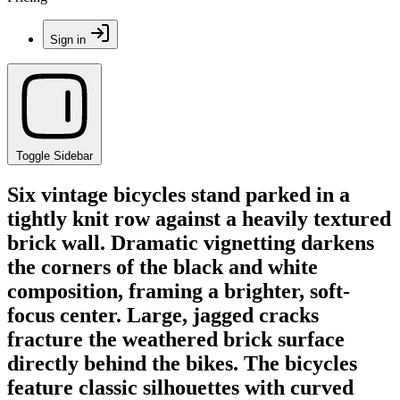
Sign in
Toggle Sidebar
Six vintage bicycles stand parked in a
tightly knit row against a heavily textured
brick wall. Dramatic vignetting darkens
the corners of the black and white
composition, framing a brighter, soft-
focus center. Large, jagged cracks
fracture the weathered brick surface
directly behind the bikes. The bicycles
feature classic silhouettes with curved