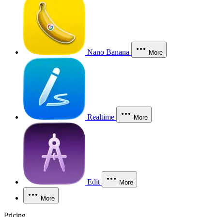
Nano Banana
More
Realtime
More
Edit
More
More
Pricing