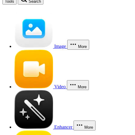
Tools
Search
Image
More
Video
More
Enhancer
More