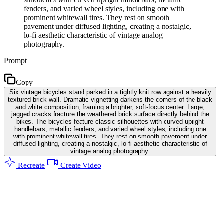
fenders, and varied wheel styles, including one with
prominent whitewall tires. They rest on smooth
pavement under diffused lighting, creating a nostalgic,
lo-fi aesthetic characteristic of vintage analog
photography.
Prompt
Copy
Six vintage bicycles stand parked in a tightly knit row against a heavily
textured brick wall. Dramatic vignetting darkens the corners of the black
and white composition, framing a brighter, soft-focus center. Large,
jagged cracks fracture the weathered brick surface directly behind the
bikes. The bicycles feature classic silhouettes with curved upright
handlebars, metallic fenders, and varied wheel styles, including one
with prominent whitewall tires. They rest on smooth pavement under
diffused lighting, creating a nostalgic, lo-fi aesthetic characteristic of
vintage analog photography.
Recreate
Create Video