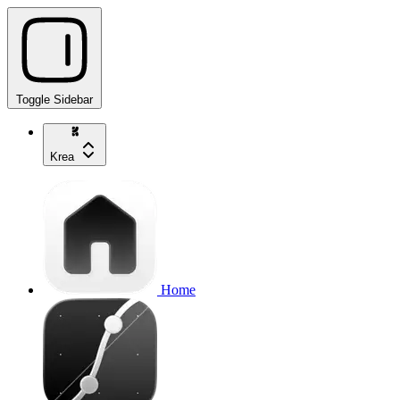
Toggle Sidebar
Krea
Home