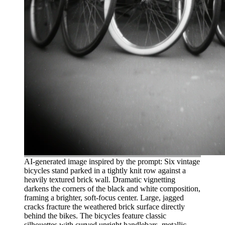
AI-generated image inspired by the prompt: Six vintage
bicycles stand parked in a tightly knit row against a
heavily textured brick wall. Dramatic vignetting
darkens the corners of the black and white composition,
framing a brighter, soft-focus center. Large, jagged
cracks fracture the weathered brick surface directly
behind the bikes. The bicycles feature classic
silhouettes with curved upright handlebars, metallic