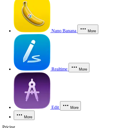
Nano Banana
More
Realtime
More
Edit
More
More
Pricing