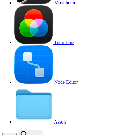
Moodboards
Train Lora
Node Editor
Assets