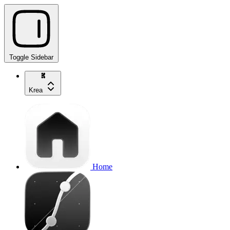
Toggle Sidebar
Krea
Home