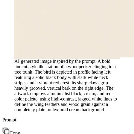
AI-generated image inspired by the prompt: A bold
linocut-style illustration of a woodpecker clinging to a
tree trunk. The bird is depicted in profile facing left,
featuring a solid black body with stark white neck
stripes and a vibrant red crest. Its sharp claws grip
heavily grooved, vertical bark on the right edge. The
artwork employs a minimalist black, cream, and red
color palette, using high-contrast, jagged white lines to
define the wing feathers and wood grain against a
completely plain, untextured cream background.
Prompt
Copy