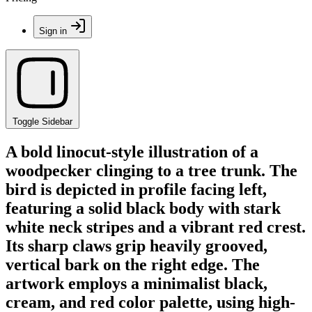
Sign in
Toggle Sidebar
A bold linocut-style illustration of a
woodpecker clinging to a tree trunk. The
bird is depicted in profile facing left,
featuring a solid black body with stark
white neck stripes and a vibrant red crest.
Its sharp claws grip heavily grooved,
vertical bark on the right edge. The
artwork employs a minimalist black,
cream, and red color palette, using high-