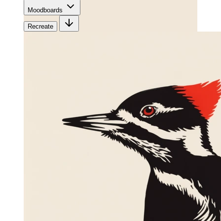
Moodboards
Recreate