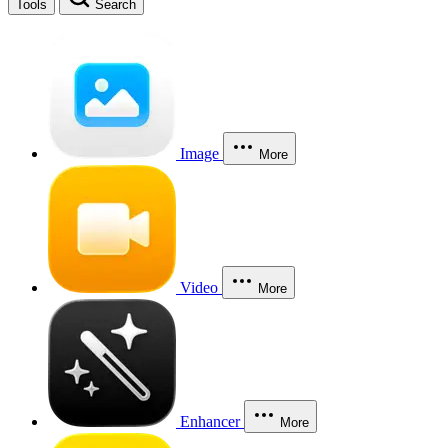
Tools
Search
Image
More
Video
More
Enhancer
More