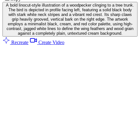
A bold linocut-style illustration of a woodpecker clinging to a tree trunk.
The bird is depicted in profile facing left, featuring a solid black body
with stark white neck stripes and a vibrant red crest. Its sharp claws
grip heavily grooved, vertical bark on the right edge. The artwork
employs a minimalist black, cream, and red color palette, using high-
contrast, jagged white lines to define the wing feathers and wood grain
against a completely plain, untextured cream background.
Recreate
Create Video