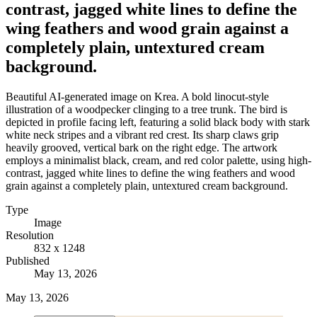
contrast, jagged white lines to define the
wing feathers and wood grain against a
completely plain, untextured cream
background.
Beautiful AI-generated image on Krea. A bold linocut-style
illustration of a woodpecker clinging to a tree trunk. The bird is
depicted in profile facing left, featuring a solid black body with stark
white neck stripes and a vibrant red crest. Its sharp claws grip
heavily grooved, vertical bark on the right edge. The artwork
employs a minimalist black, cream, and red color palette, using high-
contrast, jagged white lines to define the wing feathers and wood
grain against a completely plain, untextured cream background.
Type
Image
Resolution
832 x 1248
Published
May 13, 2026
May 13, 2026