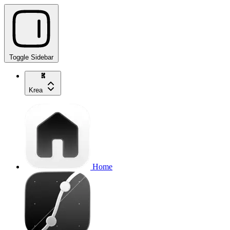
Toggle Sidebar
Krea
Home