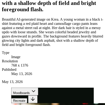
with a shallow depth of field and bright
foreground flash.
Beautiful AI-generated image on Krea. A young woman in a black t-
shirt featuring a red plaid heart and camouflage cargo pants leans
against a metal street rail at night. Her dark hair is styled in a messy
updo with loose strands. She wears colorful beaded jewelry and
gazes downward in profile. The background features heavily blurred
glowing city lights and dark asphalt, shot with a shallow depth of
field and bright foreground flash.
Type
Image
Resolution
768 x 1376
Published
May 13, 2026
May 13, 2026
Moodboards
Recreate