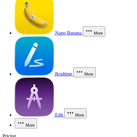
Nano Banana
More
Realtime
More
Edit
More
More
Pricing