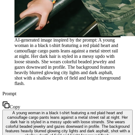
AI-generated image inspired by the prompt: A young
woman in a black t-shirt featuring a red plaid heart and
camouflage cargo pants leans against a metal street rail
at night. Her dark hair is styled in a messy updo with
loose strands. She wears colorful beaded jewelry and
gazes downward in profile. The background features
heavily blurred glowing city lights and dark asphalt,
shot with a shallow depth of field and bright foreground
flash.
Prompt
Copy
A young woman in a black t-shirt featuring a red plaid heart and
camouflage cargo pants leans against a metal street rail at night. Her
dark hair is styled in a messy updo with loose strands. She wears
colorful beaded jewelry and gazes downward in profile. The background
features heavily blurred glowing city lights and dark asphalt, shot with a