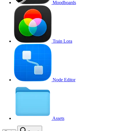
Moodboards
Train Lora
Node Editor
Assets