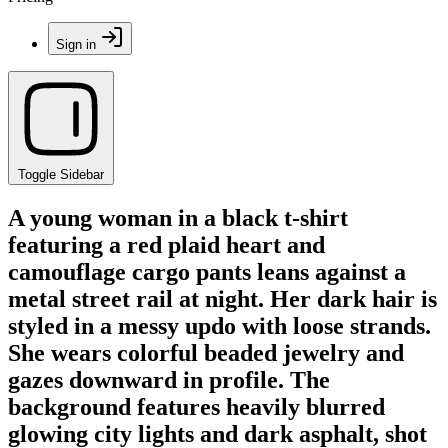
Sign in
Toggle Sidebar
A young woman in a black t-shirt
featuring a red plaid heart and
camouflage cargo pants leans against a
metal street rail at night. Her dark hair is
styled in a messy updo with loose strands.
She wears colorful beaded jewelry and
gazes downward in profile. The
background features heavily blurred
glowing city lights and dark asphalt, shot