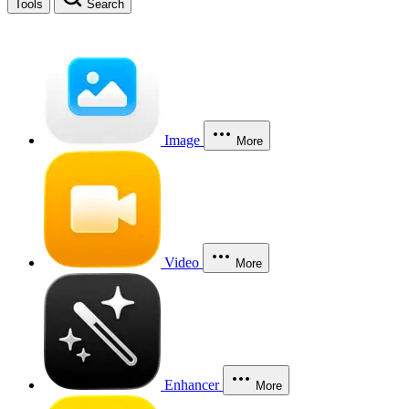
Tools
Search
Image
More
Video
More
Enhancer
More