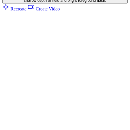
shallow depth of field and bright foreground flash.
Recreate
Create Video