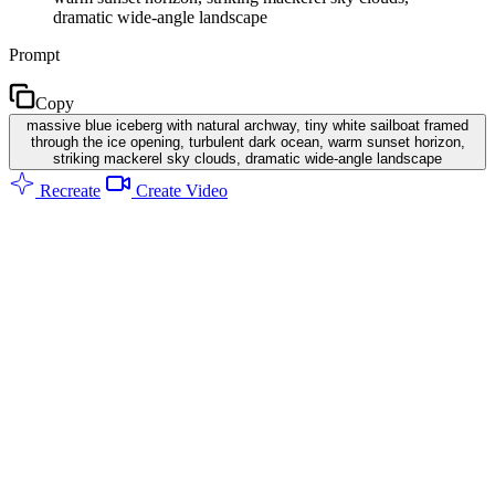
dramatic wide-angle landscape
Prompt
Copy
massive blue iceberg with natural archway, tiny white sailboat framed
through the ice opening, turbulent dark ocean, warm sunset horizon,
striking mackerel sky clouds, dramatic wide-angle landscape
Recreate
Create Video