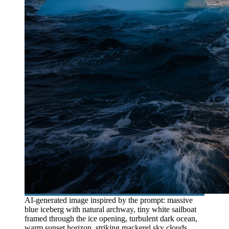
AI-generated image inspired by the prompt: massive
blue iceberg with natural archway, tiny white sailboat
framed through the ice opening, turbulent dark ocean,
warm sunset horizon, striking mackerel sky clouds,