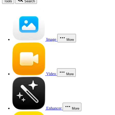
Tools
Search
Image
More
Video
More
Enhancer
More