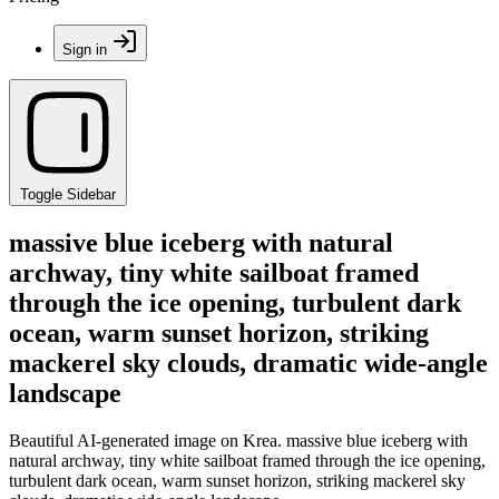
Sign in
Toggle Sidebar
massive blue iceberg with natural
archway, tiny white sailboat framed
through the ice opening, turbulent dark
ocean, warm sunset horizon, striking
mackerel sky clouds, dramatic wide-angle
landscape
Beautiful AI-generated image on Krea. massive blue iceberg with
natural archway, tiny white sailboat framed through the ice opening,
turbulent dark ocean, warm sunset horizon, striking mackerel sky