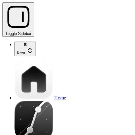
Toggle Sidebar
Krea
Home