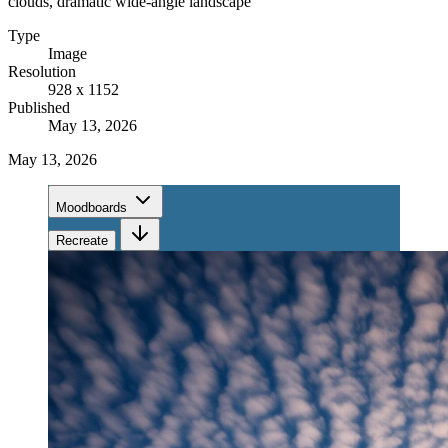
clouds, dramatic wide-angle landscape
Type
Image
Resolution
928 x 1152
Published
May 13, 2026
May 13, 2026
Moodboards
Recreate