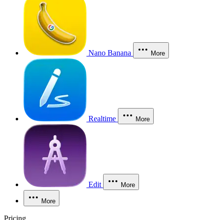
Nano Banana
More
Realtime
More
Edit
More
More
Pricing