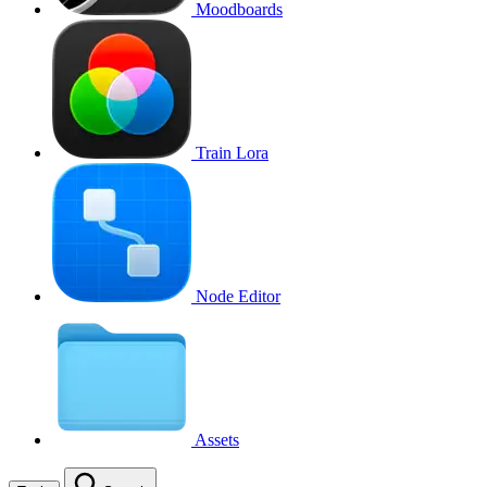
Moodboards
Train Lora
Node Editor
Assets