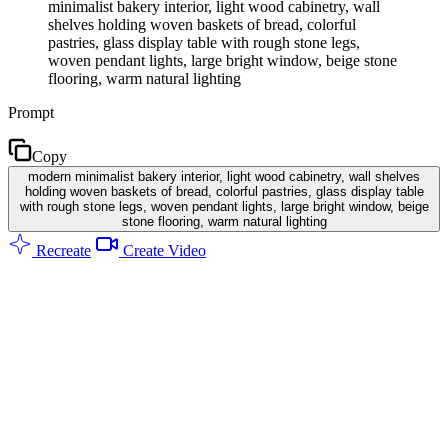
minimalist bakery interior, light wood cabinetry, wall
shelves holding woven baskets of bread, colorful
pastries, glass display table with rough stone legs,
woven pendant lights, large bright window, beige stone
flooring, warm natural lighting
Prompt
Copy
modern minimalist bakery interior, light wood cabinetry, wall shelves
holding woven baskets of bread, colorful pastries, glass display table
with rough stone legs, woven pendant lights, large bright window, beige
stone flooring, warm natural lighting
Recreate
Create Video