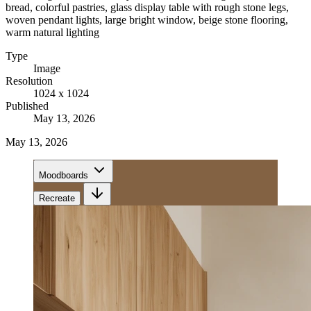
bread, colorful pastries, glass display table with rough stone legs,
woven pendant lights, large bright window, beige stone flooring,
warm natural lighting
Type
Image
Resolution
1024 x 1024
Published
May 13, 2026
May 13, 2026
Moodboards
Recreate