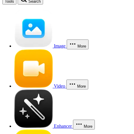
Tools
Search
Image
More
Video
More
Enhancer
More