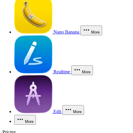
Nano Banana
More
Realtime
More
Edit
More
More
Pricing