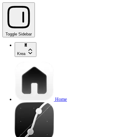
Toggle Sidebar
Krea
Home