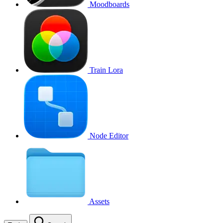
Moodboards
Train Lora
Node Editor
Assets