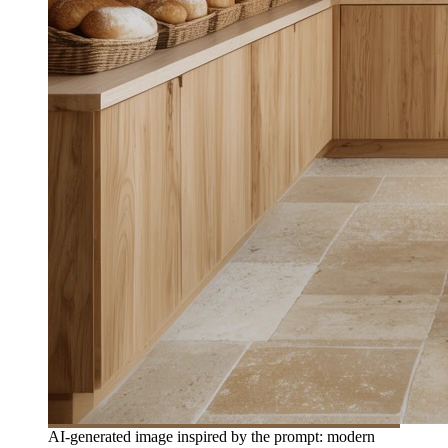
AI-generated image inspired by the prompt: modern