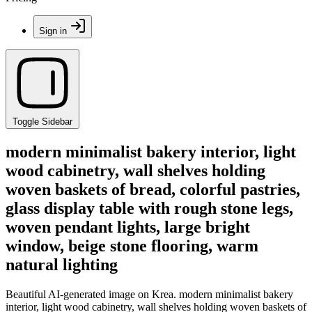
Sign in
Toggle Sidebar
modern minimalist bakery interior, light
wood cabinetry, wall shelves holding
woven baskets of bread, colorful pastries,
glass display table with rough stone legs,
woven pendant lights, large bright
window, beige stone flooring, warm
natural lighting
Beautiful AI-generated image on Krea. modern minimalist bakery
interior, light wood cabinetry, wall shelves holding woven baskets of