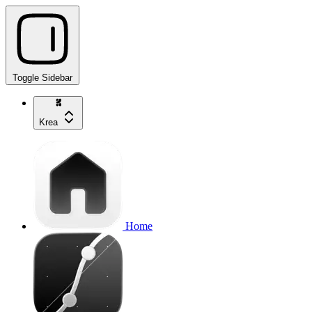
Toggle Sidebar
Krea
Home