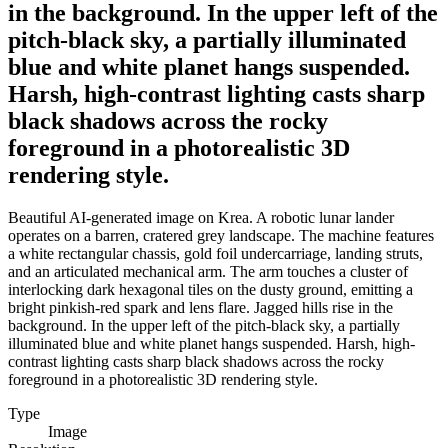
in the background. In the upper left of the
pitch-black sky, a partially illuminated
blue and white planet hangs suspended.
Harsh, high-contrast lighting casts sharp
black shadows across the rocky
foreground in a photorealistic 3D
rendering style.
Beautiful AI-generated image on Krea. A robotic lunar lander
operates on a barren, cratered grey landscape. The machine features
a white rectangular chassis, gold foil undercarriage, landing struts,
and an articulated mechanical arm. The arm touches a cluster of
interlocking dark hexagonal tiles on the dusty ground, emitting a
bright pinkish-red spark and lens flare. Jagged hills rise in the
background. In the upper left of the pitch-black sky, a partially
illuminated blue and white planet hangs suspended. Harsh, high-
contrast lighting casts sharp black shadows across the rocky
foreground in a photorealistic 3D rendering style.
Type
Image