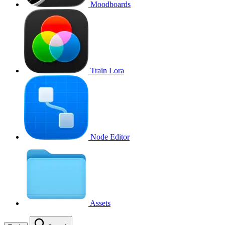
Moodboards
Train Lora
Node Editor
Assets