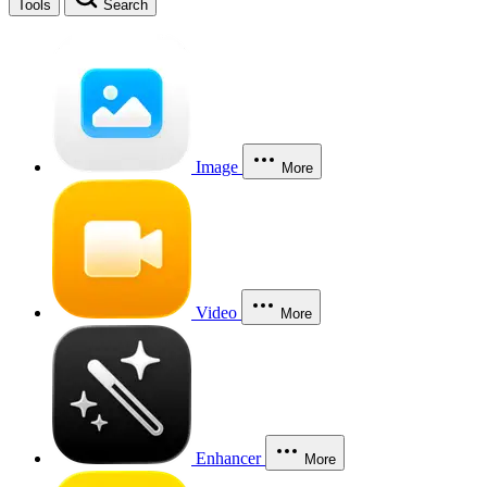
Tools
Search
Image
More
Video
More
Enhancer
More