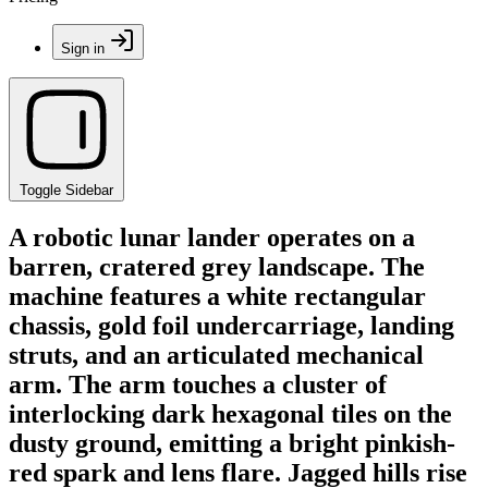
Sign in
Toggle Sidebar
A robotic lunar lander operates on a
barren, cratered grey landscape. The
machine features a white rectangular
chassis, gold foil undercarriage, landing
struts, and an articulated mechanical
arm. The arm touches a cluster of
interlocking dark hexagonal tiles on the
dusty ground, emitting a bright pinkish-
red spark and lens flare. Jagged hills rise