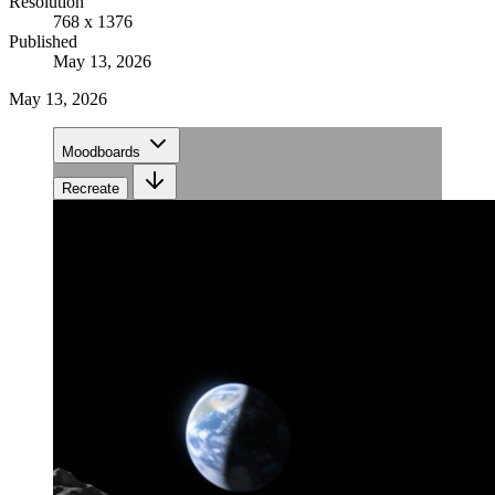
Resolution
768 x 1376
Published
May 13, 2026
May 13, 2026
Moodboards
Recreate