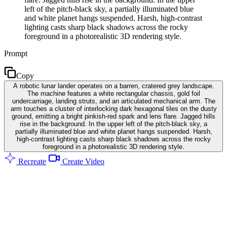
left of the pitch-black sky, a partially illuminated blue
and white planet hangs suspended. Harsh, high-contrast
lighting casts sharp black shadows across the rocky
foreground in a photorealistic 3D rendering style.
Prompt
Copy
A robotic lunar lander operates on a barren, cratered grey landscape.
The machine features a white rectangular chassis, gold foil
undercarriage, landing struts, and an articulated mechanical arm. The
arm touches a cluster of interlocking dark hexagonal tiles on the dusty
ground, emitting a bright pinkish-red spark and lens flare. Jagged hills
rise in the background. In the upper left of the pitch-black sky, a
partially illuminated blue and white planet hangs suspended. Harsh,
high-contrast lighting casts sharp black shadows across the rocky
foreground in a photorealistic 3D rendering style.
Recreate
Create Video