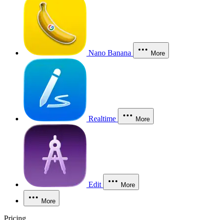
Nano Banana
More
Realtime
More
Edit
More
More
Pricing