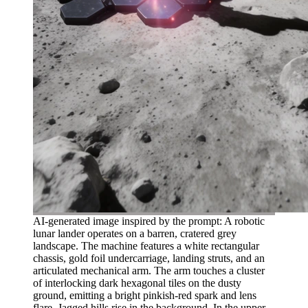
AI-generated image inspired by the prompt: A robotic
lunar lander operates on a barren, cratered grey
landscape. The machine features a white rectangular
chassis, gold foil undercarriage, landing struts, and an
articulated mechanical arm. The arm touches a cluster
of interlocking dark hexagonal tiles on the dusty
ground, emitting a bright pinkish-red spark and lens
flare. Jagged hills rise in the background. In the upper