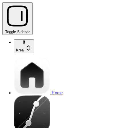
Toggle Sidebar
Krea
Home