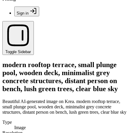
Sign in
Toggle Sidebar
modern rooftop terrace, small plunge
pool, wooden deck, minimalist grey
concrete structures, distant person on
bench, lush green trees, clear blue sky
Beautiful AI-generated image on Krea. modern rooftop terrace,
small plunge pool, wooden deck, minimalist grey concrete
structures, distant person on bench, lush green trees, clear blue sky
Type
Image
Resolution