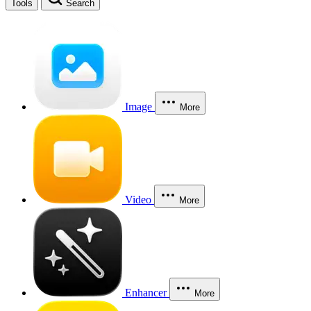
Tools
Search
Image
More
Video
More
Enhancer
More