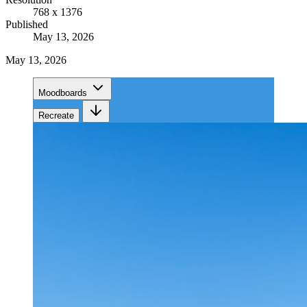
768 x 1376
Published
May 13, 2026
May 13, 2026
Moodboards
Recreate