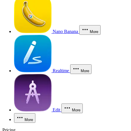
Nano Banana
More
Realtime
More
Edit
More
More
Pricing