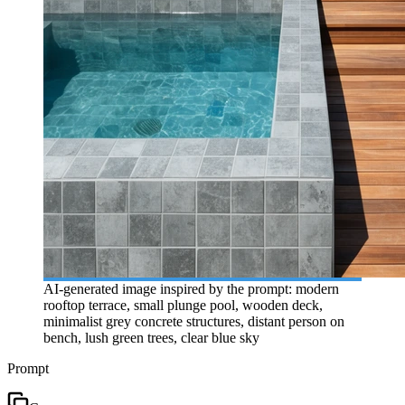
AI-generated image inspired by the prompt: modern
rooftop terrace, small plunge pool, wooden deck,
minimalist grey concrete structures, distant person on
bench, lush green trees, clear blue sky
Prompt