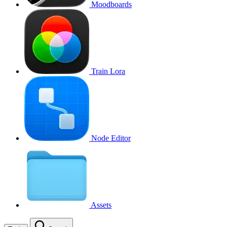
Moodboards
Train Lora
Node Editor
Assets