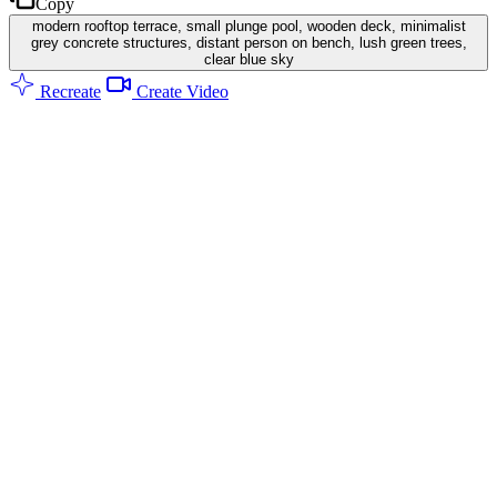
Copy
modern rooftop terrace, small plunge pool, wooden deck, minimalist
grey concrete structures, distant person on bench, lush green trees,
clear blue sky
Recreate
Create Video