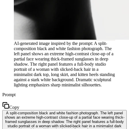
AI-generated image inspired by the prompt: A split-
composition black and white fashion photograph. The
left panel shows an extreme high-contrast close-up of a
partial face wearing thick-framed sunglasses in deep
shadow. The right panel features a full-body studio
portrait of a woman with slicked-back hair in a
minimalist dark top, long skirt, and kitten heels standing
against a stark white background. Dramatic sculptural
lighting emphasizes sharp minimalist silhouettes.
Prompt
Copy
A split-composition black and white fashion photograph. The left panel
shows an extreme high-contrast close-up of a partial face wearing thick-
framed sunglasses in deep shadow. The right panel features a full-body
studio portrait of a woman with slicked-back hair in a minimalist dark