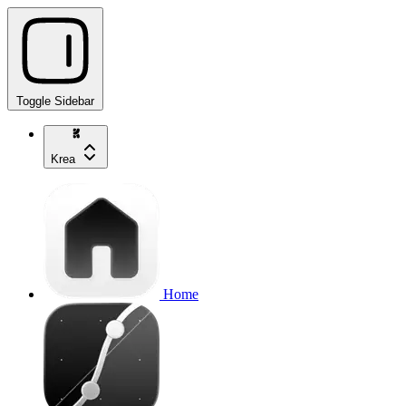
Toggle Sidebar
Krea
Home