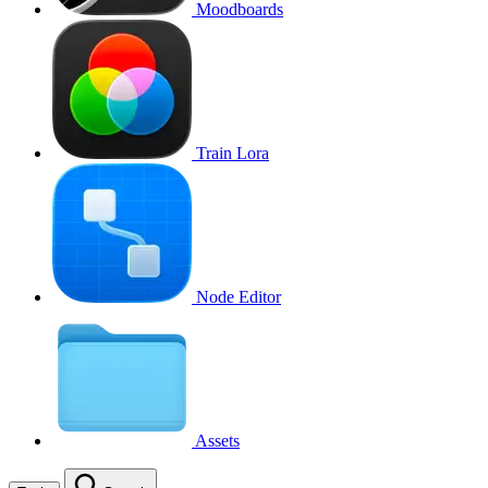
Moodboards
Train Lora
Node Editor
Assets