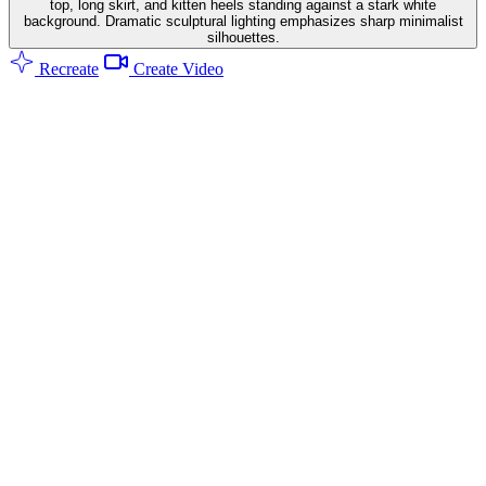
top, long skirt, and kitten heels standing against a stark white
background. Dramatic sculptural lighting emphasizes sharp minimalist
silhouettes.
Recreate
Create Video