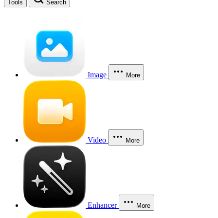
Tools
Search
Image
More
Video
More
Enhancer
More