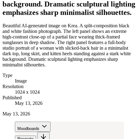
background. Dramatic sculptural lighting
emphasizes sharp minimalist silhouettes.
Beautiful AI-generated image on Krea. A split-composition black
and white fashion photograph. The left panel shows an extreme
high-contrast close-up of a partial face wearing thick-framed
sunglasses in deep shadow. The right panel features a full-body
studio portrait of a woman with slicked-back hair in a minimalist
dark top, long skirt, and kitten heels standing against a stark white
background. Dramatic sculptural lighting emphasizes sharp
minimalist silhouettes.
Type
Image
Resolution
1024 x 1024
Published
May 13, 2026
May 13, 2026
Moodboards
Recreate