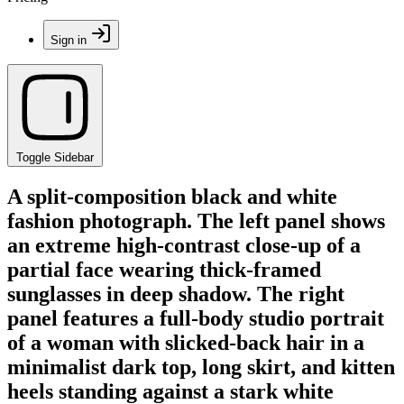
Sign in
Toggle Sidebar
A split-composition black and white
fashion photograph. The left panel shows
an extreme high-contrast close-up of a
partial face wearing thick-framed
sunglasses in deep shadow. The right
panel features a full-body studio portrait
of a woman with slicked-back hair in a
minimalist dark top, long skirt, and kitten
heels standing against a stark white