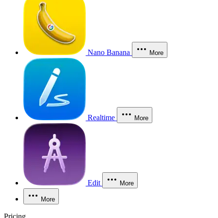
Nano Banana
More
Realtime
More
Edit
More
More
Pricing