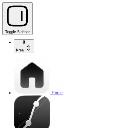
Toggle Sidebar
Krea
Home