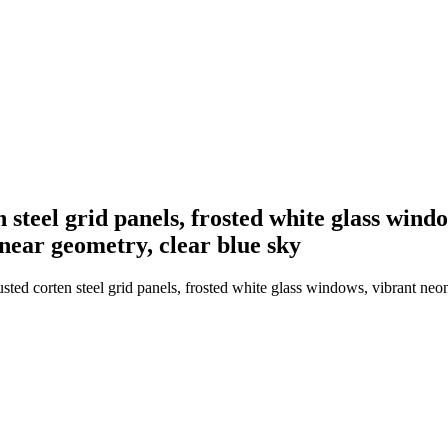
n steel grid panels, frosted white glass win
inear geometry, clear blue sky
usted corten steel grid panels, frosted white glass windows, vibrant neo