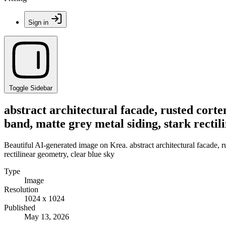
Sign in
Toggle Sidebar
abstract architectural facade, rusted corte
band, matte grey metal siding, stark rectil
Beautiful AI-generated image on Krea. abstract architectural facade, r
rectilinear geometry, clear blue sky
Type
Image
Resolution
1024 x 1024
Published
May 13, 2026