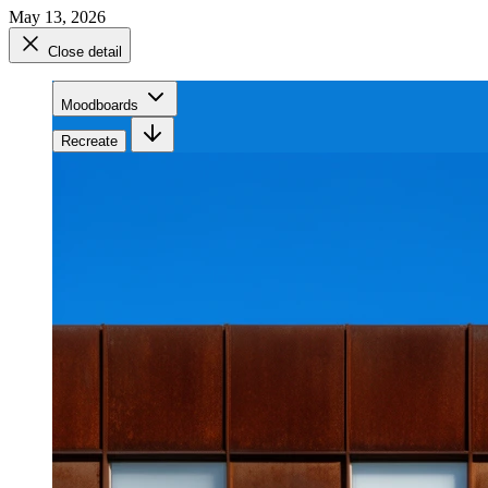
May 13, 2026
Close detail
Moodboards
Recreate