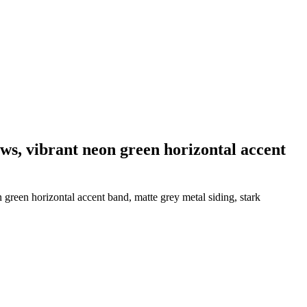
dows, vibrant neon green horizontal accent
n green horizontal accent band, matte grey metal siding, stark