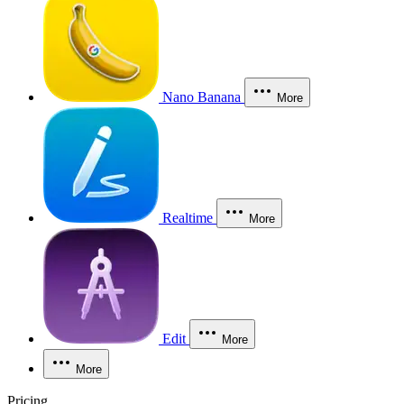
Nano Banana
More
Realtime
More
Edit
More
More
Pricing