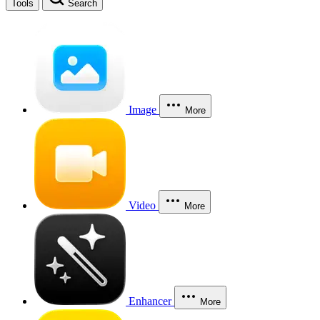
Tools
Search
Image
More
Video
More
Enhancer
More