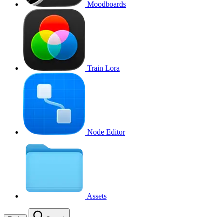
Moodboards
Train Lora
Node Editor
Assets