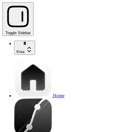
Toggle Sidebar
Krea
Home