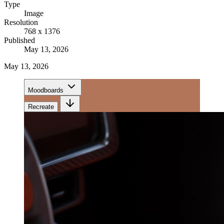
Type
Image
Resolution
768 x 1376
Published
May 13, 2026
May 13, 2026
Moodboards
Recreate