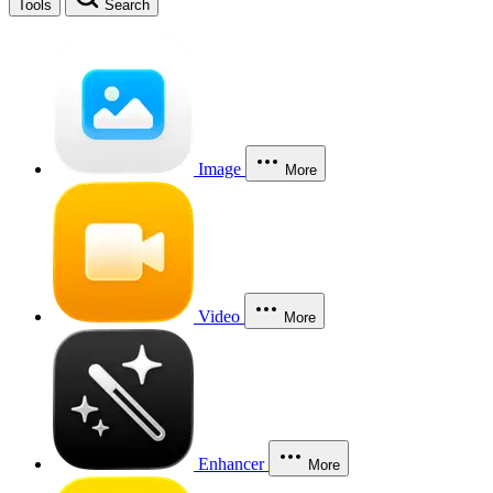
Tools
Search
Image
More
Video
More
Enhancer
More