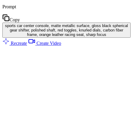
Prompt
Copy
sports car center console, matte metallic surface, gloss black spherical
gear shifter, polished shaft, red toggles, knurled dials, carbon fiber
frame, orange leather racing seat, sharp focus
Recreate
Create Video