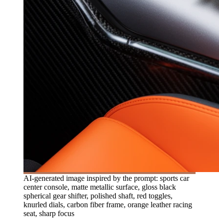
AI-generated image inspired by the prompt: sports car
center console, matte metallic surface, gloss black
spherical gear shifter, polished shaft, red toggles,
knurled dials, carbon fiber frame, orange leather racing
seat, sharp focus