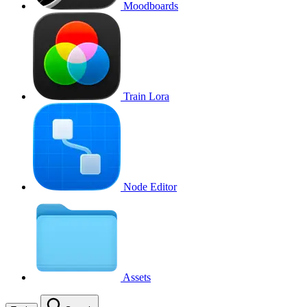
Moodboards
Train Lora
Node Editor
Assets