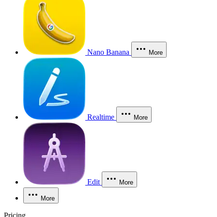
Nano Banana
More
Realtime
More
Edit
More
More
Pricing