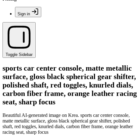
Sign in
Toggle Sidebar
sports car center console, matte metallic
surface, gloss black spherical gear shifter,
polished shaft, red toggles, knurled dials,
carbon fiber frame, orange leather racing
seat, sharp focus
Beautiful AI-generated image on Krea. sports car center console,
matte metallic surface, gloss black spherical gear shifter, polished
shaft, red toggles, knurled dials, carbon fiber frame, orange leather
racing seat, sharp focus