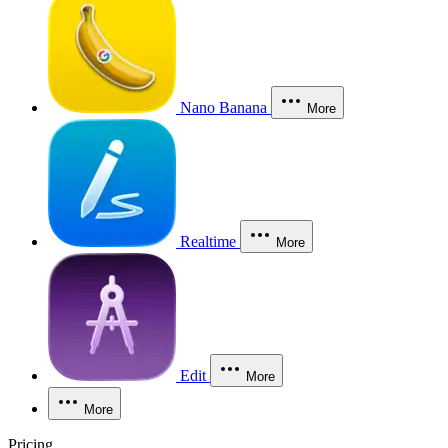
Nano Banana
More
Realtime
More
Edit
More
More
Pricing