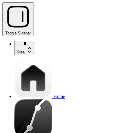
Toggle Sidebar
Krea
Home