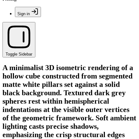
Sign in
Toggle Sidebar
A minimalist 3D isometric rendering of a
hollow cube constructed from segmented
matte white pillars set against a solid
black background. Textured dark grey
spheres rest within hemispherical
indentations at the visible outer vertices
of the geometric framework. Soft ambient
lighting casts precise shadows,
emphasizing the crisp structural edges