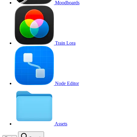
Moodboards
Train Lora
Node Editor
Assets