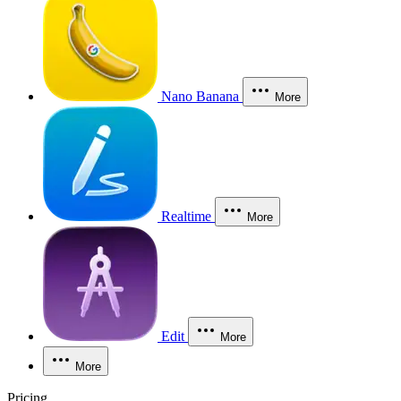
Nano Banana
More
Realtime
More
Edit
More
More
Pricing