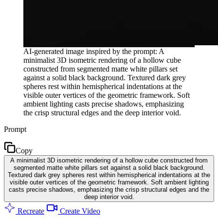
AI-generated image inspired by the prompt: A
minimalist 3D isometric rendering of a hollow cube
constructed from segmented matte white pillars set
against a solid black background. Textured dark grey
spheres rest within hemispherical indentations at the
visible outer vertices of the geometric framework. Soft
ambient lighting casts precise shadows, emphasizing
the crisp structural edges and the deep interior void.
Prompt
Copy
A minimalist 3D isometric rendering of a hollow cube constructed from
segmented matte white pillars set against a solid black background.
Textured dark grey spheres rest within hemispherical indentations at the
visible outer vertices of the geometric framework. Soft ambient lighting
casts precise shadows, emphasizing the crisp structural edges and the
deep interior void.
Recreate
Create Video