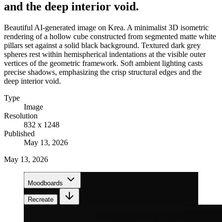
and the deep interior void.
Beautiful AI-generated image on Krea. A minimalist 3D isometric
rendering of a hollow cube constructed from segmented matte white
pillars set against a solid black background. Textured dark grey
spheres rest within hemispherical indentations at the visible outer
vertices of the geometric framework. Soft ambient lighting casts
precise shadows, emphasizing the crisp structural edges and the
deep interior void.
Type
Image
Resolution
832 x 1248
Published
May 13, 2026
May 13, 2026
Moodboards
Recreate