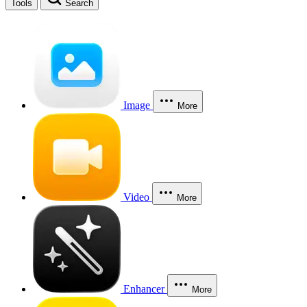
Tools
Search
Image
More
Video
More
Enhancer
More