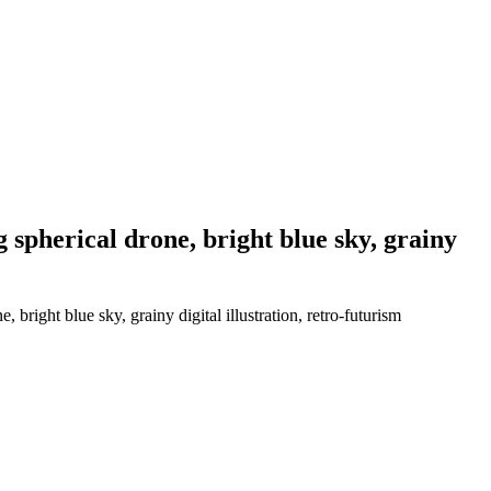
 spherical drone, bright blue sky, grainy
bright blue sky, grainy digital illustration, retro-futurism