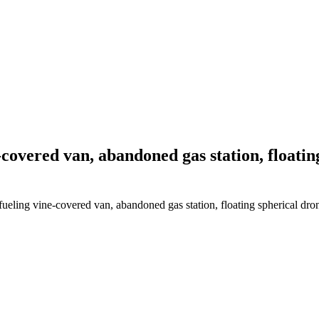
covered van, abandoned gas station, floating
ling vine-covered van, abandoned gas station, floating spherical drone, 