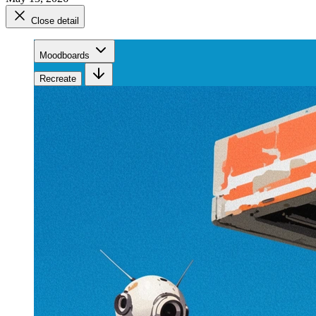
Close detail
Moodboards
Recreate