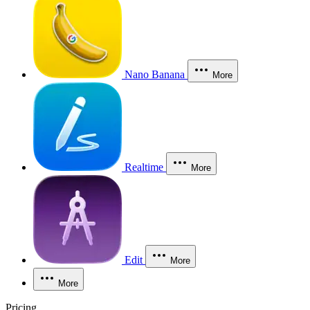
Nano Banana
More
Realtime
More
Edit
More
More
Pricing