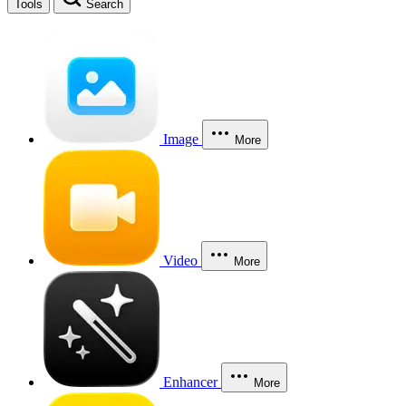
Tools
Search
Image
More
Video
More
Enhancer
More