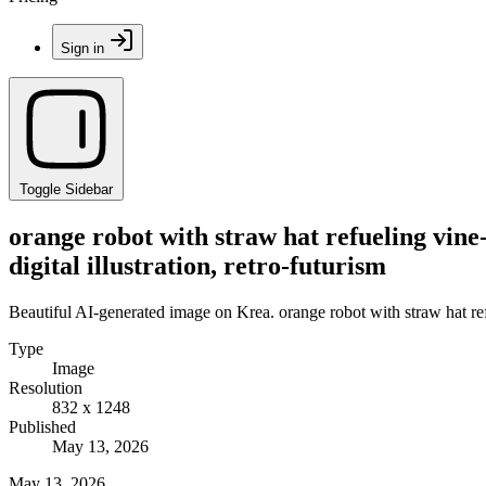
Sign in
Toggle Sidebar
orange robot with straw hat refueling vine-
digital illustration, retro-futurism
Beautiful AI-generated image on Krea. orange robot with straw hat refue
Type
Image
Resolution
832 x 1248
Published
May 13, 2026
May 13, 2026