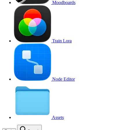
Moodboards
Train Lora
Node Editor
Assets