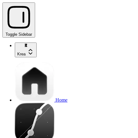
Toggle Sidebar
Krea
Home