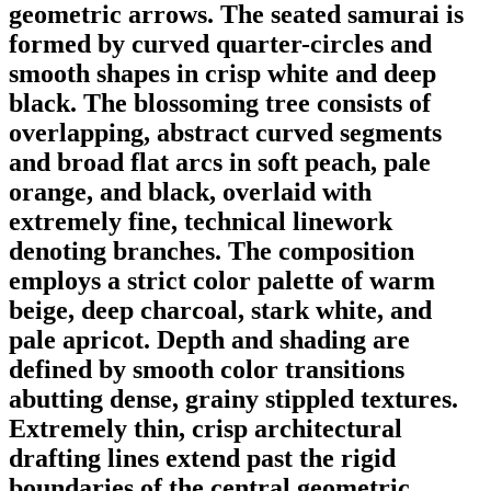
geometric arrows. The seated samurai is
formed by curved quarter-circles and
smooth shapes in crisp white and deep
black. The blossoming tree consists of
overlapping, abstract curved segments
and broad flat arcs in soft peach, pale
orange, and black, overlaid with
extremely fine, technical linework
denoting branches. The composition
employs a strict color palette of warm
beige, deep charcoal, stark white, and
pale apricot. Depth and shading are
defined by smooth color transitions
abutting dense, grainy stippled textures.
Extremely thin, crisp architectural
drafting lines extend past the rigid
boundaries of the central geometric