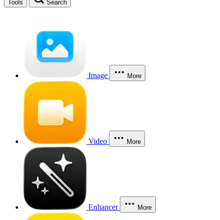
Tools
Search
Image
More
Video
More
Enhancer
More