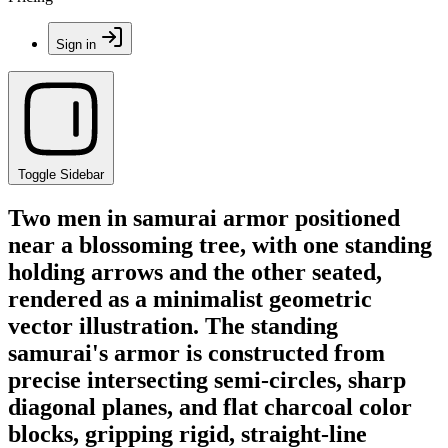
Sign in
Toggle Sidebar
Two men in samurai armor positioned
near a blossoming tree, with one standing
holding arrows and the other seated,
rendered as a minimalist geometric
vector illustration. The standing
samurai's armor is constructed from
precise intersecting semi-circles, sharp
diagonal planes, and flat charcoal color
blocks, gripping rigid, straight-line