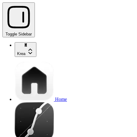
Toggle Sidebar
Krea
Home