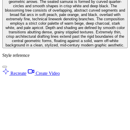
geometric arrows. The seated samurai is formed by curved quarter-
circles and smooth shapes in crisp white and deep black. The
blossoming tree consists of overlapping, abstract curved segments and
broad flat arcs in soft peach, pale orange, and black, overlaid with
extremely fine, technical linework denoting branches. The composition
employs a strict color palette of warm beige, deep charcoal, stark
white, and pale apricot. Depth and shading are defined by smooth color
transitions abutting dense, grainy stippled textures. Extremely thin,
crisp architectural drafting lines extend past the rigid boundaries of the
central geometric forms, floating against a solid, warm off-white
background in a clean, stylized, mid-century modern graphic aesthetic.
Style reference
Recreate
Create Video