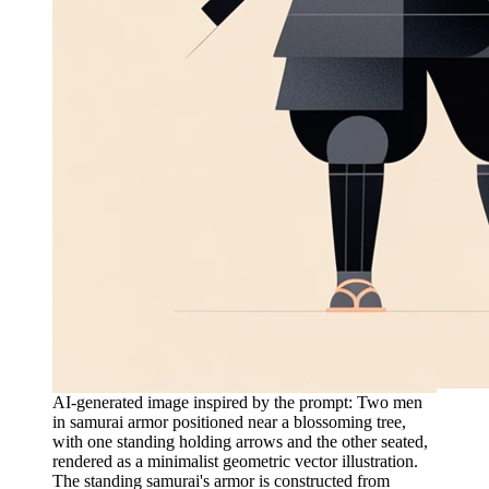
AI-generated image inspired by the prompt: Two men
in samurai armor positioned near a blossoming tree,
with one standing holding arrows and the other seated,
rendered as a minimalist geometric vector illustration.
The standing samurai's armor is constructed from