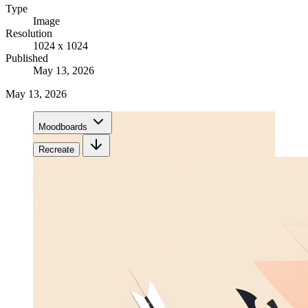
Type
Image
Resolution
1024 x 1024
Published
May 13, 2026
May 13, 2026
Moodboards
Recreate