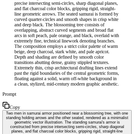
precise intersecting semi-circles, sharp diagonal planes,
and flat charcoal color blocks, gripping rigid, straight-
line geometric arrows. The seated samurai is formed by
curved quarter-circles and smooth shapes in crisp white
and deep black. The blossoming tree consists of
overlapping, abstract curved segments and broad flat
arcs in soft peach, pale orange, and black, overlaid with
extremely fine, technical linework denoting branches.
The composition employs a strict color palette of warm
beige, deep charcoal, stark white, and pale apricot.
Depth and shading are defined by smooth color
transitions abutting dense, grainy stippled textures.
Extremely thin, crisp architectural drafting lines extend
past the rigid boundaries of the central geometric forms,
floating against a solid, warm off-white background in
a clean, stylized, mid-century modern graphic aesthetic.
Prompt
Copy
Two men in samurai armor positioned near a blossoming tree, with one
standing holding arrows and the other seated, rendered as a minimalist
geometric vector illustration. The standing samurai's armor is
constructed from precise intersecting semi-circles, sharp diagonal
planes, and flat charcoal color blocks, gripping rigid, straight-line