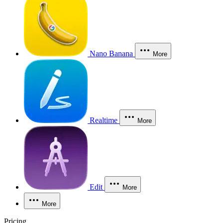
Nano Banana
More
Realtime
More
Edit
More
More
Pricing