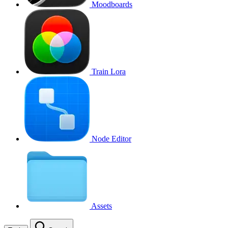
Moodboards
Train Lora
Node Editor
Assets