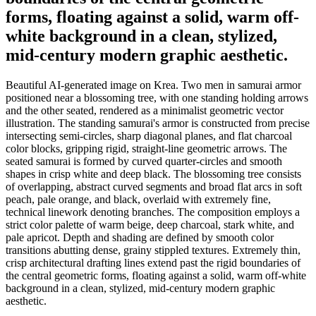
forms, floating against a solid, warm off-
white background in a clean, stylized,
mid-century modern graphic aesthetic.
Beautiful AI-generated image on Krea. Two men in samurai armor
positioned near a blossoming tree, with one standing holding arrows
and the other seated, rendered as a minimalist geometric vector
illustration. The standing samurai's armor is constructed from precise
intersecting semi-circles, sharp diagonal planes, and flat charcoal
color blocks, gripping rigid, straight-line geometric arrows. The
seated samurai is formed by curved quarter-circles and smooth
shapes in crisp white and deep black. The blossoming tree consists
of overlapping, abstract curved segments and broad flat arcs in soft
peach, pale orange, and black, overlaid with extremely fine,
technical linework denoting branches. The composition employs a
strict color palette of warm beige, deep charcoal, stark white, and
pale apricot. Depth and shading are defined by smooth color
transitions abutting dense, grainy stippled textures. Extremely thin,
crisp architectural drafting lines extend past the rigid boundaries of
the central geometric forms, floating against a solid, warm off-white
background in a clean, stylized, mid-century modern graphic
aesthetic.