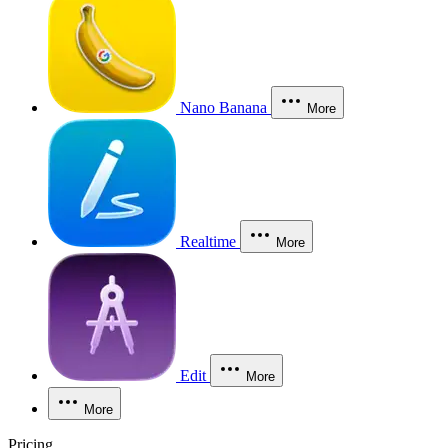
Nano Banana
More
Realtime
More
Edit
More
More
Pricing