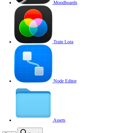
Moodboards
Train Lora
Node Editor
Assets