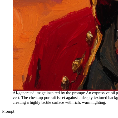
AI-generated image inspired by the prompt: An expressive oil p
vest. The chest-up portrait is set against a deeply textured ba
creating a highly tactile surface with rich, warm lighting.
Prompt