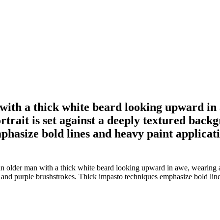
 with a thick white beard looking upward in
rtrait is set against a deeply textured bac
hasize bold lines and heavy paint applicatio
an older man with a thick white beard looking upward in awe, wearing a
e and purple brushstrokes. Thick impasto techniques emphasize bold lines