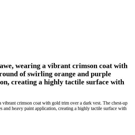
 awe, wearing a vibrant crimson coat with
kground of swirling orange and purple
n, creating a highly tactile surface with
 vibrant crimson coat with gold trim over a dark vest. The chest-up
 and heavy paint application, creating a highly tactile surface with