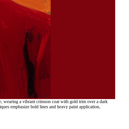
, wearing a vibrant crimson coat with gold trim over a dark
niques emphasize bold lines and heavy paint application,