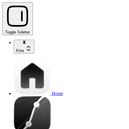
Toggle Sidebar
Krea
Home