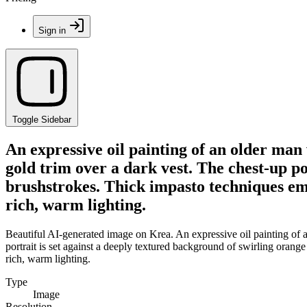
Sign in
Toggle Sidebar
An expressive oil painting of an older man
gold trim over a dark vest. The chest-up po
brushstrokes. Thick impasto techniques emp
rich, warm lighting.
Beautiful AI-generated image on Krea. An expressive oil painting of 
portrait is set against a deeply textured background of swirling orang
rich, warm lighting.
Type
Image
Resolution