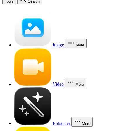
Tools
Search
Image
More
Video
More
Enhancer
More