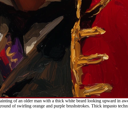
ainting of an older man with a thick white beard looking upward in awe
ckground of swirling orange and purple brushstrokes. Thick impasto tech