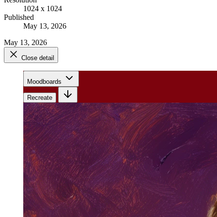
1024 x 1024
Published
May 13, 2026
May 13, 2026
Close detail
Moodboards
Recreate