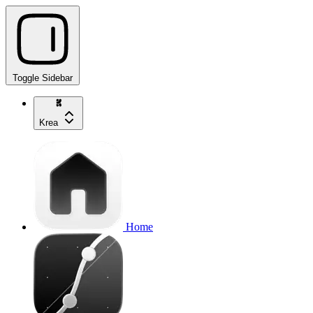
Toggle Sidebar
Krea
Home