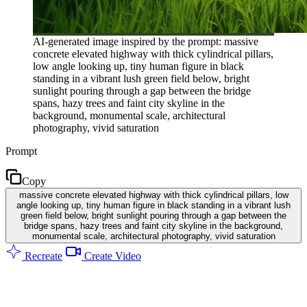
AI-generated image inspired by the prompt: massive
concrete elevated highway with thick cylindrical pillars,
low angle looking up, tiny human figure in black
standing in a vibrant lush green field below, bright
sunlight pouring through a gap between the bridge
spans, hazy trees and faint city skyline in the
background, monumental scale, architectural
photography, vivid saturation
Prompt
Copy
massive concrete elevated highway with thick cylindrical pillars, low
angle looking up, tiny human figure in black standing in a vibrant lush
green field below, bright sunlight pouring through a gap between the
bridge spans, hazy trees and faint city skyline in the background,
monumental scale, architectural photography, vivid saturation
Recreate
Create Video