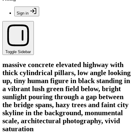
Sign in
Toggle Sidebar
massive concrete elevated highway with
thick cylindrical pillars, low angle looking
up, tiny human figure in black standing in
a vibrant lush green field below, bright
sunlight pouring through a gap between
the bridge spans, hazy trees and faint city
skyline in the background, monumental
scale, architectural photography, vivid
saturation