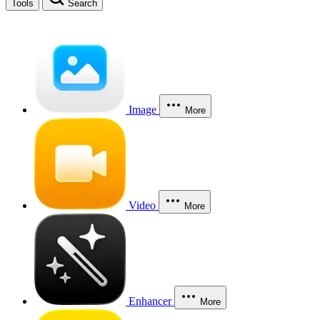
Tools
Search
Image
More
Video
More
Enhancer
More