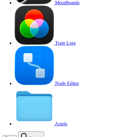
Moodboards
Train Lora
Node Editor
Assets