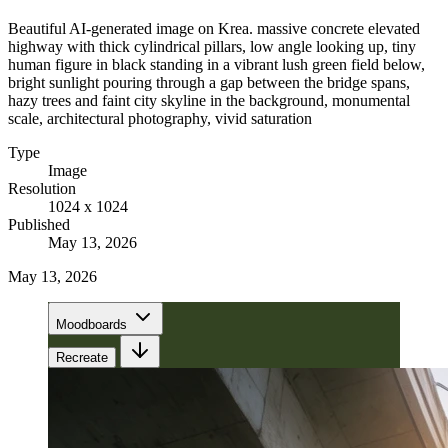
Beautiful AI-generated image on Krea. massive concrete elevated
highway with thick cylindrical pillars, low angle looking up, tiny
human figure in black standing in a vibrant lush green field below,
bright sunlight pouring through a gap between the bridge spans,
hazy trees and faint city skyline in the background, monumental
scale, architectural photography, vivid saturation
Type
Image
Resolution
1024 x 1024
Published
May 13, 2026
May 13, 2026
Moodboards
Recreate