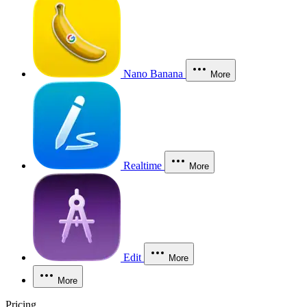
Nano Banana
More
Realtime
More
Edit
More
More
Pricing