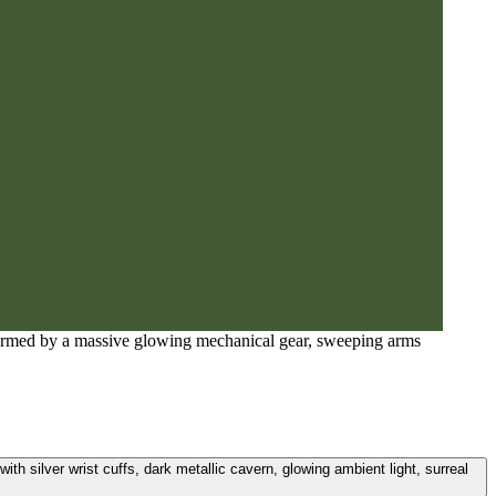
d formed by a massive glowing mechanical gear, sweeping arms
th silver wrist cuffs, dark metallic cavern, glowing ambient light, surreal