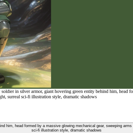
c soldier in silver armor, giant hovering green entity behind him, hea
ht, surreal sci-fi illustration style, dramatic shadows
behind him, head formed by a massive glowing mechanical gear, sweeping arms wi
sci-fi illustration style, dramatic shadows