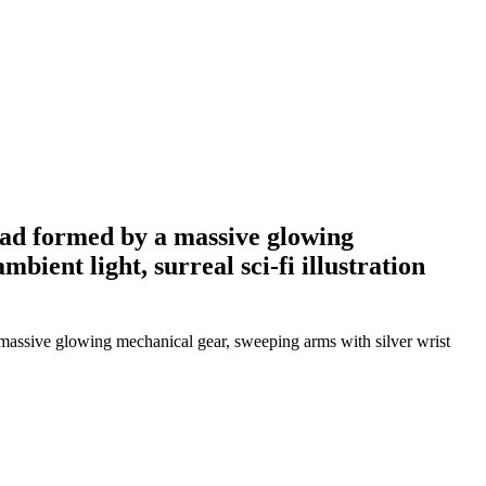
head formed by a massive glowing
bient light, surreal sci-fi illustration
a massive glowing mechanical gear, sweeping arms with silver wrist