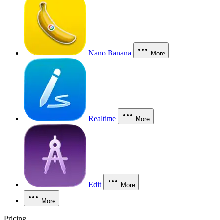
Nano Banana
More
Realtime
More
Edit
More
More
Pricing