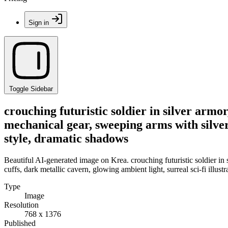
Sign in
Toggle Sidebar
crouching futuristic soldier in silver arm
mechanical gear, sweeping arms with silver w
style, dramatic shadows
Beautiful AI-generated image on Krea. crouching futuristic soldier in
cuffs, dark metallic cavern, glowing ambient light, surreal sci-fi illus
Type
Image
Resolution
768 x 1376
Published