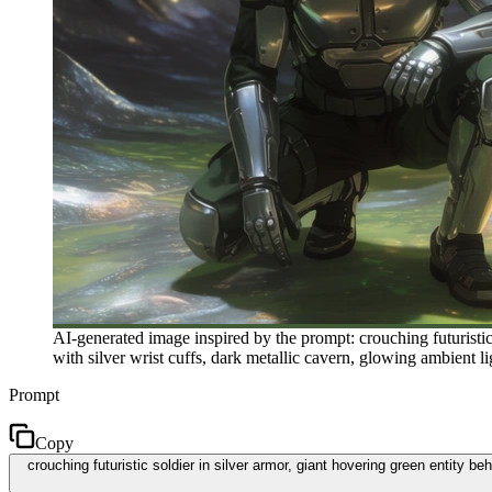
AI-generated image inspired by the prompt: crouching futuristi
with silver wrist cuffs, dark metallic cavern, glowing ambient lig
Prompt
Copy
crouching futuristic soldier in silver armor, giant hovering green entity 