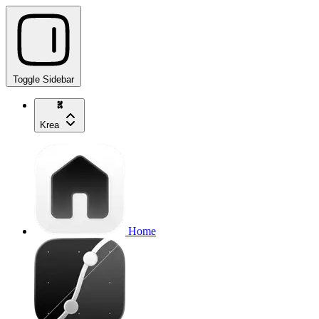
Toggle Sidebar
Krea
Home