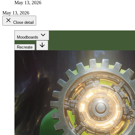
May 13, 2026
May 13, 2026
Close detail
Moodboards
Recreate