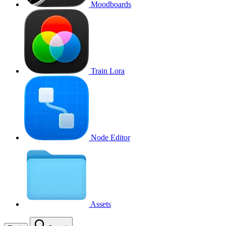
Moodboards
Train Lora
Node Editor
Assets