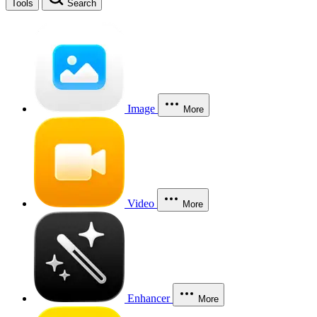
Tools
Search
Image
More
Video
More
Enhancer
More