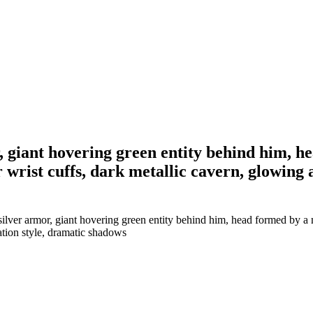
or, giant hovering green entity behind him, 
rist cuffs, dark metallic cavern, glowing am
 silver armor, giant hovering green entity behind him, head formed by 
tration style, dramatic shadows