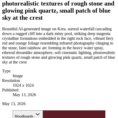
photorealistic textures of rough stone and
glowing pink quartz, small patch of blue
sky at the crest
Beautiful AI-generated image on Krea. surreal waterfall cascading
down a rugged cliff into a dark misty pool, striking deep magenta
crystalline formations embedded in the right rock face, vibrant fiery
red and orange foliage resembling infrared photography clinging to
the stone, faint rainbow arc forming in the heavy water spray,
ethereal dreamlike atmosphere, soft cinematic lighting, photorealistic
textures of rough stone and glowing pink quartz, small patch of blue
sky at the crest
Type
Image
Resolution
1024 x 1024
Published
May 13, 2026
May 13, 2026
Moodboards