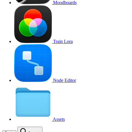
Moodboards
Train Lora
Node Editor
Assets