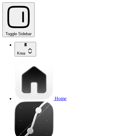
Toggle Sidebar
Krea
Home