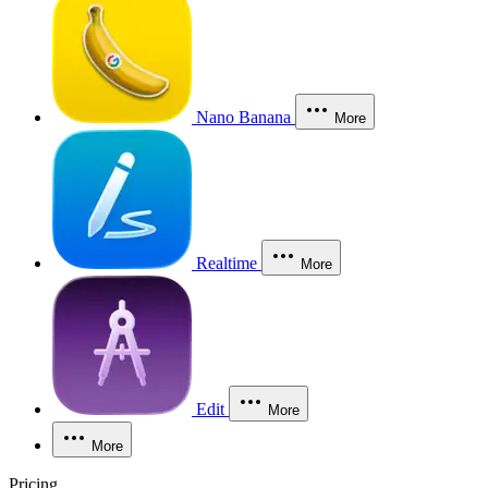
Nano Banana
More
Realtime
More
Edit
More
More
Pricing