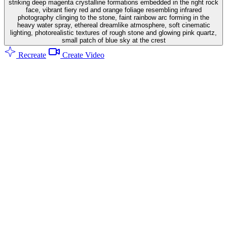
striking deep magenta crystalline formations embedded in the right rock
face, vibrant fiery red and orange foliage resembling infrared
photography clinging to the stone, faint rainbow arc forming in the
heavy water spray, ethereal dreamlike atmosphere, soft cinematic
lighting, photorealistic textures of rough stone and glowing pink quartz,
small patch of blue sky at the crest
Recreate
Create Video