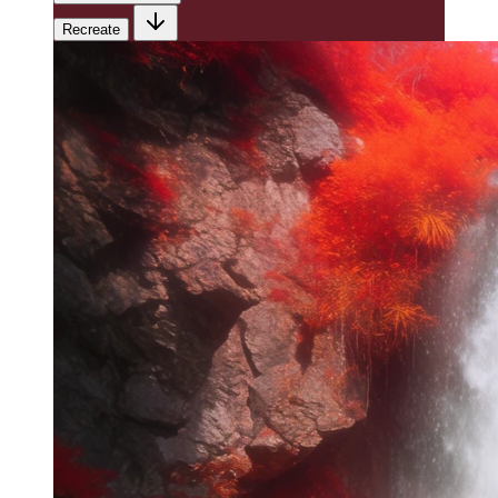
Recreate