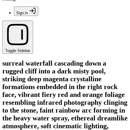
Sign in
Toggle Sidebar
surreal waterfall cascading down a
rugged cliff into a dark misty pool,
striking deep magenta crystalline
formations embedded in the right rock
face, vibrant fiery red and orange foliage
resembling infrared photography clinging
to the stone, faint rainbow arc forming in
the heavy water spray, ethereal dreamlike
atmosphere, soft cinematic lighting,