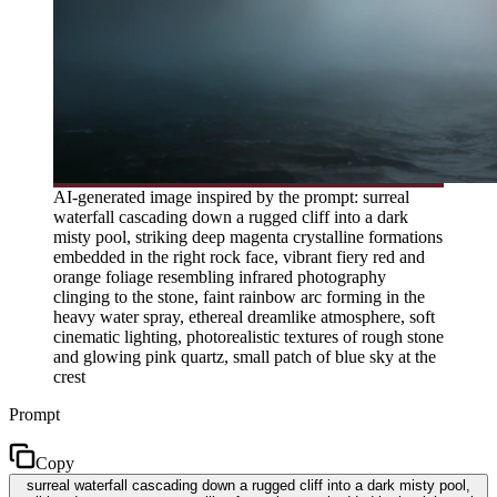
AI-generated image inspired by the prompt: surreal
waterfall cascading down a rugged cliff into a dark
misty pool, striking deep magenta crystalline formations
embedded in the right rock face, vibrant fiery red and
orange foliage resembling infrared photography
clinging to the stone, faint rainbow arc forming in the
heavy water spray, ethereal dreamlike atmosphere, soft
cinematic lighting, photorealistic textures of rough stone
and glowing pink quartz, small patch of blue sky at the
crest
Prompt
Copy
surreal waterfall cascading down a rugged cliff into a dark misty pool,