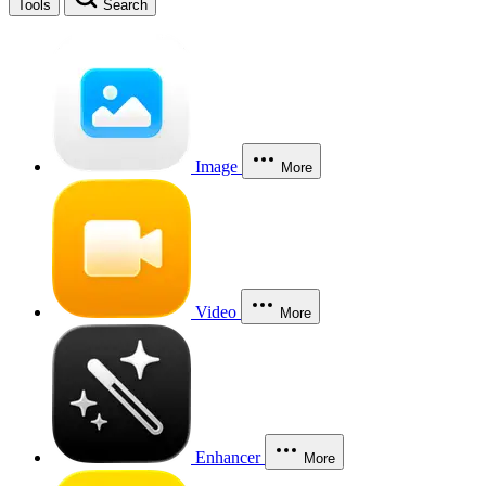
Tools
Search
Image
More
Video
More
Enhancer
More