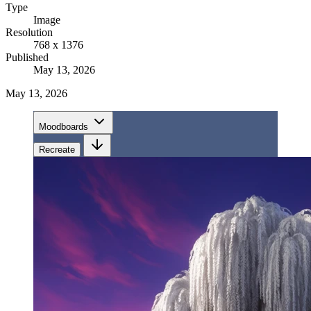
Type
Image
Resolution
768 x 1376
Published
May 13, 2026
May 13, 2026
Moodboards
Recreate