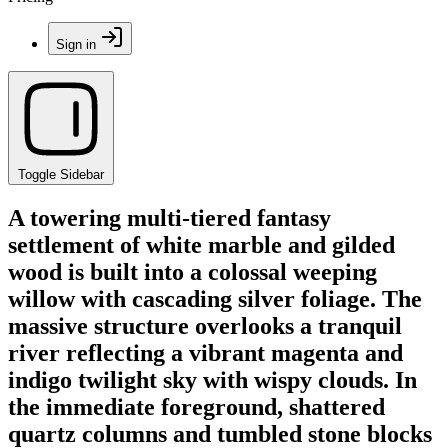
Sign in
Toggle Sidebar
A towering multi-tiered fantasy
settlement of white marble and gilded
wood is built into a colossal weeping
willow with cascading silver foliage. The
massive structure overlooks a tranquil
river reflecting a vibrant magenta and
indigo twilight sky with wispy clouds. In
the immediate foreground, shattered
quartz columns and tumbled stone blocks