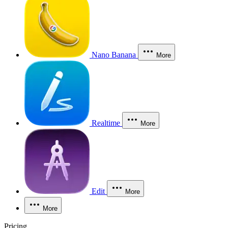
Nano Banana
More
Realtime
More
Edit
More
More
Pricing