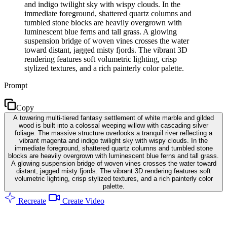
and indigo twilight sky with wispy clouds. In the
immediate foreground, shattered quartz columns and
tumbled stone blocks are heavily overgrown with
luminescent blue ferns and tall grass. A glowing
suspension bridge of woven vines crosses the water
toward distant, jagged misty fjords. The vibrant 3D
rendering features soft volumetric lighting, crisp
stylized textures, and a rich painterly color palette.
Prompt
Copy
A towering multi-tiered fantasy settlement of white marble and gilded
wood is built into a colossal weeping willow with cascading silver
foliage. The massive structure overlooks a tranquil river reflecting a
vibrant magenta and indigo twilight sky with wispy clouds. In the
immediate foreground, shattered quartz columns and tumbled stone
blocks are heavily overgrown with luminescent blue ferns and tall grass.
A glowing suspension bridge of woven vines crosses the water toward
distant, jagged misty fjords. The vibrant 3D rendering features soft
volumetric lighting, crisp stylized textures, and a rich painterly color
palette.
Recreate
Create Video