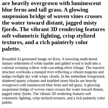
are heavily overgrown with luminescent
blue ferns and tall grass. A glowing
suspension bridge of woven vines crosses
the water toward distant, jagged misty
fjords. The vibrant 3D rendering features
soft volumetric lighting, crisp stylized
textures, and a rich painterly color
palette.
Beautiful AI-generated image on Krea. A towering multi-tiered
fantasy settlement of white marble and gilded wood is built into a
colossal weeping willow with cascading silver foliage. The massive
structure overlooks a tranquil river reflecting a vibrant magenta and
indigo twilight sky with wispy clouds. In the immediate foreground,
shattered quartz columns and tumbled stone blocks are heavily
overgrown with luminescent blue ferns and tall grass. A glowing
suspension bridge of woven vines crosses the water toward distant,
jagged misty fjords. The vibrant 3D rendering features soft
volumetric lighting, crisp stylized textures, and a rich painterly color
palette.