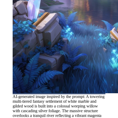
AI-generated image inspired by the prompt: A towering
multi-tiered fantasy settlement of white marble and
gilded wood is built into a colossal weeping willow
with cascading silver foliage. The massive structure
overlooks a tranquil river reflecting a vibrant magenta