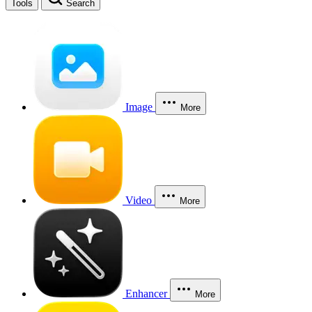
Tools
Search
Image
More
Video
More
Enhancer
More