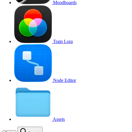
Moodboards
Train Lora
Node Editor
Assets