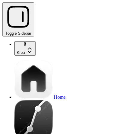
Toggle Sidebar
Krea
Home