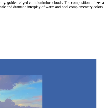
wering, golden-edged cumulonimbus clouds. The composition utilizes a
e scale and dramatic interplay of warm and cool complementary colors.