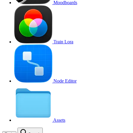
Moodboards
Train Lora
Node Editor
Assets