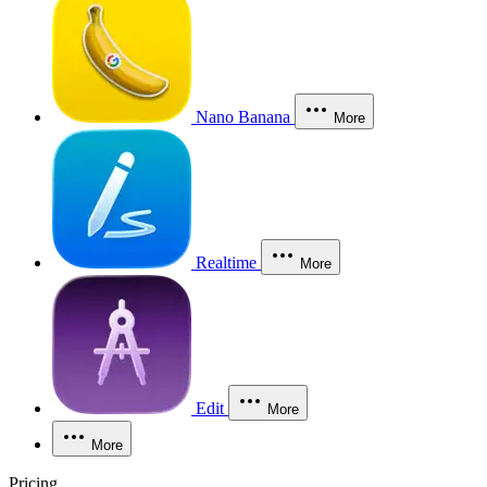
Nano Banana
More
Realtime
More
Edit
More
More
Pricing