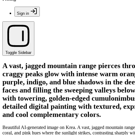
Sign in
Toggle Sidebar
A vast, jagged mountain range pierces throu
craggy peaks glow with intense warm orange
purple, indigo, and blue shadows in the dee
faces and filling the sweeping valleys below
with towering, golden-edged cumulonimbus c
detailed digital painting with textured, e
and cool complementary colors.
Beautiful AI-generated image on Krea. A vast, jagged mountain range p
coral, and pink hues where the sunlight strikes, contrasting sharply w