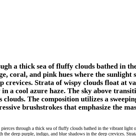
gh a thick sea of fluffy clouds bathed in the
, coral, and pink hues where the sunlight s
p crevices. Strata of wispy clouds float at 
 in a cool azure haze. The sky above transiti
louds. The composition utilizes a sweeping
xpressive brushstrokes that emphasize the ma
ierces through a thick sea of fluffy clouds bathed in the vibrant light
ith the deep purple, indigo, and blue shadows in the deep crevices. Strat