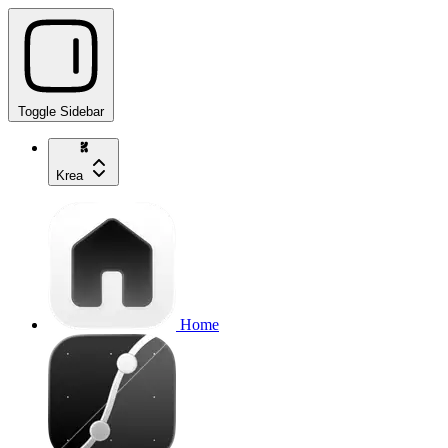
Toggle Sidebar
Krea
Home