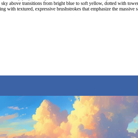
e sky above transitions from bright blue to soft yellow, dotted with to
inting with textured, expressive brushstrokes that emphasize the massiv