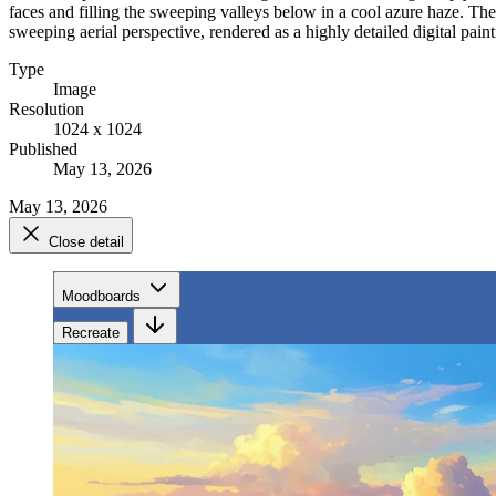
faces and filling the sweeping valleys below in a cool azure haze. Th
sweeping aerial perspective, rendered as a highly detailed digital pa
Type
Image
Resolution
1024 x 1024
Published
May 13, 2026
May 13, 2026
Close detail
Moodboards
Recreate