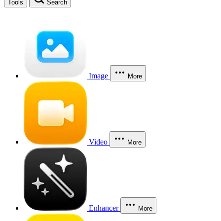
Tools
Search
Image
More
Video
More
Enhancer
More