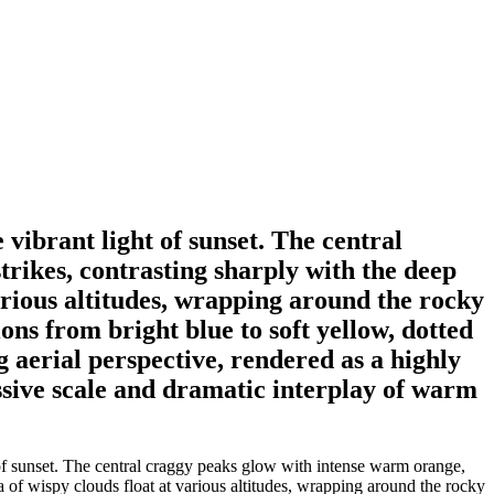
 vibrant light of sunset. The central
trikes, contrasting sharply with the deep
various altitudes, wrapping around the rocky
ons from bright blue to soft yellow, dotted
 aerial perspective, rendered as a highly
ssive scale and dramatic interplay of warm
 of sunset. The central craggy peaks glow with intense warm orange,
a of wispy clouds float at various altitudes, wrapping around the rocky