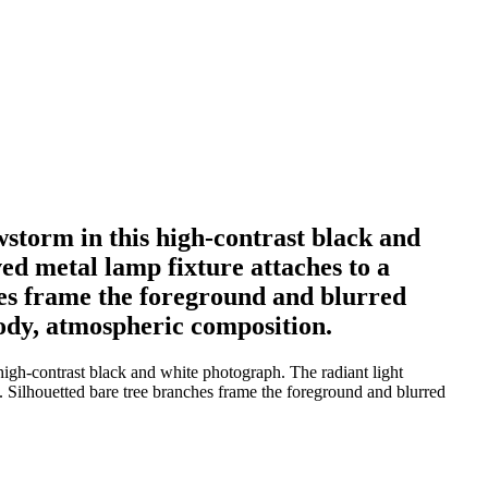
wstorm in this high-contrast black and
ved metal lamp fixture attaches to a
hes frame the foreground and blurred
ody, atmospheric composition.
igh-contrast black and white photograph. The radiant light
s. Silhouetted bare tree branches frame the foreground and blurred