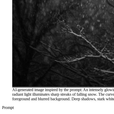
AI-generated image inspired by the prompt: An intensely glowin
radiant light illuminates sharp streaks of falling snow. The cur
foreground and blurred background. Deep shadows, stark white 
Prompt