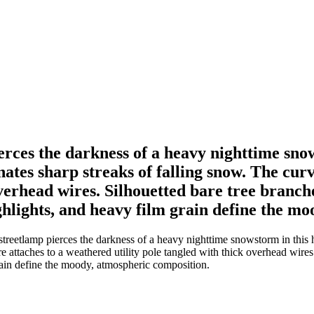
erces the darkness of a heavy nighttime sno
ates sharp streaks of falling snow. The cur
overhead wires. Silhouetted bare tree branc
hlights, and heavy film grain define the mo
treetlamp pierces the darkness of a heavy nighttime snowstorm in this h
re attaches to a weathered utility pole tangled with thick overhead wire
ain define the moody, atmospheric composition.