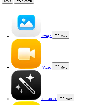
Tools
Search
Image
More
Video
More
Enhancer
More