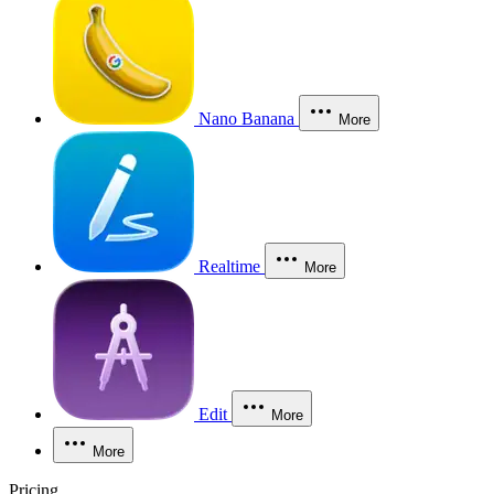
Nano Banana
More
Realtime
More
Edit
More
More
Pricing