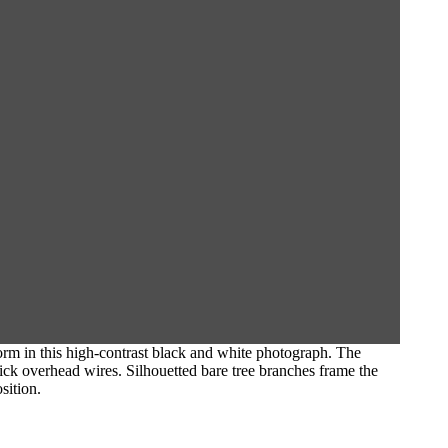
orm in this high-contrast black and white photograph. The
thick overhead wires. Silhouetted bare tree branches frame the
sition.