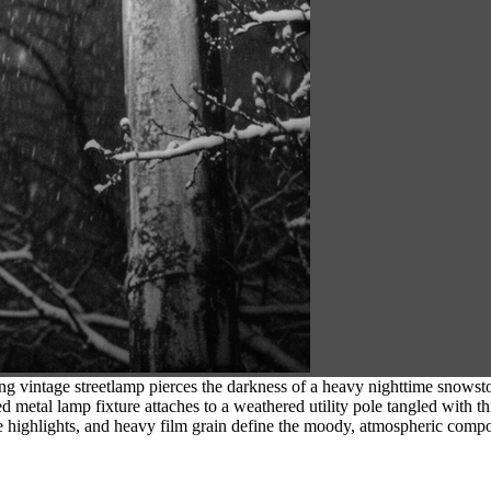
g vintage streetlamp pierces the darkness of a heavy nighttime snowst
ved metal lamp fixture attaches to a weathered utility pole tangled with 
highlights, and heavy film grain define the moody, atmospheric compo