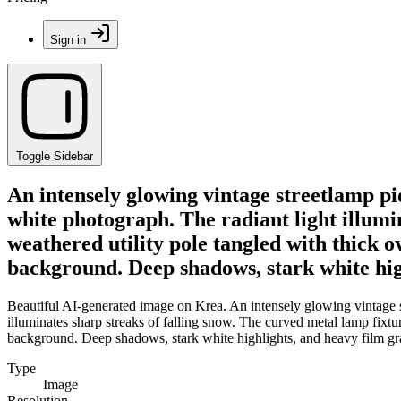
Sign in
Toggle Sidebar
An intensely glowing vintage streetlamp pi
white photograph. The radiant light illumin
weathered utility pole tangled with thick 
background. Deep shadows, stark white hig
Beautiful AI-generated image on Krea. An intensely glowing vintage s
illuminates sharp streaks of falling snow. The curved metal lamp fixtu
background. Deep shadows, stark white highlights, and heavy film gr
Type
Image
Resolution