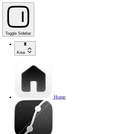
Toggle Sidebar
Krea
Home