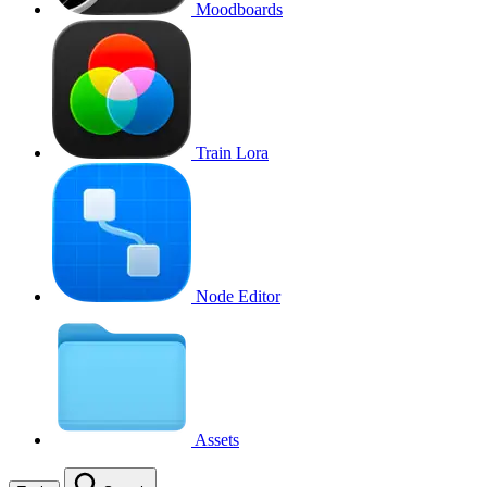
Moodboards
Train Lora
Node Editor
Assets