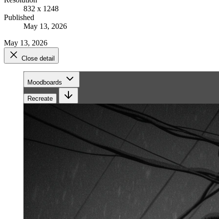
832 x 1248
Published
May 13, 2026
May 13, 2026
Close detail
Moodboards
Recreate