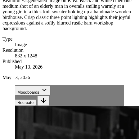
Beautiful AI-generated image on Krea. Black and white cinematic
medium shot of an elderly man in overalls smiling warmly at a
young girl in a thick knit sweater holding up a handmade wooden
birdhouse. Crisp classic three-point lighting highlights their joyful
expressions against a softly blurred rustic barn workshop
background.
Type
Image
Resolution
832 x 1248
Published
May 13, 2026
May 13, 2026
Moodboards
Recreate