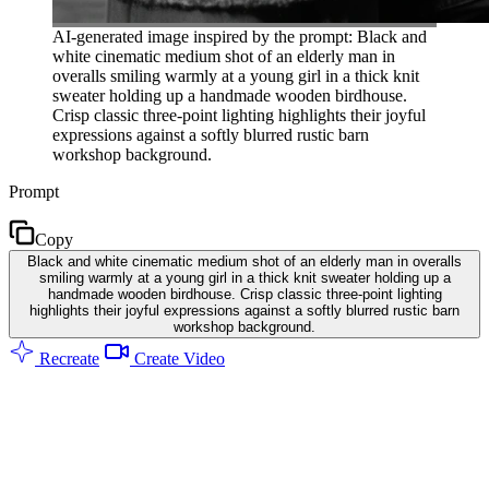
AI-generated image inspired by the prompt: Black and
white cinematic medium shot of an elderly man in
overalls smiling warmly at a young girl in a thick knit
sweater holding up a handmade wooden birdhouse.
Crisp classic three-point lighting highlights their joyful
expressions against a softly blurred rustic barn
workshop background.
Prompt
Copy
Black and white cinematic medium shot of an elderly man in overalls
smiling warmly at a young girl in a thick knit sweater holding up a
handmade wooden birdhouse. Crisp classic three-point lighting
highlights their joyful expressions against a softly blurred rustic barn
workshop background.
Recreate
Create Video