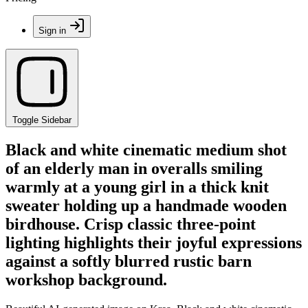
Sign in
Toggle Sidebar
Black and white cinematic medium shot
of an elderly man in overalls smiling
warmly at a young girl in a thick knit
sweater holding up a handmade wooden
birdhouse. Crisp classic three-point
lighting highlights their joyful expressions
against a softly blurred rustic barn
workshop background.