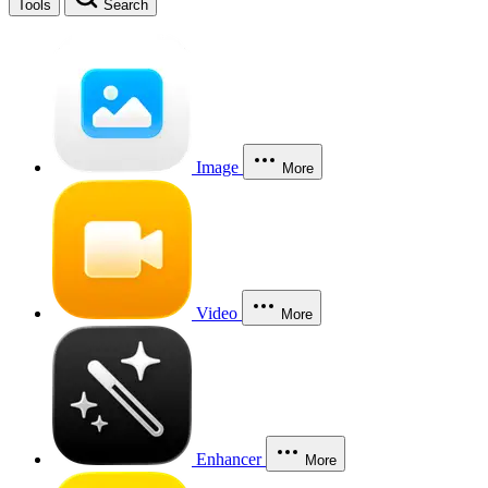
Tools
Search
Image
More
Video
More
Enhancer
More