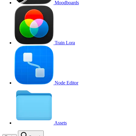
Moodboards
Train Lora
Node Editor
Assets