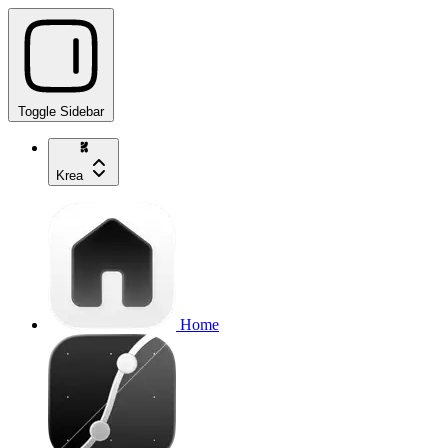
Toggle Sidebar
Krea
Home