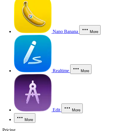
Nano Banana
More
Realtime
More
Edit
More
More
Pricing