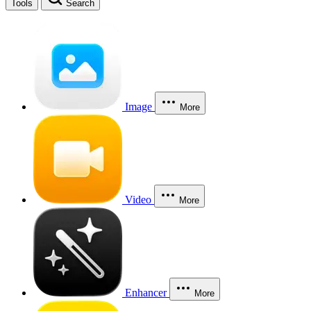
Tools
Search
Image
More
Video
More
Enhancer
More