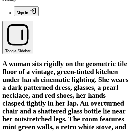
Sign in
Toggle Sidebar
A woman sits rigidly on the geometric tile
floor of a vintage, green-tinted kitchen
under harsh cinematic lighting. She wears
a dark patterned dress, glasses, a pearl
necklace, and red shoes, her hands
clasped tightly in her lap. An overturned
chair and a shattered glass bottle lie near
her outstretched legs. The room features
mint green walls, a retro white stove, and