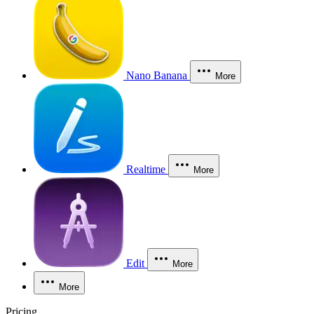
Nano Banana
More
Realtime
More
Edit
More
More
Pricing