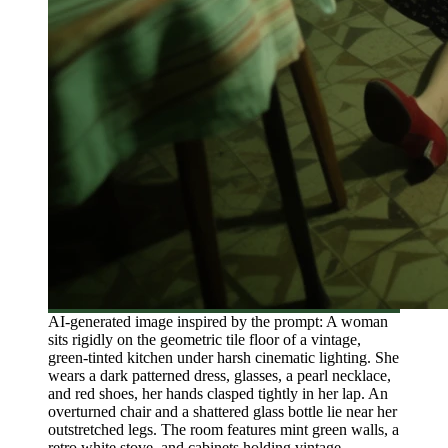
AI-generated image inspired by the prompt: A woman
sits rigidly on the geometric tile floor of a vintage,
green-tinted kitchen under harsh cinematic lighting. She
wears a dark patterned dress, glasses, a pearl necklace,
and red shoes, her hands clasped tightly in her lap. An
overturned chair and a shattered glass bottle lie near her
outstretched legs. The room features mint green walls, a
retro white stove, and cabinets holding vintage