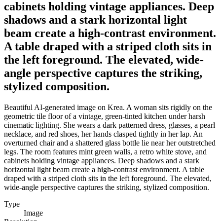
cabinets holding vintage appliances. Deep
shadows and a stark horizontal light
beam create a high-contrast environment.
A table draped with a striped cloth sits in
the left foreground. The elevated, wide-
angle perspective captures the striking,
stylized composition.
Beautiful AI-generated image on Krea. A woman sits rigidly on the
geometric tile floor of a vintage, green-tinted kitchen under harsh
cinematic lighting. She wears a dark patterned dress, glasses, a pearl
necklace, and red shoes, her hands clasped tightly in her lap. An
overturned chair and a shattered glass bottle lie near her outstretched
legs. The room features mint green walls, a retro white stove, and
cabinets holding vintage appliances. Deep shadows and a stark
horizontal light beam create a high-contrast environment. A table
draped with a striped cloth sits in the left foreground. The elevated,
wide-angle perspective captures the striking, stylized composition.
Type
Image