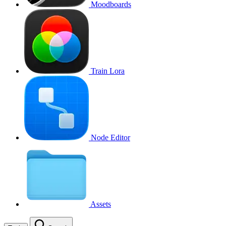
Moodboards
Train Lora
Node Editor
Assets