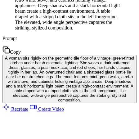
appliances. Deep shadows and a stark horizontal light
beam create a high-contrast environment. A table
draped with a striped cloth sits in the left foreground.
The elevated, wide-angle perspective captures the
striking, stylized composition.
Prompt
Copy
A woman sits rigidly on the geometric tile floor of a vintage, green-tinted
kitchen under harsh cinematic lighting. She wears a dark patterned
dress, glasses, a pearl necklace, and red shoes, her hands clasped
tightly in her lap. An overturned chair and a shattered glass bottle lie
near her outstretched legs. The room features mint green walls, a retro
white stove, and cabinets holding vintage appliances. Deep shadows
and a stark horizontal light beam create a high-contrast environment. A
table draped with a striped cloth sits in the left foreground. The
elevated, wide-angle perspective captures the striking, stylized
composition.
Recreate
Create Video