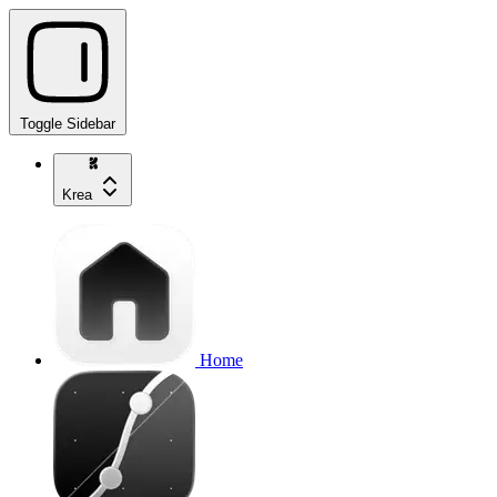
Toggle Sidebar
Krea
Home