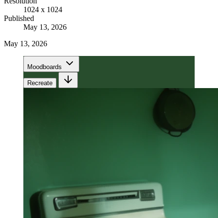
Resolution
1024 x 1024
Published
May 13, 2026
May 13, 2026
Moodboards
Recreate