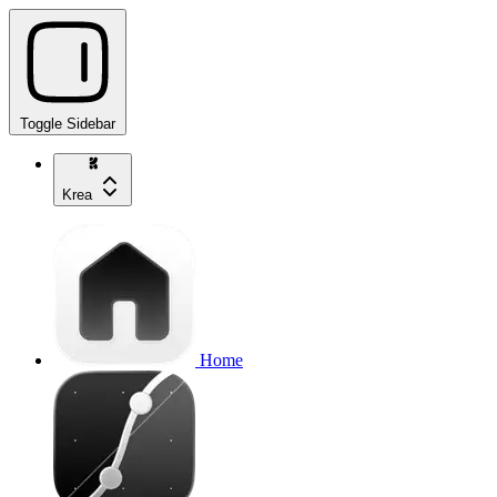
Toggle Sidebar
Krea
Home