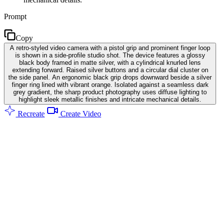
Prompt
Copy
A retro-styled video camera with a pistol grip and prominent finger loop
is shown in a side-profile studio shot. The device features a glossy
black body framed in matte silver, with a cylindrical knurled lens
extending forward. Raised silver buttons and a circular dial cluster on
the side panel. An ergonomic black grip drops downward beside a silver
finger ring lined with vibrant orange. Isolated against a seamless dark
grey gradient, the sharp product photography uses diffuse lighting to
highlight sleek metallic finishes and intricate mechanical details.
Recreate
Create Video