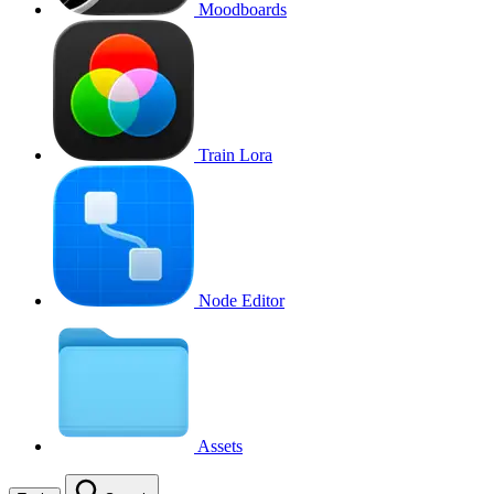
Moodboards
Train Lora
Node Editor
Assets