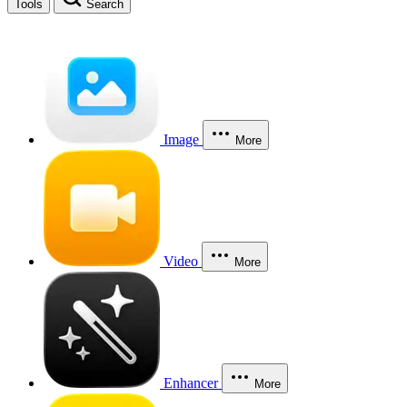
Tools
Search
Image
More
Video
More
Enhancer
More