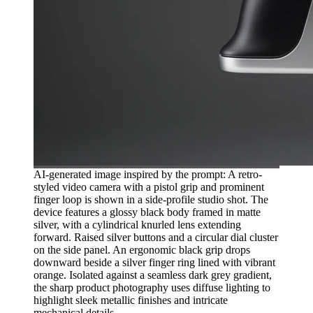
AI-generated image inspired by the prompt: A retro-
styled video camera with a pistol grip and prominent
finger loop is shown in a side-profile studio shot. The
device features a glossy black body framed in matte
silver, with a cylindrical knurled lens extending
forward. Raised silver buttons and a circular dial cluster
on the side panel. An ergonomic black grip drops
downward beside a silver finger ring lined with vibrant
orange. Isolated against a seamless dark grey gradient,
the sharp product photography uses diffuse lighting to
highlight sleek metallic finishes and intricate
mechanical details.