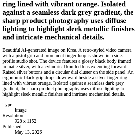
ring lined with vibrant orange. Isolated
against a seamless dark grey gradient, the
sharp product photography uses diffuse
lighting to highlight sleek metallic finishes
and intricate mechanical details.
Beautiful AI-generated image on Krea. A retro-styled video camera
with a pistol grip and prominent finger loop is shown in a side-
profile studio shot. The device features a glossy black body framed
in matte silver, with a cylindrical knurled lens extending forward.
Raised silver buttons and a circular dial cluster on the side panel. An
ergonomic black grip drops downward beside a silver finger ring
lined with vibrant orange. Isolated against a seamless dark grey
gradient, the sharp product photography uses diffuse lighting to
highlight sleek metallic finishes and intricate mechanical details.
Type
Image
Resolution
928 x 1152
Published
May 13, 2026