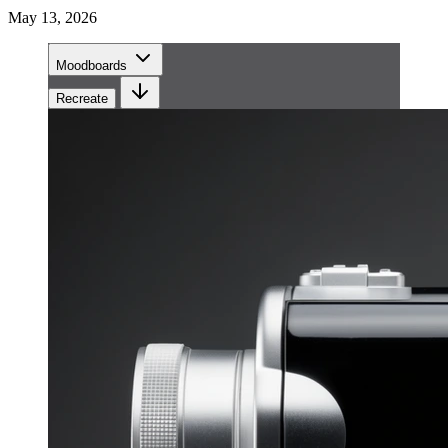
May 13, 2026
Moodboards
Recreate