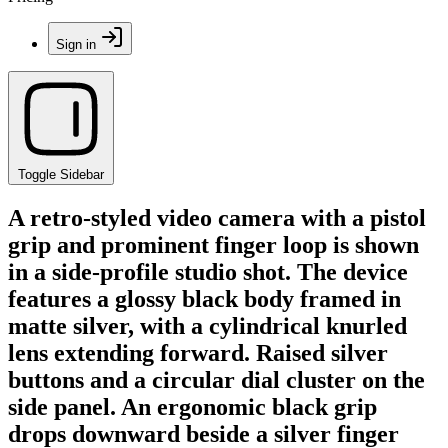
Sign in
Toggle Sidebar
A retro-styled video camera with a pistol
grip and prominent finger loop is shown
in a side-profile studio shot. The device
features a glossy black body framed in
matte silver, with a cylindrical knurled
lens extending forward. Raised silver
buttons and a circular dial cluster on the
side panel. An ergonomic black grip
drops downward beside a silver finger