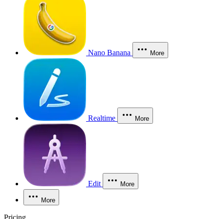
Nano Banana
More
Realtime
More
Edit
More
More
Pricing